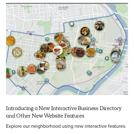
Introducing a New Interactive Business Directory
and Other New Website Features
Explore our neighborhood using new interactive features.