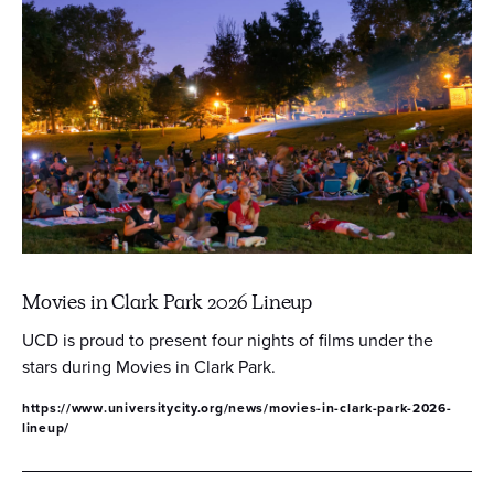
Movies in Clark Park 2026 Lineup
UCD is proud to present four nights of films under the
stars during Movies in Clark Park.
https://www.universitycity.org/news/movies-in-clark-park-2026-
lineup/