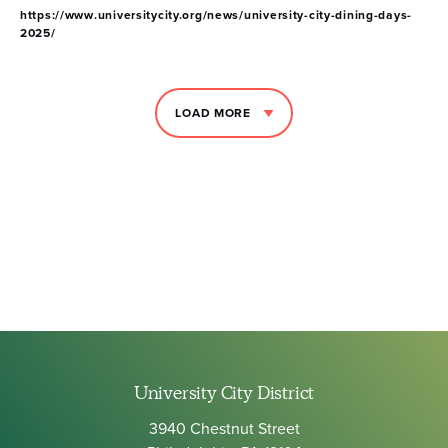
https://www.universitycity.org/news/university-city-dining-days-
2025/
LOAD MORE
University City District
3940 Chestnut Street