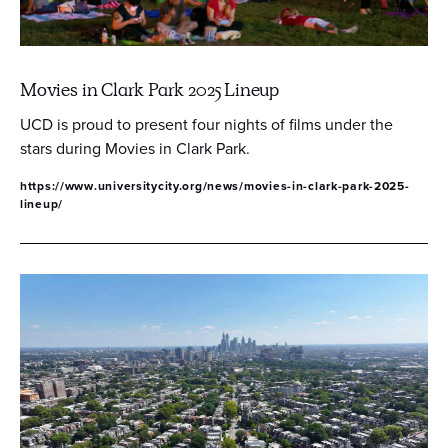
Movies in Clark Park 2025 Lineup
UCD is proud to present four nights of films under the
stars during Movies in Clark Park.
https://www.universitycity.org/news/movies-in-clark-park-2025-
lineup/