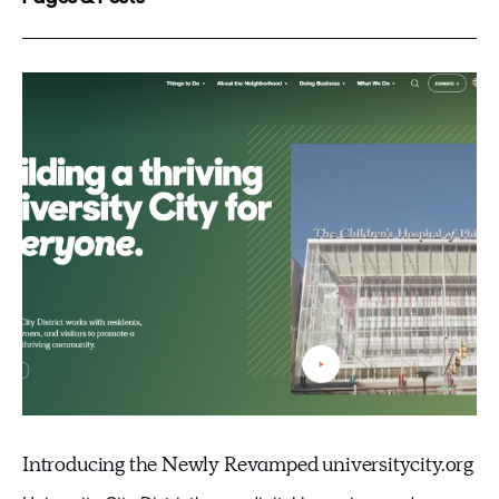
Introducing the Newly Revamped universitycity.org