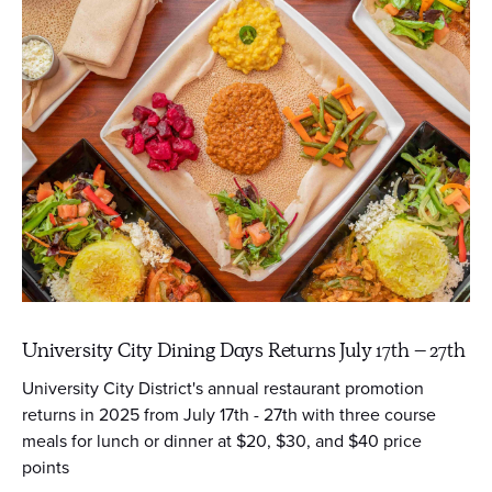
University City Dining Days Returns July 17th – 27th
University City District's annual restaurant promotion
returns in 2025 from July 17th - 27th with three course
meals for lunch or dinner at $20, $30, and $40 price
points