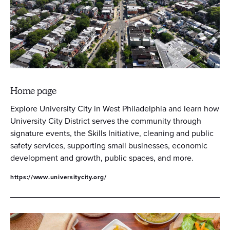
Home page
Explore University City in West Philadelphia and learn how
University City District serves the community through
signature events, the Skills Initiative, cleaning and public
safety services, supporting small businesses, economic
development and growth, public spaces, and more.
https://www.universitycity.org/