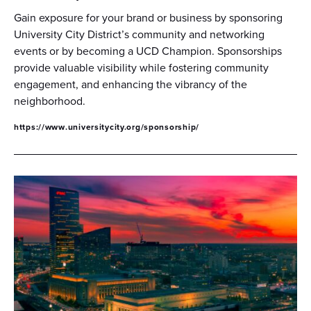
Gain exposure for your brand or business by sponsoring
University City District’s community and networking
events or by becoming a UCD Champion. Sponsorships
provide valuable visibility while fostering community
engagement, and enhancing the vibrancy of the
neighborhood.
https://www.universitycity.org/sponsorship/