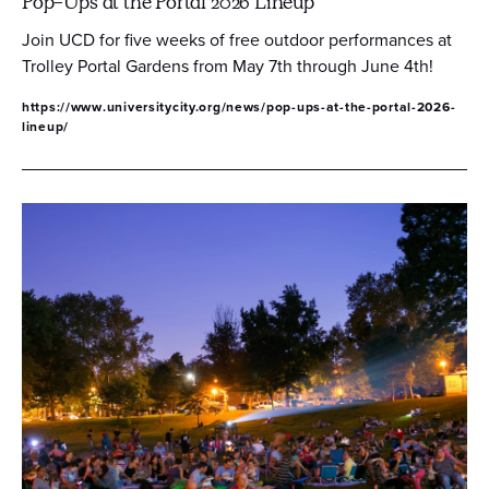
Pop-Ups at the Portal 2026 Lineup
Join UCD for five weeks of free outdoor performances at
Trolley Portal Gardens from May 7th through June 4th!
https://www.universitycity.org/news/pop-ups-at-the-portal-2026-
lineup/