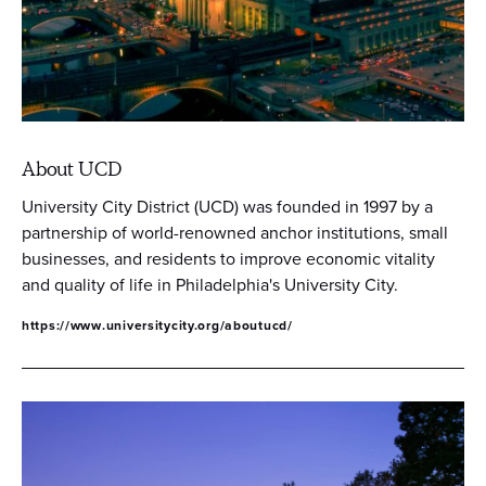
About UCD
University City District (UCD) was founded in 1997 by a
partnership of world-renowned anchor institutions, small
businesses, and residents to improve economic vitality
and quality of life in Philadelphia's University City.
https://www.universitycity.org/aboutucd/