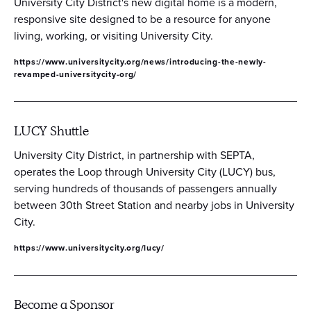
University City District's new digital home is a modern,
responsive site designed to be a resource for anyone
living, working, or visiting University City.
https://www.universitycity.org/news/introducing-the-newly-
revamped-universitycity-org/
LUCY Shuttle
University City District, in partnership with SEPTA,
operates the Loop through University City (LUCY) bus,
serving hundreds of thousands of passengers annually
between 30th Street Station and nearby jobs in University
City.
https://www.universitycity.org/lucy/
Become a Sponsor