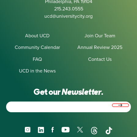
Philadelphia, PA 19104
215.243.0555
ucd@universitycity.org
About UCD
Join Our Team
Community Calendar
Annual Review 2025
FAQ
Contact Us
UCD in the News
Get our
Newsletter.
Email
(Required)
Instagram
LinkedIn
Facebook
YouTube
X
Threads
TikTok