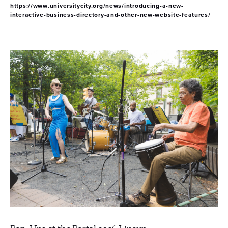
https://www.universitycity.org/news/introducing-a-new-
interactive-business-directory-and-other-new-website-features/