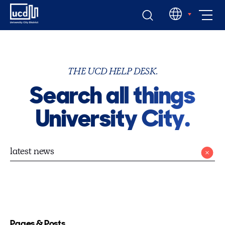
Skip
EN
to
content
THE UCD HELP DESK.
Search all things
University City.
Pages & Posts