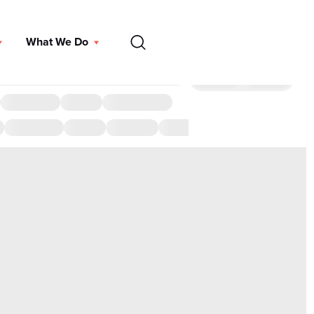
EN
What We Do
DONATE