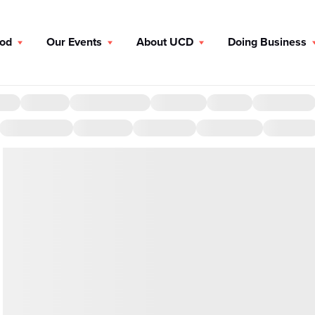
ood
Our Events
About UCD
Doing Business