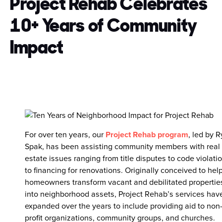
Project Rehab Celebrates
10+ Years of Community
Impact
For over ten years, our
Project Rehab program
, led by 
Spak, has been assisting community members with real
estate issues ranging from title disputes to code violati
to financing for renovations. Originally conceived to hel
homeowners transform vacant and debilitated propertie
into neighborhood assets, Project Rehab’s services hav
expanded over the years to include providing aid to non
profit organizations, community groups, and churches.