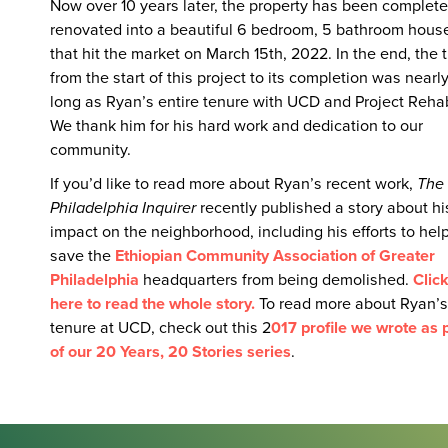
Now over 10 years later, the property has been complete
renovated into a beautiful 6 bedroom, 5 bathroom hous
that hit the market on March 15th, 2022. In the end, the 
from the start of this project to its completion was nearl
long as Ryan’s entire tenure with UCD and Project Reha
We thank him for his hard work and dedication to our
community.
If you’d like to read more about Ryan’s recent work,
The
Philadelphia Inquirer
recently published a story about hi
impact on the neighborhood, including his efforts to hel
save the
Ethiopian Community Association of Greater
Philadelphia
headquarters from being demolished.
Clic
here to read the whole story.
To read more about Ryan’s
tenure at UCD, check out this 2
017 profile we wrote as 
of our 20 Years, 20 Stories series
.