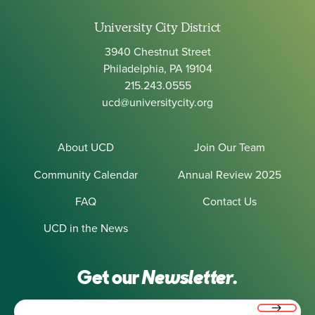
University City District
3940 Chestnut Street
Philadelphia, PA 19104
215.243.0555
ucd@universitycity.org
About UCD
Join Our Team
Community Calendar
Annual Review 2025
FAQ
Contact Us
UCD in the News
Get our
Newsletter.
Email
(Required)