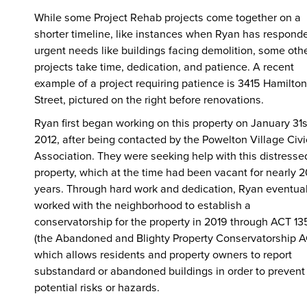
While some Project Rehab projects come together on a
shorter timeline, like instances when Ryan has respond
urgent needs like buildings facing demolition, some oth
projects take time, dedication, and patience. A recent
example of a project requiring patience is 3415 Hamilton
Street, pictured on the right before renovations.
Ryan first began working on this property on January 31s
2012, after being contacted by the Powelton Village Civi
Association. They were seeking help with this distresse
property, which at the time had been vacant for nearly 2
years. Through hard work and dedication, Ryan eventual
worked with the neighborhood to establish a
conservatorship for the property in 2019 through ACT 13
(the Abandoned and Blighty Property Conservatorship A
which allows residents and property owners to report
substandard or abandoned buildings in order to prevent
potential risks or hazards.