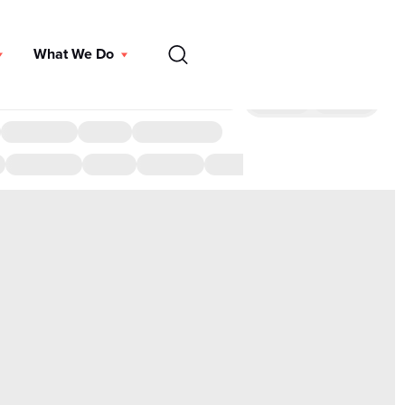
EN
What We Do
DONATE