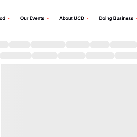
ood
Our Events
About UCD
Doing Business