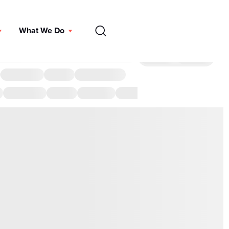
EN
What We Do
DONATE