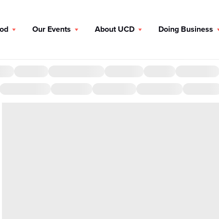
ood
Our Events
About UCD
Doing Business