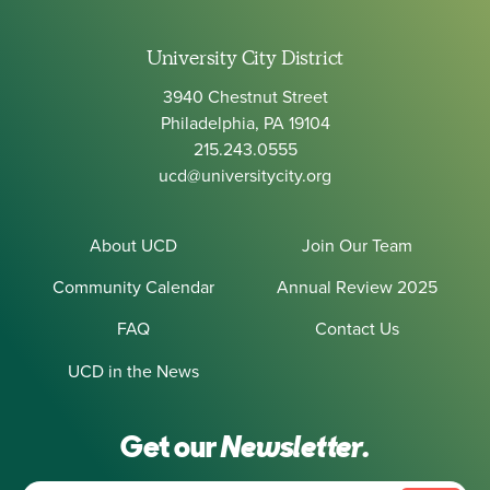
University City District
3940 Chestnut Street
Philadelphia, PA 19104
215.243.0555
ucd@universitycity.org
About UCD
Join Our Team
Community Calendar
Annual Review 2025
FAQ
Contact Us
UCD in the News
Get our
Newsletter.