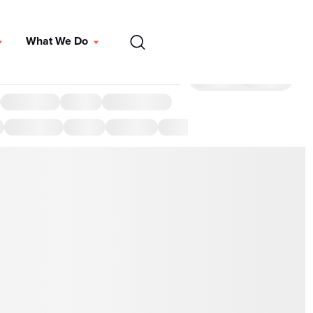
EN
What We Do
DONATE