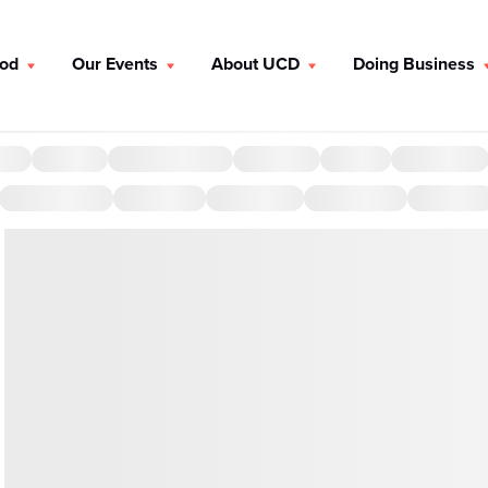
ood
Our Events
About UCD
Doing Business