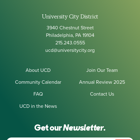
University City District
3940 Chestnut Street
Philadelphia, PA 19104
215.243.0555
ucd@universitycity.org
About UCD
Join Our Team
Community Calendar
Annual Review 2025
FAQ
Contact Us
UCD in the News
Get our
Newsletter.