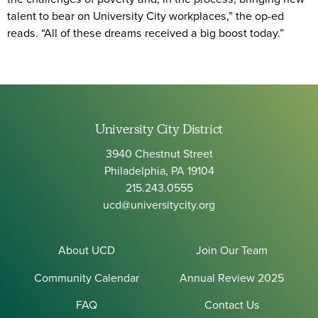
talent to bear on University City workplaces,” the op-ed
reads. “All of these dreams received a big boost today.”
University City District
3940 Chestnut Street
Philadelphia, PA 19104
215.243.0555
ucd@universitycity.org
About UCD
Join Our Team
Community Calendar
Annual Review 2025
FAQ
Contact Us