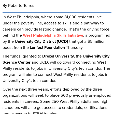
By Roberto Torres
In West Philadelphia, where some 81,000 residents live
under the poverty line, access to skills and a pathway to
careers can provide lasting change. That’s the driving force
behind the
West Philadelphia Skills Initiative
, a program led
by the
University City District (UCD)
that got a $5 million
boost from the
Lenfest Foundation
Thursday.
The funds, granted to
Drexel University
, the
University City
Science Center
and UCD, will go toward connecting West
Philly residents to jobs in University City’s tech corridor. The
program will aim to connect West Philly residents to jobs in
University City’s tech corridor.
Over the next three years, efforts deployed by the three
organizations will seek to place 600 previously unemployed
residents in careers. Some 250 West Philly adults and high-
schoolers will also get access to credentials, certifications
and exposure to STEM training.