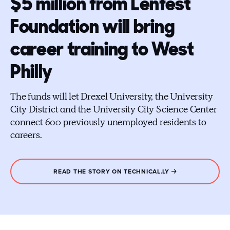
$5 million from Lenfest
Foundation will bring
career training to West
Philly
The funds will let Drexel University, the University
City District and the University City Science Center
connect 600 previously unemployed residents to
careers.
READ THE STORY ON TECHNICAL.LY