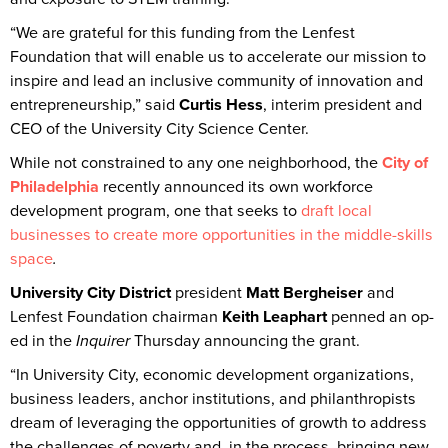
“We are grateful for this funding from the Lenfest
Foundation that will enable us to accelerate our mission to
inspire and lead an inclusive community of innovation and
entrepreneurship,” said
Curtis Hess
, interim president and
CEO of the University City Science Center.
While not constrained to any one neighborhood, the
City of
Philadelphia
recently announced its own workforce
development program, one that seeks to
draft local
businesses to create more opportunities in the middle-skills
space
.
University City District
president
Matt Bergheiser
and
Lenfest Foundation chairman
Keith Leaphart
penned an op-
ed in the
Inquirer
Thursday announcing the grant.
“In University City, economic development organizations,
business leaders, anchor institutions, and philanthropists
dream of leveraging the opportunities of growth to address
the challenges of poverty and, in the process, bringing new