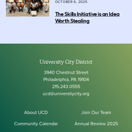
OCTOBER 6, 2025
The Skills Initiative is an Idea
Worth Stealing
University City District
3940 Chestnut Street
Philadelphia, PA 19104
215.243.0555
ucd@universitycity.org
About UCD
Join Our Team
Community Calendar
Annual Review 2025