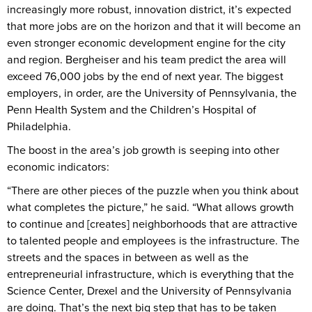
increasingly more robust, innovation district, it’s expected
that more jobs are on the horizon and that it will become an
even stronger economic development engine for the city
and region. Bergheiser and his team predict the area will
exceed 76,000 jobs by the end of next year. The biggest
employers, in order, are the University of Pennsylvania, the
Penn Health System and the Children’s Hospital of
Philadelphia.
The boost in the area’s job growth is seeping into other
economic indicators:
“There are other pieces of the puzzle when you think about
what completes the picture,” he said. “What allows growth
to continue and [creates] neighborhoods that are attractive
to talented people and employees is the infrastructure. The
streets and the spaces in between as well as the
entrepreneurial infrastructure, which is everything that the
Science Center, Drexel and the University of Pennsylvania
are doing. That’s the next big step that has to be taken