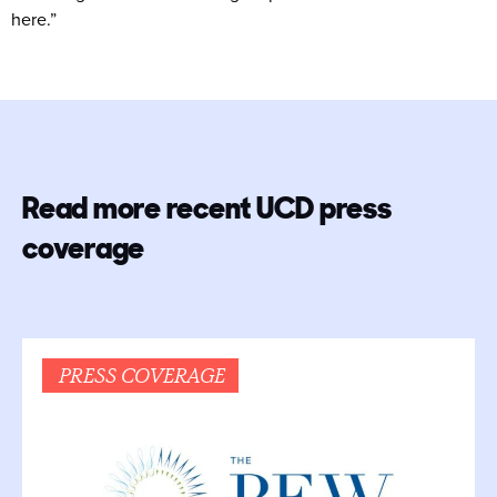
here.”
Read more recent UCD press
coverage
PRESS COVERAGE