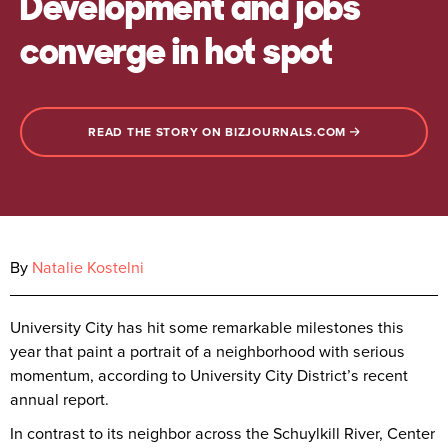
Development and jobs
converge in hot spot
READ THE STORY ON BIZJOURNALS.COM
By
Natalie Kostelni
University City has hit some remarkable milestones this
year that paint a portrait of a neighborhood with serious
momentum, according to University City District’s recent
annual report.
In contrast to its neighbor across the Schuylkill River, Center