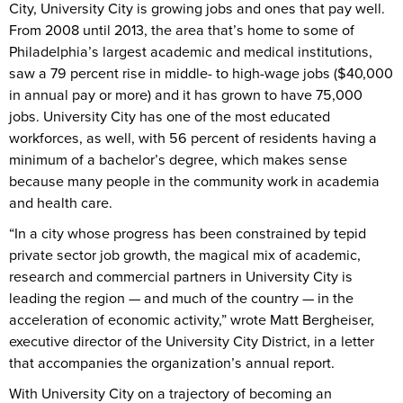
City, University City is growing jobs and ones that pay well.
From 2008 until 2013, the area that’s home to some of
Philadelphia’s largest academic and medical institutions,
saw a 79 percent rise in middle- to high-wage jobs ($40,000
in annual pay or more) and it has grown to have 75,000
jobs. University City has one of the most educated
workforces, as well, with 56 percent of residents having a
minimum of a bachelor’s degree, which makes sense
because many people in the community work in academia
and health care.
“In a city whose progress has been constrained by tepid
private sector job growth, the magical mix of academic,
research and commercial partners in University City is
leading the region — and much of the country — in the
acceleration of economic activity,” wrote Matt Bergheiser,
executive director of the University City District, in a letter
that accompanies the organization’s annual report.
With University City on a trajectory of becoming an