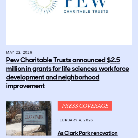
MAY 22, 2026
Pew Charitable Trusts announced $2.5
million in grants for life sciences workforce
development and neighborhood
improvement
PRESS COVERAGE
FEBRUARY 4, 2026
As Clark Park renovation