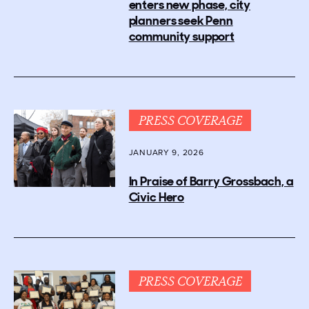
enters new phase, city
planners seek Penn
community support
PRESS COVERAGE
JANUARY 9, 2026
In Praise of Barry Grossbach, a
Civic Hero
PRESS COVERAGE