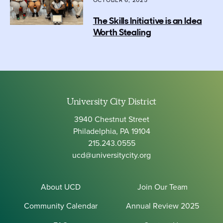
OCTOBER 6, 2025
The Skills Initiative is an Idea
Worth Stealing
University City District
3940 Chestnut Street
Philadelphia, PA 19104
215.243.0555
ucd@universitycity.org
About UCD
Join Our Team
Community Calendar
Annual Review 2025