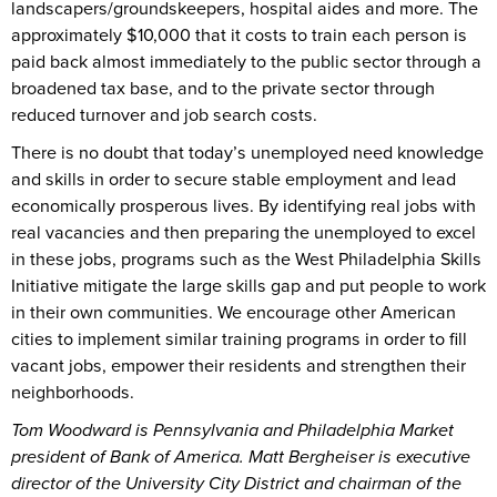
landscapers/groundskeepers, hospital aides and more. The
approximately $10,000 that it costs to train each person is
paid back almost immediately to the public sector through a
broadened tax base, and to the private sector through
reduced turnover and job search costs.
There is no doubt that today’s unemployed need knowledge
and skills in order to secure stable employment and lead
economically prosperous lives. By identifying real jobs with
real vacancies and then preparing the unemployed to excel
in these jobs, programs such as the West Philadelphia Skills
Initiative mitigate the large skills gap and put people to work
in their own communities. We encourage other American
cities to implement similar training programs in order to fill
vacant jobs, empower their residents and strengthen their
neighborhoods.
Tom Woodward is Pennsylvania and Philadelphia Market
president of Bank of America. Matt Bergheiser is executive
director of the University City District and chairman of the