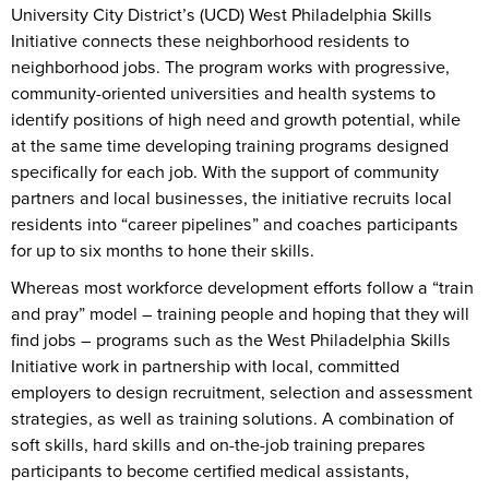
University City District’s (UCD) West Philadelphia Skills
Initiative connects these neighborhood residents to
neighborhood jobs. The program works with progressive,
community-oriented universities and health systems to
identify positions of high need and growth potential, while
at the same time developing training programs designed
specifically for each job. With the support of community
partners and local businesses, the initiative recruits local
residents into “career pipelines” and coaches participants
for up to six months to hone their skills.
Whereas most workforce development efforts follow a “train
and pray” model – training people and hoping that they will
find jobs – programs such as the West Philadelphia Skills
Initiative work in partnership with local, committed
employers to design recruitment, selection and assessment
strategies, as well as training solutions. A combination of
soft skills, hard skills and on-the-job training prepares
participants to become certified medical assistants,