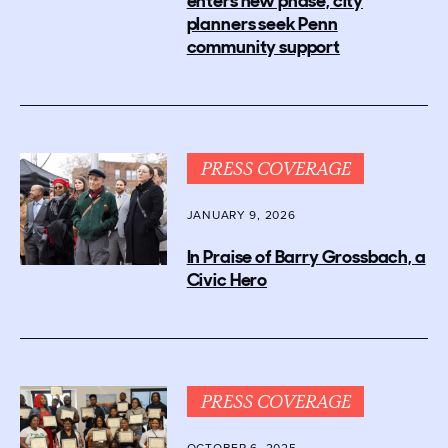
enters new phase, city
planners seek Penn
community support
PRESS COVERAGE
JANUARY 9, 2026
In Praise of Barry Grossbach, a
Civic Hero
PRESS COVERAGE