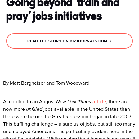
Going beyond ‘train and
pray’ jobs initiatives
READ THE STORY ON BIZJOURNALS.COM
By Matt Bergheiser and Tom Woodward
According to an August
New York Times
article
, there are
now more
unfilled
jobs available in the United States than
there were before the Great Recession began in late 2007.
This baffling challenge – a surplus of jobs, but still too many
unemployed Americans – is particularly evident here in the
city of Philadelphia. While solving the dilemma is not easy, it