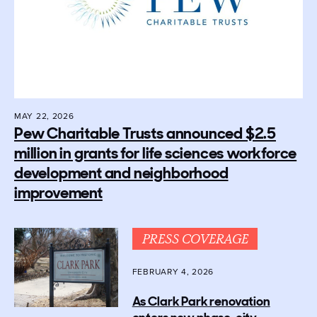
MAY 22, 2026
Pew Charitable Trusts announced $2.5
million in grants for life sciences workforce
development and neighborhood
improvement
PRESS COVERAGE
FEBRUARY 4, 2026
As Clark Park renovation