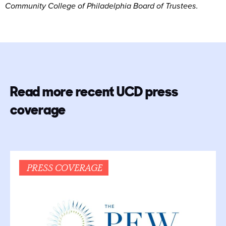
Community College of Philadelphia Board of Trustees.
Read more recent UCD press
coverage
PRESS COVERAGE