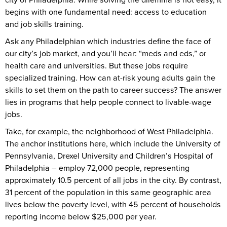
begins with one fundamental need: access to education
and job skills training.
Ask any Philadelphian which industries define the face of
our city’s job market, and you’ll hear: “meds and eds,” or
health care and universities. But these jobs require
specialized training. How can at-risk young adults gain the
skills to set them on the path to career success? The answer
lies in programs that help people connect to livable-wage
jobs.
Take, for example, the neighborhood of West Philadelphia.
The anchor institutions here, which include the University of
Pennsylvania, Drexel University and Children’s Hospital of
Philadelphia – employ 72,000 people, representing
approximately 10.5 percent of all jobs in the city. By contrast,
31 percent of the population in this same geographic area
lives below the poverty level, with 45 percent of households
reporting income below $25,000 per year.