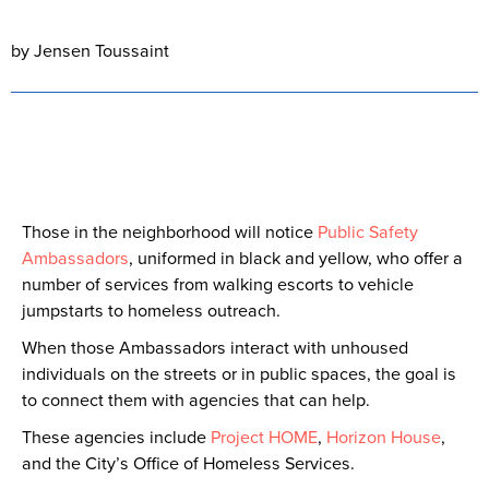
by Jensen Toussaint
Those in the neighborhood will notice
Public Safety
Ambassadors
, uniformed in black and yellow, who offer a
number of services from walking escorts to vehicle
jumpstarts to homeless outreach.
When those Ambassadors interact with unhoused
individuals on the streets or in public spaces, the goal is
to connect them with agencies that can help.
These agencies include
Project HOME
,
Horizon House
,
and the City’s Office of Homeless Services.