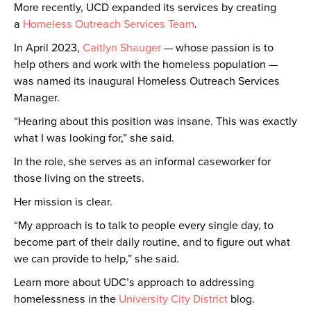
More recently, UCD expanded its services by creating
a
Homeless Outreach Services Team
.
In April 2023,
Caitlyn Shauger
— whose passion is to
help others and work with the homeless population —
was named its inaugural Homeless Outreach Services
Manager.
“Hearing about this position was insane. This was exactly
what I was looking for,” she said.
In the role, she serves as an informal caseworker for
those living on the streets.
Her mission is clear.
“My approach is to talk to people every single day, to
become part of their daily routine, and to figure out what
we can provide to help,” she said.
Learn more about UDC’s approach to addressing
homelessness in the
University City District
blog.