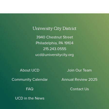
University City District
3940 Chestnut Street
Philadelphia, PA 19104
215.243.0555
ucd@universitycity.org
About UCD
Join Our Team
Community Calendar
Annual Review 2025
FAQ
Contact Us
UCD in the News