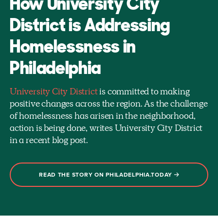
How University City
District is Addressing
Homelessness in
Philadelphia
University City District
is committed to making
positive changes across the region. As the challenge
of homelessness has arisen in the neighborhood,
action is being done, writes University City District
in a recent blog post.
READ THE STORY ON PHILADELPHIA.TODAY