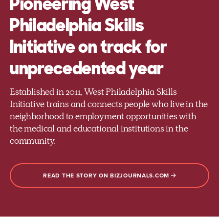
Pioneering West
Philadelphia Skills
Initiative on track for
unprecedented year
Established in 2011, West Philadelphia Skills
Initiative trains and connects people who live in the
neighborhood to employment opportunities with
the medical and educational institutions in the
community.
READ THE STORY ON BIZJOURNALS.COM