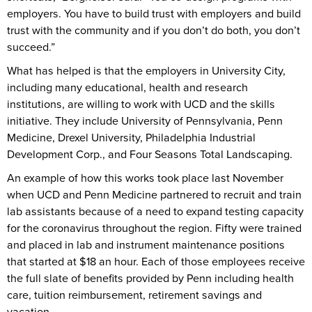
employers. You have to build trust with employers and build
trust with the community and if you don’t do both, you don’t
succeed.”
What has helped is that the employers in University City,
including many educational, health and research
institutions, are willing to work with UCD and the skills
initiative. They include University of Pennsylvania, Penn
Medicine, Drexel University, Philadelphia Industrial
Development Corp., and Four Seasons Total Landscaping.
An example of how this works took place last November
when UCD and Penn Medicine partnered to recruit and train
lab assistants because of a need to expand testing capacity
for the coronavirus throughout the region. Fifty were trained
and placed in lab and instrument maintenance positions
that started at $18 an hour. Each of those employees receive
the full slate of benefits provided by Penn including health
care, tuition reimbursement, retirement savings and
vacation.