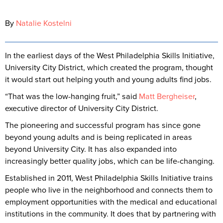
By
Natalie Kostelni
In the earliest days of the West Philadelphia Skills Initiative,
University City District, which created the program, thought
it would start out helping youth and young adults find jobs.
“That was the low-hanging fruit,” said
Matt Bergheiser
,
executive director of University City District.
The pioneering and successful program has since gone
beyond young adults and is being replicated in areas
beyond University City. It has also expanded into
increasingly better quality jobs, which can be life-changing.
Established in 2011, West Philadelphia Skills Initiative trains
people who live in the neighborhood and connects them to
employment opportunities with the medical and educational
institutions in the community. It does that by partnering with