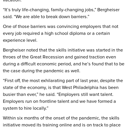
“It’s truly life-changing, family-changing jobs,” Bergheiser
said. “We are able to break down barriers.”
One of those barriers was convincing employers that not
every job required a high school diploma or a certain
experience level.
Bergheiser noted that the skills initiative was started in the
throes of the Great Recession and gained traction even
during a difficult economic period, and he’s found that to be
the case during the pandemic as well.
“First off, the most exhilarating part of last year, despite the
state of the economy, is that West Philadelphia has been
busier than ever,” he said. “Employers still want talent.
Employers run on frontline talent and we have formed a
system to hire locally.”
Within six months of the onset of the pandemic, the skills
initiative moved its training online and is on track to place