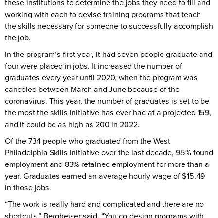
these institutions to determine the jobs they need to fill and
working with each to devise training programs that teach
the skills necessary for someone to successfully accomplish
the job.
In the program’s first year, it had seven people graduate and
four were placed in jobs. It increased the number of
graduates every year until 2020, when the program was
canceled between March and June because of the
coronavirus. This year, the number of graduates is set to be
the most the skills initiative has ever had at a projected 159,
and it could be as high as 200 in 2022.
Of the 734 people who graduated from the West
Philadelphia Skills Initiative over the last decade, 95% found
employment and 83% retained employment for more than a
year. Graduates earned an average hourly wage of $15.49
in those jobs.
“The work is really hard and complicated and there are no
shortcuts,” Bergheiser said. “You co-design programs with