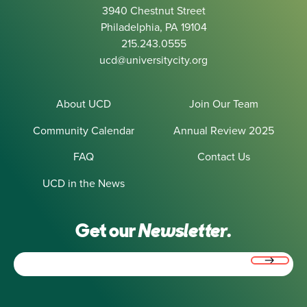
3940 Chestnut Street
Philadelphia, PA 19104
215.243.0555
ucd@universitycity.org
About UCD
Join Our Team
Community Calendar
Annual Review 2025
FAQ
Contact Us
UCD in the News
Get our
Newsletter.
Email
(Required)