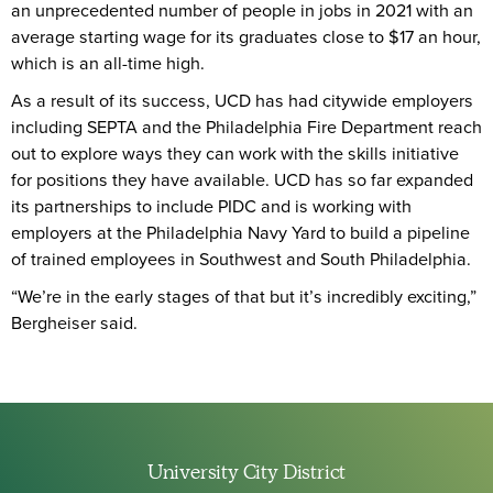
an unprecedented number of people in jobs in 2021 with an
average starting wage for its graduates close to $17 an hour,
which is an all-time high.
As a result of its success, UCD has had citywide employers
including SEPTA and the Philadelphia Fire Department reach
out to explore ways they can work with the skills initiative
for positions they have available. UCD has so far expanded
its partnerships to include PIDC and is working with
employers at the Philadelphia Navy Yard to build a pipeline
of trained employees in Southwest and South Philadelphia.
“We’re in the early stages of that but it’s incredibly exciting,”
Bergheiser said.
University City District