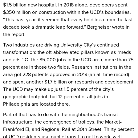
$1.5 billion new hospital. In 2018 alone, developers spent
$350 million on construction within the UCD’s boundaries.
“This past year, it seemed that every bold idea from the last
decade took a dramatic leap forward,” Bergheiser wrote in
the report.
Two industries are driving University City’s continued
transformation: the oft-abbreviated pillars known as “meds
and eds.” Of the 85,000 jobs in the UCD area, more than 75
percent are in those two fields. Research institutions in the
area got 228 patents approved in 2018 (an all-time record)
and spent another $1.7 billion on research and development.
The UCD may make up just 1.5 percent of the city’s
geographic footprint, but 12 percent of all jobs in
Philadelphia are located there.
Part of that has to do with the neighborhood’s transit
infrastructure, the convergence of trolleys, the Market-
Frankford El, and Regional Rail at 30th Street. Thirty percent
of UCD residents use public transit to get to work, well