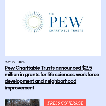
MAY 22, 2026
Pew Charitable Trusts announced $2.5
million in grants for life sciences workforce
development and neighborhood
improvement
PRESS COVERAGE