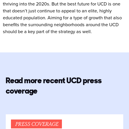
thriving into the 2020s. But the best future for UCD is one
that doesn’t just continue to appeal to an elite, highly
educated population. Aiming for a type of growth that also
benefits the surrounding neighborhoods around the UCD
should be a key part of the strategy as well.
Read more recent UCD press
coverage
PRESS COVERAGE