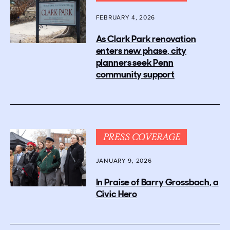
FEBRUARY 4, 2026
As Clark Park renovation
enters new phase, city
planners seek Penn
community support
PRESS COVERAGE
JANUARY 9, 2026
In Praise of Barry Grossbach, a
Civic Hero