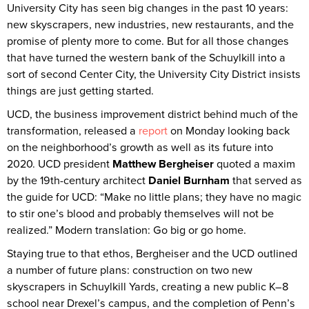
University City has seen big changes in the past 10 years:
new skyscrapers, new industries, new restaurants, and the
promise of plenty more to come. But for all those changes
that have turned the western bank of the Schuylkill into a
sort of second Center City, the University City District insists
things are just getting started.
UCD, the business improvement district behind much of the
transformation, released a
report
on Monday looking back
on the neighborhood’s growth as well as its future into
2020. UCD president
Matthew Bergheiser
quoted a maxim
by the 19th-century architect
Daniel Burnham
that served as
the guide for UCD: “Make no little plans; they have no magic
to stir one’s blood and probably themselves will not be
realized.” Modern translation: Go big or go home.
Staying true to that ethos, Bergheiser and the UCD outlined
a number of future plans: construction on two new
skyscrapers in Schuylkill Yards, creating a new public K–8
school near Drexel’s campus, and the completion of Penn’s