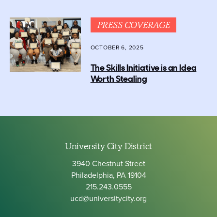
PRESS COVERAGE
OCTOBER 6, 2025
The Skills Initiative is an Idea
Worth Stealing
University City District
3940 Chestnut Street
Philadelphia, PA 19104
215.243.0555
ucd@universitycity.org