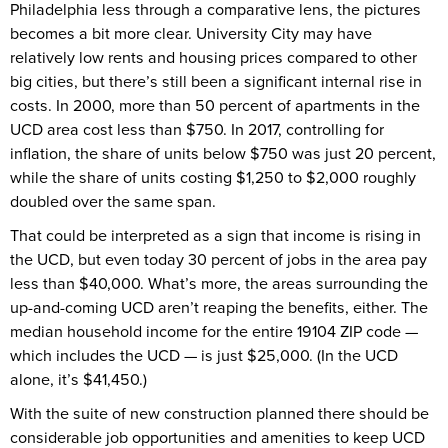
Philadelphia less through a comparative lens, the pictures
becomes a bit more clear. University City may have
relatively low rents and housing prices compared to other
big cities, but there’s still been a significant internal rise in
costs. In 2000, more than 50 percent of apartments in the
UCD area cost less than $750. In 2017, controlling for
inflation, the share of units below $750 was just 20 percent,
while the share of units costing $1,250 to $2,000 roughly
doubled over the same span.
That could be interpreted as a sign that income is rising in
the UCD, but even today 30 percent of jobs in the area pay
less than $40,000. What’s more, the areas surrounding the
up-and-coming UCD aren’t reaping the benefits, either. The
median household income for the entire 19104 ZIP code —
which includes the UCD — is just $25,000. (In the UCD
alone, it’s $41,450.)
With the suite of new construction planned there should be
considerable job opportunities and amenities to keep UCD