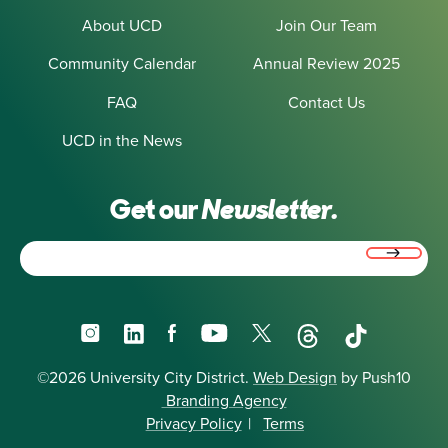
About UCD
Join Our Team
Community Calendar
Annual Review 2025
FAQ
Contact Us
UCD in the News
Get our
Newsletter.
Email
(Required)
Instagram
LinkedIn
Facebook
YouTube
X
Threads
TikTok
©2026 University City District.
Web Design
by Push10
Branding Agency
Privacy Policy
|
Terms