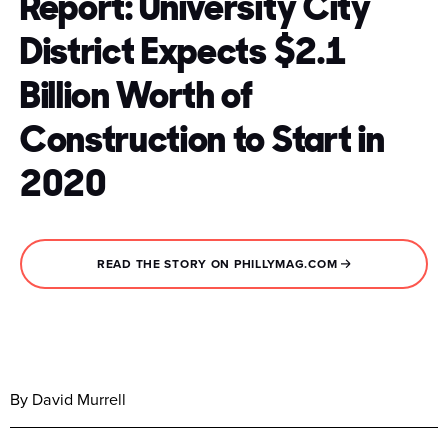
Report: University City
District Expects $2.1
Billion Worth of
Construction to Start in
2020
READ THE STORY ON PHILLYMAG.COM
By David Murrell