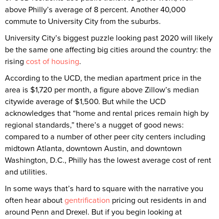
above Philly’s average of 8 percent. Another 40,000
commute to University City from the suburbs.
University City’s biggest puzzle looking past 2020 will likely
be the same one affecting big cities around the country: the
rising
cost of housing
.
According to the UCD, the median apartment price in the
area is $1,720 per month, a figure above Zillow’s median
citywide average of $1,500. But while the UCD
acknowledges that “home and rental prices remain high by
regional standards,” there’s a nugget of good news:
compared to a number of other peer city centers including
midtown Atlanta, downtown Austin, and downtown
Washington, D.C., Philly has the lowest average cost of rent
and utilities.
In some ways that’s hard to square with the narrative you
often hear about
gentrification
pricing out residents in and
around Penn and Drexel. But if you begin looking at