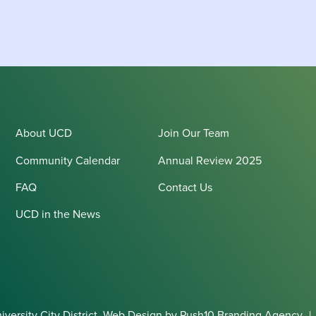
About UCD
Join Our Team
Community Calendar
Annual Review 2025
FAQ
Contact Us
UCD in the News
ersity City District.
Web Design
by Push10
Branding Agency
|