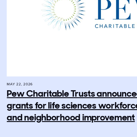
MAY 22, 2026
Pew Charitable Trusts announced 
grants for life sciences workfo
and neighborhood improvement