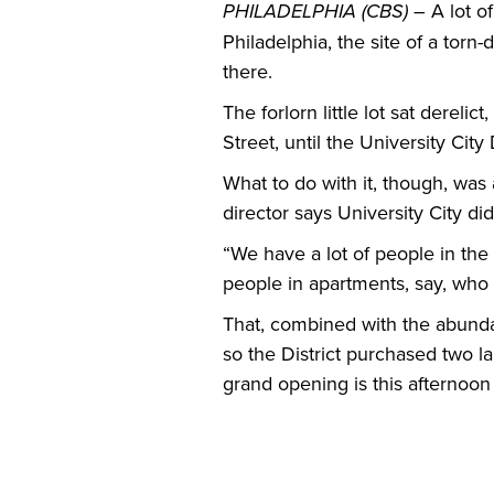
PHILADELPHIA (CBS) –
A lot o
Philadelphia, the site of a torn
there.
The forlorn little lot sat dere
Street, until the University City 
What to do with it, though, was 
director says University City di
“We have a lot of people in the
people in apartments, say, who
That, combined with the abundan
so the District purchased two 
grand opening is this afternoon 