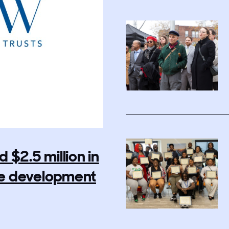
$2.5 million in
rce development