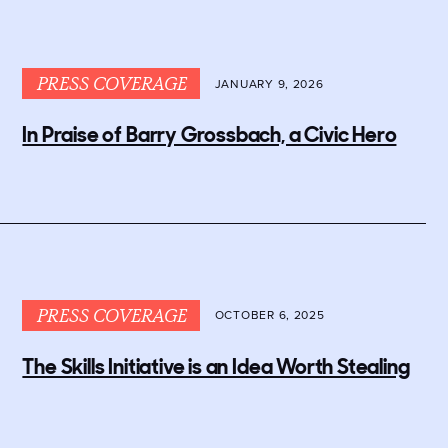
PRESS COVERAGE
JANUARY 9, 2026
In Praise of Barry Grossbach, a Civic Hero
PRESS COVERAGE
OCTOBER 6, 2025
The Skills Initiative is an Idea Worth Stealing