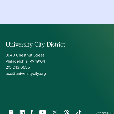
University City District
3940 Chestnut Street
Philadelphia, PA 19104
215.243.0555
ucd@universitycity.org
Instagram
LinkedIn
Facebook
YouTube
X
Threads
TikTok
©2026 Univ