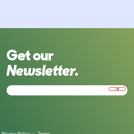
Get our
Newsletter.
Email
(Required)
Privacy Policy
|
Terms