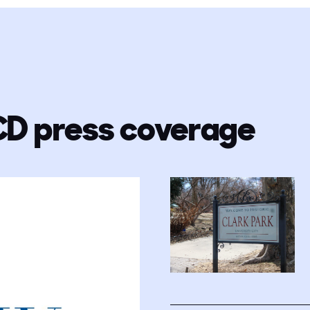
CD press coverage