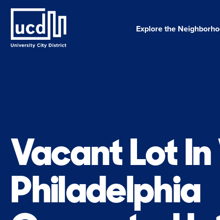
Skip
to
content
Explore the Neighborh
Vacant Lot I
Philadelphia