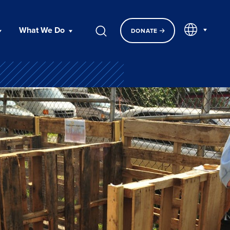
EN
What We Do
DONATE