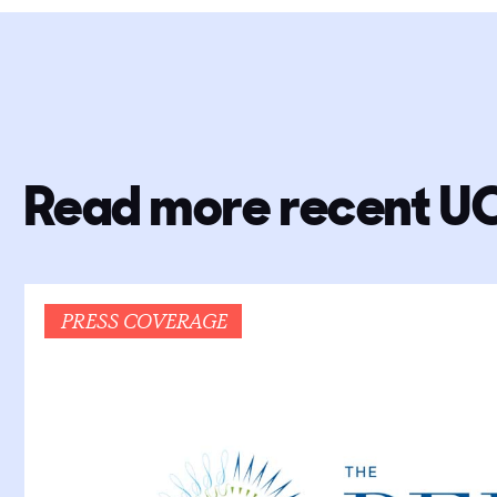
Read more recent U
PRESS COVERAGE