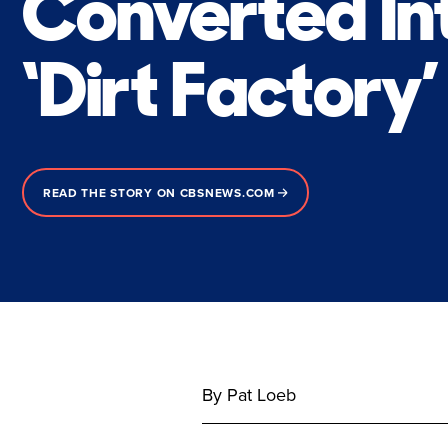
Converted In
‘Dirt Factory’
READ THE STORY ON CBSNEWS.COM
By Pat Loeb