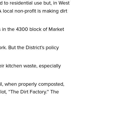
 to residential use but, in West
 local non-profit is making dirt
es in the 4300 block of Market
k. But the District’s policy
ir kitchen waste, especially
oil, when properly composted,
t, “The Dirt Factory.” The