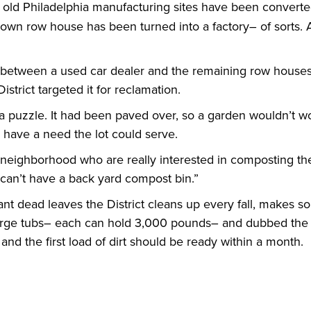
f old Philadelphia manufacturing sites have been converted
-down row house has been turned into a factory– of sorts. A
lict, between a used car dealer and the remaining row hous
District targeted it for reclamation.
a puzzle. It had been paved over, so a garden wouldn’t wor
d have a need the lot could serve.
 neighborhood who are really interested in composting the
 can’t have a back yard compost bin.”
t dead leaves the District cleans up every fall, makes s
large tubs– each can hold 3,000 pounds– and dubbed the lo
and the first load of dirt should be ready within a month.