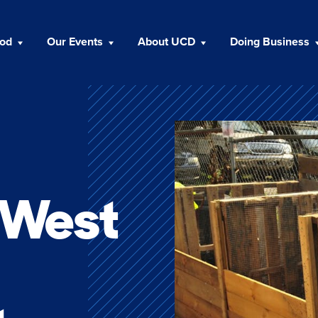
ood
Our Events
About UCD
Doing Business
n West