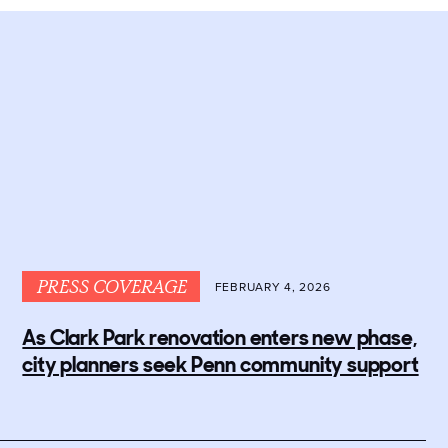
PRESS COVERAGE
FEBRUARY 4, 2026
As Clark Park renovation enters new phase,
city planners seek Penn community support