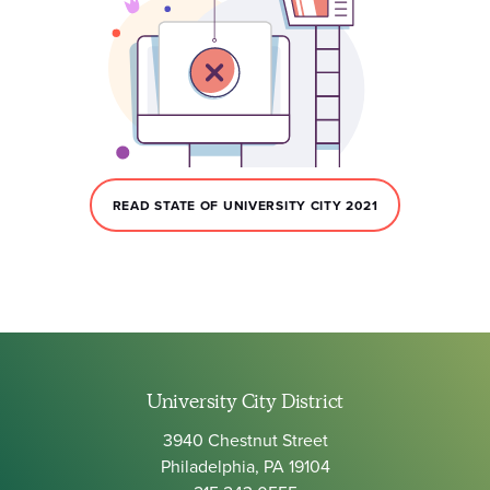
READ STATE OF UNIVERSITY CITY 2021
University City District
3940 Chestnut Street
Philadelphia, PA 19104