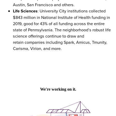
Austin, San Francisco and others.
Life Sciences
: University City institutions collected
$843 million in National Institute of Health funding in
2019, good for 43% of all funding across the entire
state of Pennsylvania. The neighborhood’s robust life
science offerings continue to draw and
retain companies including Spark, Amicus, Tmunity,
Carisma, Virion, and more.