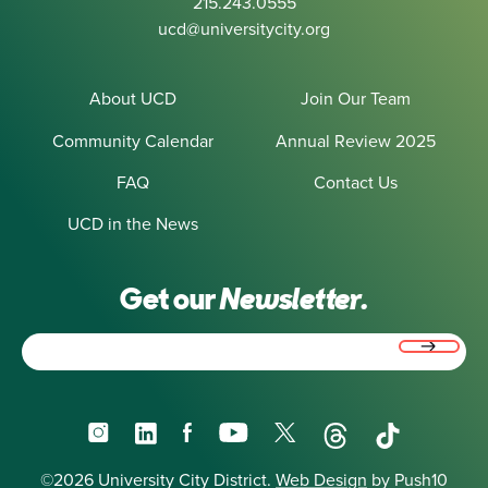
215.243.0555
ucd@universitycity.org
About UCD
Join Our Team
Community Calendar
Annual Review 2025
FAQ
Contact Us
UCD in the News
Get our
Newsletter.
Email
(Required)
Instagram
LinkedIn
Facebook
YouTube
X
Threads
TikTok
©2026 University City District.
Web Design
by Push10