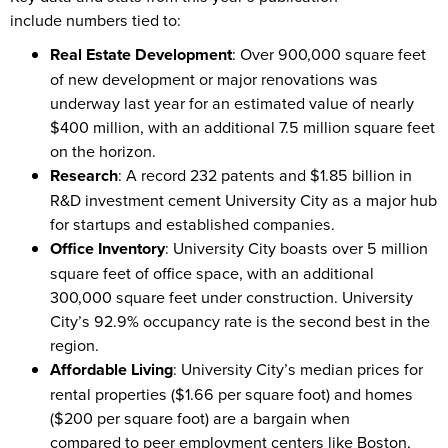
include numbers tied to:
Real Estate Development
: Over 900,000 square feet
of new development or major renovations was
underway last year for an estimated value of nearly
$400 million, with an additional 7.5 million square feet
on the horizon.
Research
: A record 232 patents and $1.85 billion in
R&D investment cement University City as a major hub
for startups and established companies.
Office Inventory
: University City boasts over 5 million
square feet of office space, with an additional
300,000 square feet under construction. University
City’s 92.9% occupancy rate is the second best in the
region.
Affordable Living
: University City’s median prices for
rental properties ($1.66 per square foot) and homes
($200 per square foot) are a bargain when
compared to peer employment centers like Boston,