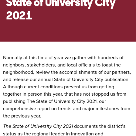
State of University City
2021
Normally at this time of year we gather with hundreds of
neighbors, stakeholders, and local officials to toast the
neighborhood, review the accomplishments of our partners,
and release our annual State of University City publication.
Although current conditions prevent us from getting
together in person this year, that has not stopped us from
publishing The State of University City 2021, our
comprehensive report on trends and major milestones from
the previous year.
The State of University City 2021
documents the district’s
status as the regional leader in innovation and