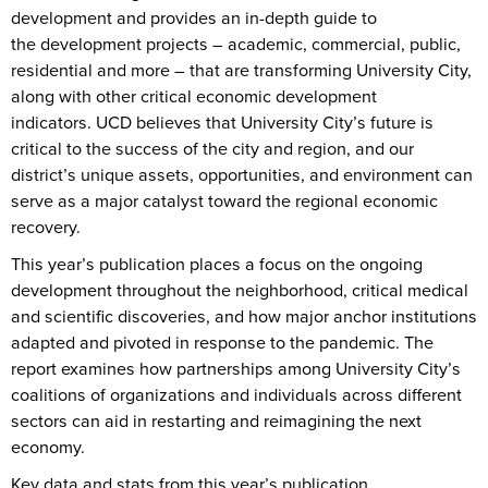
development and provides an in-depth guide to
the development projects – academic, commercial, public,
residential and more – that are transforming University City,
along with other critical economic development
indicators. UCD believes that University City’s future is
critical to the success of the city and region, and our
district’s unique assets, opportunities, and environment can
serve as a major catalyst toward the regional economic
recovery.
This year’s publication places a focus on the ongoing
development throughout the neighborhood, critical medical
and scientific discoveries, and how major anchor institutions
adapted and pivoted in response to the pandemic. The
report examines how partnerships among University City’s
coalitions of organizations and individuals across different
sectors can aid in restarting and reimagining the next
economy.
Key data and stats from this year’s publication