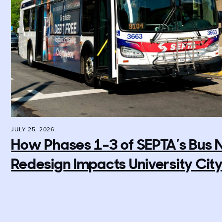
JULY 25, 2026
How Phases 1-3 of SEPTA’s Bus
Redesign Impacts University Cit