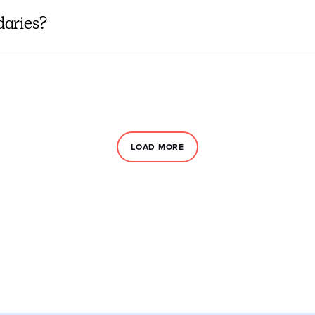
daries?
LOAD MORE