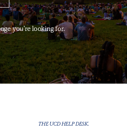
page you’re looking for.
THE UCD HELP DESK.