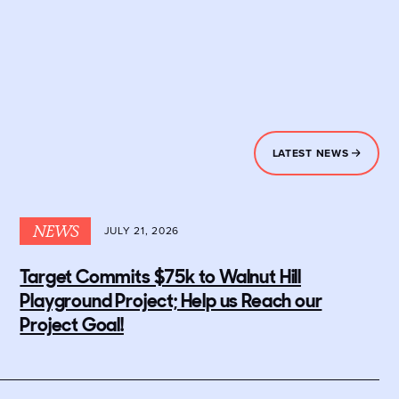
LATEST NEWS
NEWS
JULY 21, 2026
Target Commits $75k to Walnut Hill
Playground Project; Help us Reach our
Project Goal!