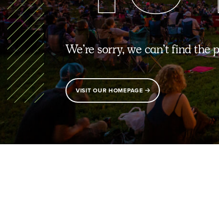
We’re sorry, we can’t find the 
VISIT OUR HOMEPAGE