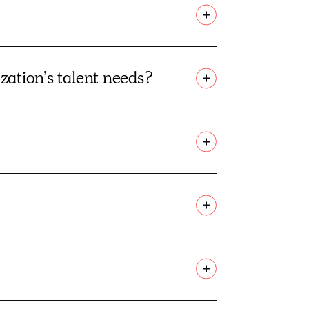
ization’s talent needs?