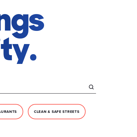
ings
ty.
AURANTS
CLEAN & SAFE STREETS