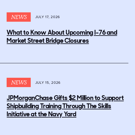
NEWS
JULY 17, 2026
What to Know About Upcoming I-76 and
Market Street Bridge Closures
NEWS
JULY 15, 2026
JPMorganChase Gifts $2 Million to Support
Shipbuilding Training Through The Skills
Initiative at the Navy Yard