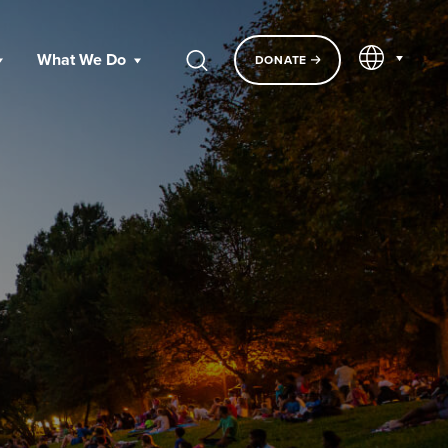
EN
What We Do
DONATE