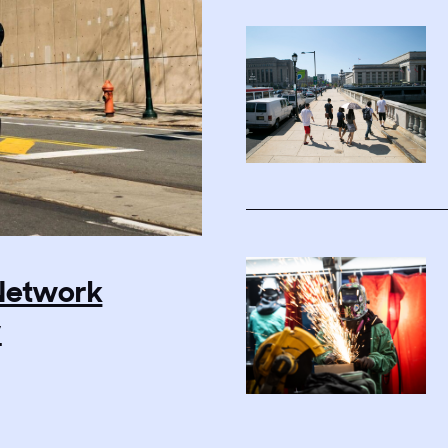
 Network
y