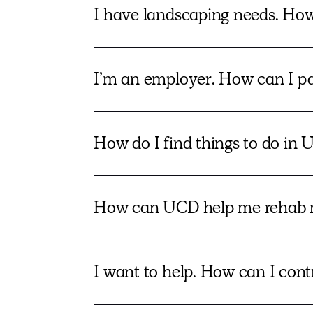
I have landscaping needs. Ho
I’m an employer. How can I par
How do I find things to do in U
How can UCD help me rehab 
I want to help. How can I con