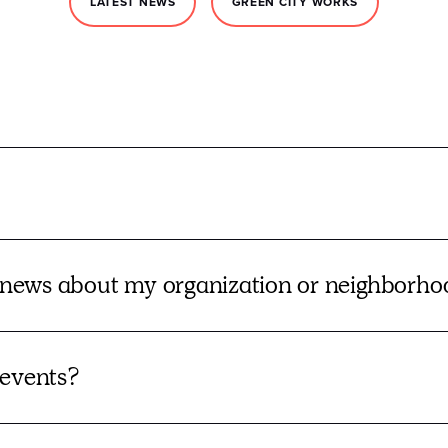
LATEST NEWS
GREEN CITY WORKS
news about my organization or neighborh
 events?