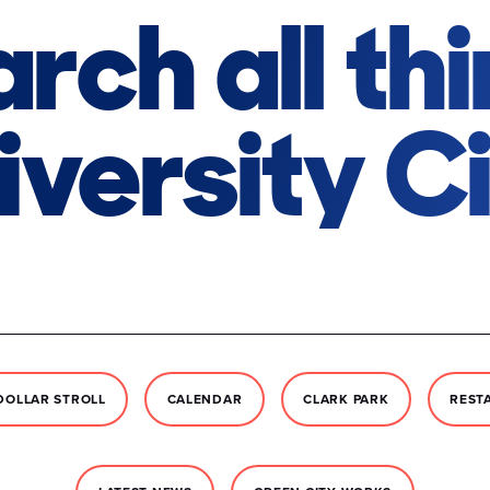
rch all th
iversity Ci
DOLLAR STROLL
CALENDAR
CLARK PARK
REST