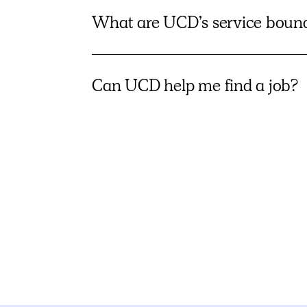
What are UCD’s service boun
Can UCD help me find a job?