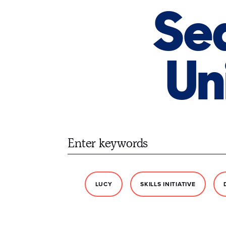
Sea
Un
LUCY
SKILLS INITIATIVE