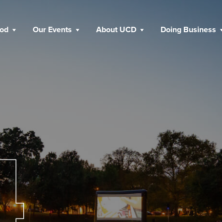
ood
Our Events
About UCD
Doing Business
4