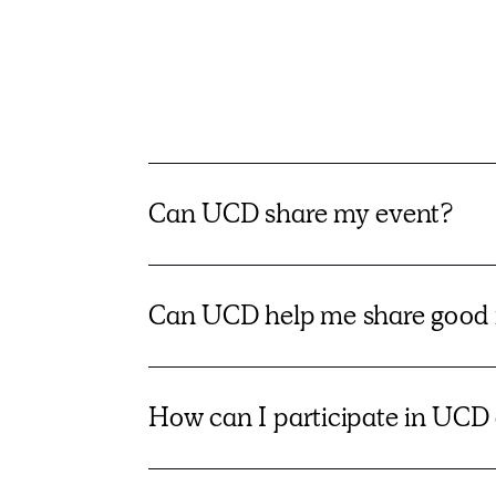
Can UCD share my event?
Can UCD help me share good 
How can I participate in UCD