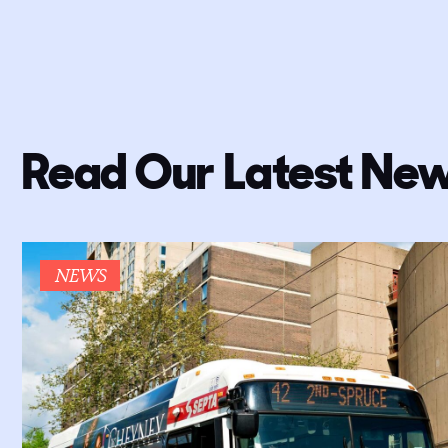
Read Our Latest New
NEWS