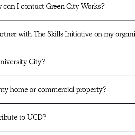
w can I contact Green City Works?
tner with The Skills Initiative on my organ
niversity City?
my home or commercial property?
tribute to UCD?