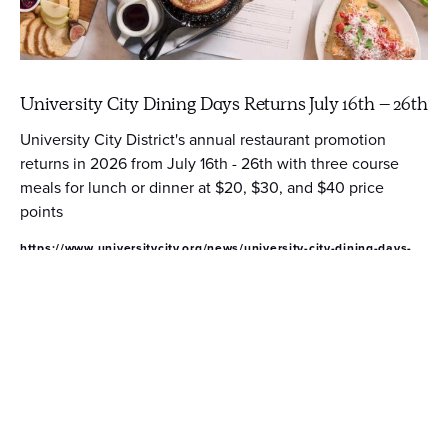
University City Dining Days Returns July 16th – 26th
University City District's annual restaurant promotion
returns in 2026 from July 16th - 26th with three course
meals for lunch or dinner at $20, $30, and $40 price
points
https://www.universitycity.org/news/university-city-dining-days-
returns-july-16th-26th/