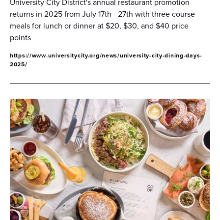
University City District's annual restaurant promotion
returns in 2025 from July 17th - 27th with three course
meals for lunch or dinner at $20, $30, and $40 price
points
https://www.universitycity.org/news/university-city-dining-days-
2025/