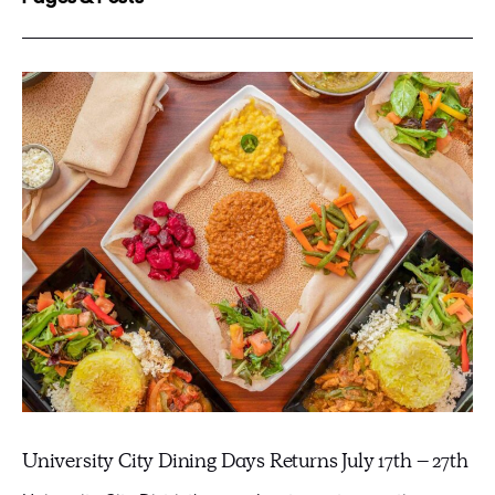
University City Dining Days Returns July 17th – 27th