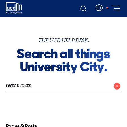
Skip
EN
to
content
THE UCD HELP DESK.
Search all things
University City.
Pages & Posts