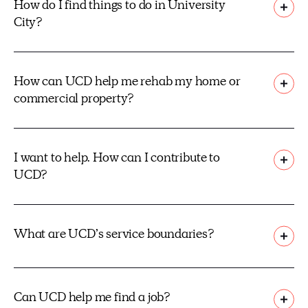
How do I find things to do in University
City?
How can UCD help me rehab my home or
commercial property?
I want to help. How can I contribute to
UCD?
What are UCD’s service boundaries?
Can UCD help me find a job?