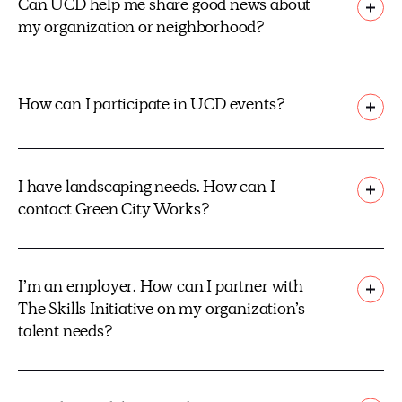
Can UCD help me share good news about
my organization or neighborhood?
How can I participate in UCD events?
I have landscaping needs. How can I
contact Green City Works?
I’m an employer. How can I partner with
The Skills Initiative on my organization’s
talent needs?