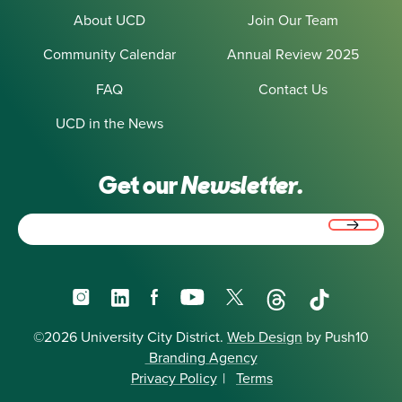
About UCD
Join Our Team
Community Calendar
Annual Review 2025
FAQ
Contact Us
UCD in the News
Get our
Newsletter.
Email
(Required)
Instagram
LinkedIn
Facebook
YouTube
X
Threads
TikTok
©2026 University City District.
Web Design
by Push10
Branding Agency
Privacy Policy
|
Terms