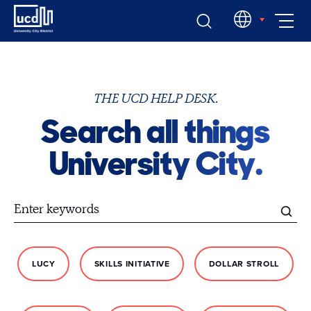
Skip
EN
to
content
THE UCD HELP DESK.
Search all things
University City.
LUCY
SKILLS INITIATIVE
DOLLAR STROLL