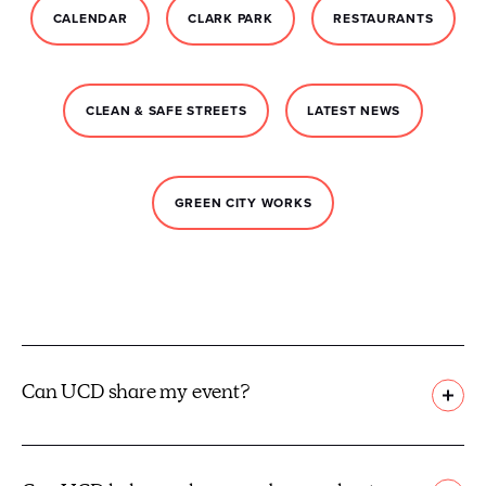
CALENDAR
CLARK PARK
RESTAURANTS
CLEAN & SAFE STREETS
LATEST NEWS
GREEN CITY WORKS
Can UCD share my event?