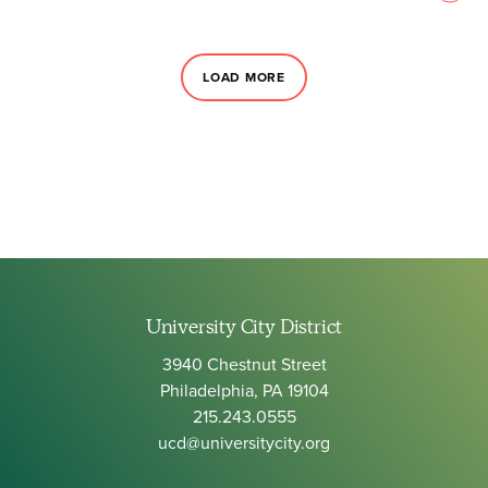
LOAD MORE
University City District
3940 Chestnut Street
Philadelphia, PA 19104
215.243.0555
ucd@universitycity.org