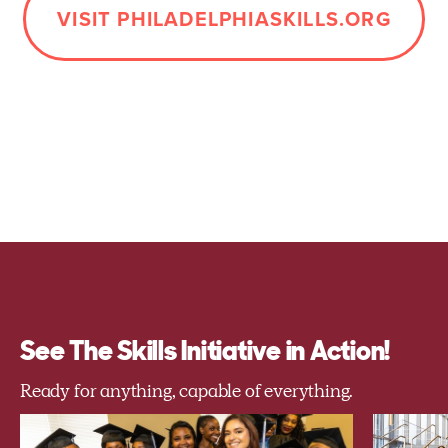
VISIT PHILADELPHIASKILLS.ORG
See The Skills Initiative in Action!
Ready for anything, capable of everything.