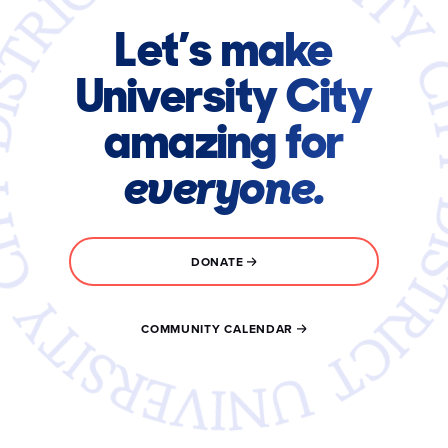
Let’s make
University City
amazing for
everyone.
DONATE
COMMUNITY CALENDAR