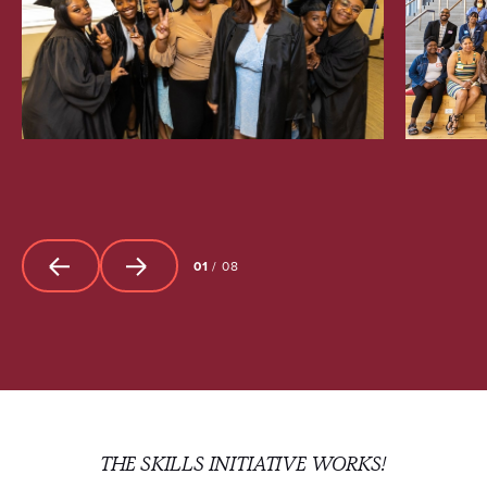
01
/
08
THE SKILLS INITIATIVE WORKS!