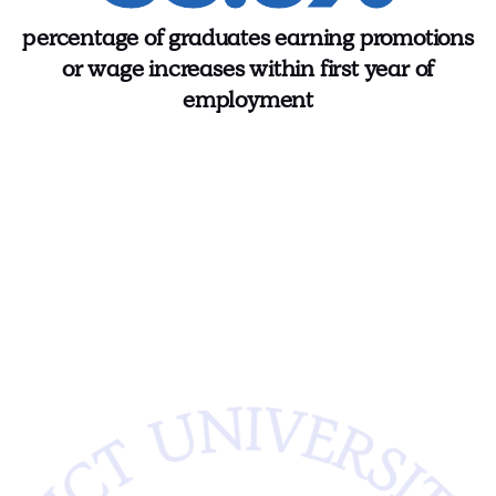
percentage of graduates earning promotions
or wage increases within first year of
employment