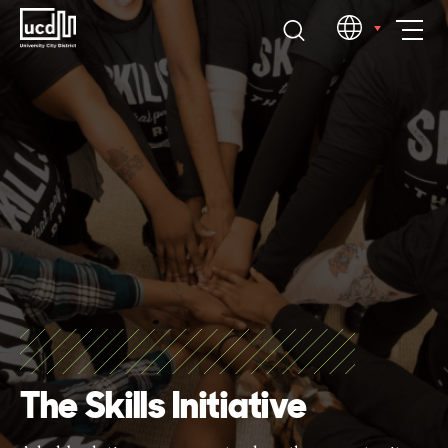
Skip
EN
to
content
The Skills Initiative