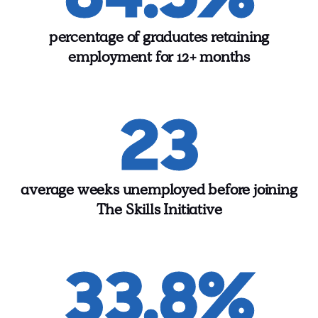
percentage of graduates retaining
employment for 12+ months
23
average weeks unemployed before joining
The Skills Initiative
33.8%