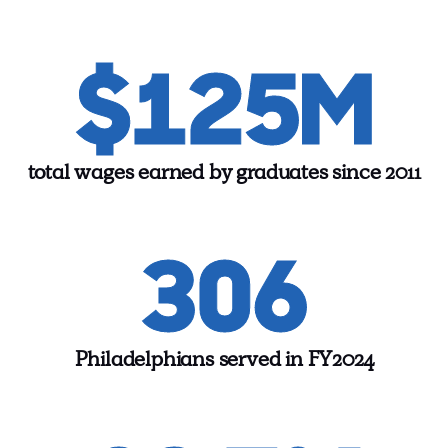
$125M
total wages earned by graduates since 2011
306
Philadelphians served in FY2024