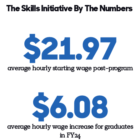
The Skills Initiative By The Numbers
$21.97
average hourly starting wage post-program
$6.08
average hourly wage increase for graduates
in FY24