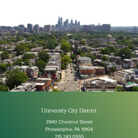
University City District
3940 Chestnut Street
Philadelphia, PA 19104
215.243.0555