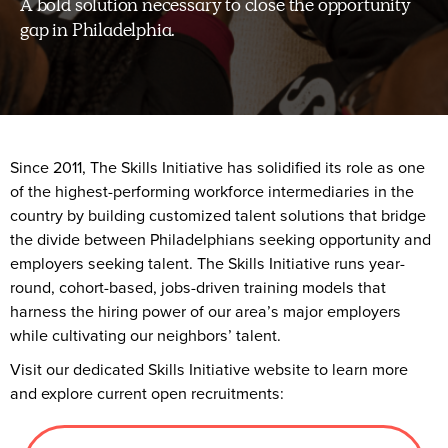
A bold solution necessary to close the opportunity
gap in Philadelphia.
Since 2011, The Skills Initiative has solidified its role as one
of the highest-performing workforce intermediaries in the
country by building customized talent solutions that bridge
the divide between Philadelphians seeking opportunity and
employers seeking talent. The Skills Initiative runs year-
round, cohort-based, jobs-driven training models that
harness the hiring power of our area’s major employers
while cultivating our neighbors’ talent.
Visit our dedicated Skills Initiative website to learn more
and explore current open recruitments: