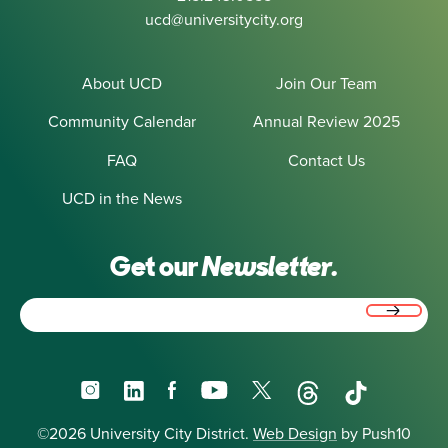
ucd@universitycity.org
About UCD
Join Our Team
Community Calendar
Annual Review 2025
FAQ
Contact Us
UCD in the News
Get our
Newsletter.
Email
(Required)
Instagram
LinkedIn
Facebook
YouTube
X
Threads
TikTok
©2026 University City District.
Web Design
by Push10