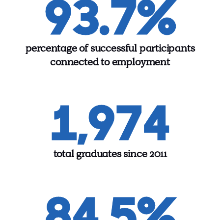
93.7%
percentage of successful participants
connected to employment
1,974
total graduates since 2011
84.5%