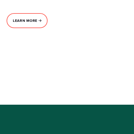
LEARN MORE