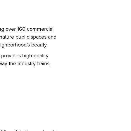
ning over 160 commercial
gnature public spaces and
eighborhood’s beauty.
 provides high quality
ay the industry trains,