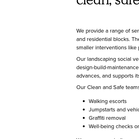
We provide a range of ser
and residential blocks. T
smaller interventions lik
Our landscaping social ven
design-build-maintenance l
advances, and supports it
Our Clean and Safe teams 
Walking escorts
Jumpstarts and vehic
Graffiti removal
Well-being checks o