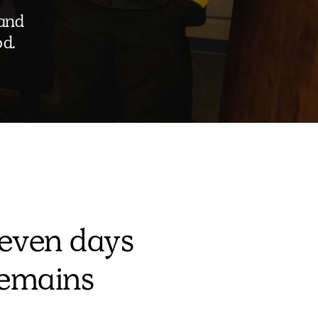
 and
od.
even days
remains