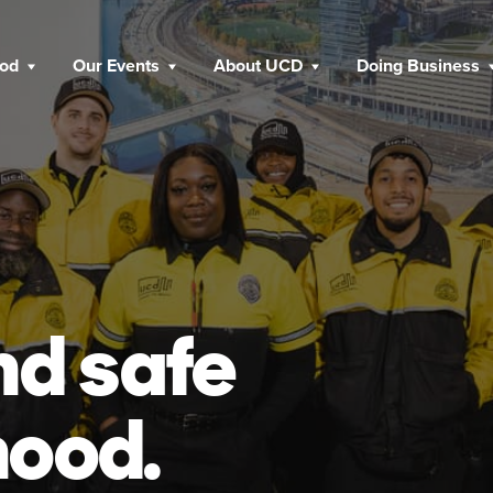
ood
Our Events
About UCD
Doing Business
nd safe
hood.