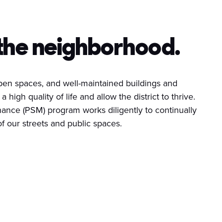
the neighborhood.
 open spaces, and well-maintained buildings and
a high quality of life and allow the district to thrive.
ance (PSM) program works diligently to continually
 our streets and public spaces.