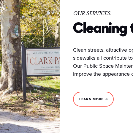
OUR SERVICES.
Cleaning 
Clean streets, attractive
sidewalks all contribute to 
Our Public Space Mainten
improve the appearance of
LEARN MORE