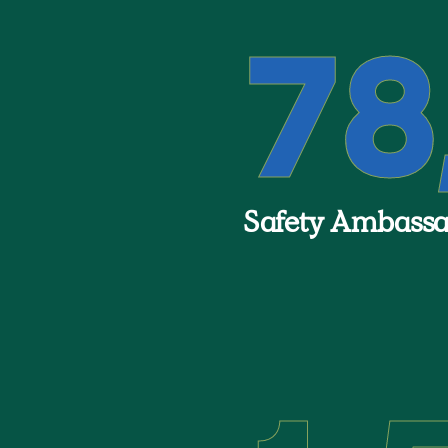
78
Safety Ambassad