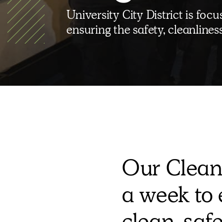
University City District is fo
ensuring the safety, cleanline
Our Clean
a week to 
clean, saf