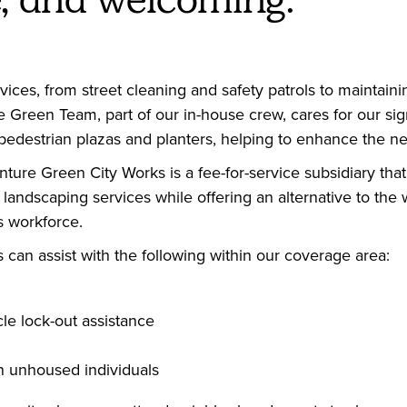
vices, from street cleaning and safety patrols to maintai
he Green Team, part of our in-house crew, cares for our si
e pedestrian plazas and planters, helping to enhance the n
ture Green City Works is a fee-for-service subsidiary that
andscaping services while offering an alternative to the w
s workforce.
can assist with the following within our coverage area:
le lock-out assistance
n unhoused individuals