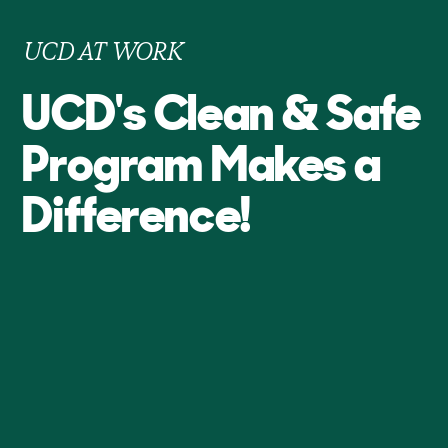
UCD AT WORK
UCD's Clean & Safe
Program Makes a
Difference!