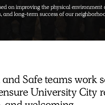
cused on improving the physical environment
ss, and long-term success of our neighborho
 and Safe teams work s
ensure University City 
e, and welcoming.