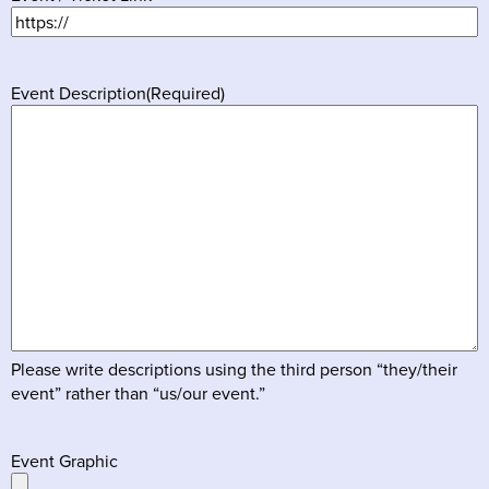
Event Description
(Required)
Please write descriptions using the third person “they/their
event” rather than “us/our event.”
Event Graphic