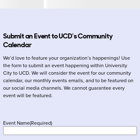
Submit an Event to UCD’s Community
Calendar
We’d love to feature your organization’s happenings! Use
the form to submit an event happening within University
City to UCD. We will consider the event for our community
calendar, our monthly events emails, and to be featured on
our social media channels. We cannot guarantee every
event will be featured.
Event Name
(Required)