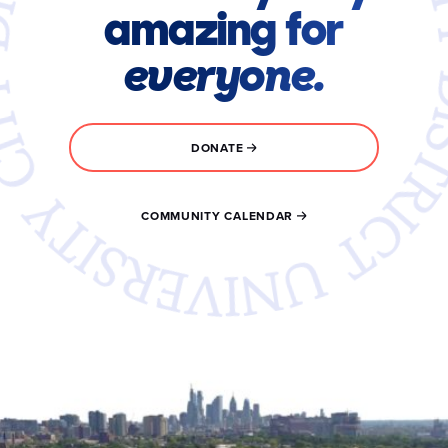
amazing for
everyone.
DONATE
COMMUNITY CALENDAR