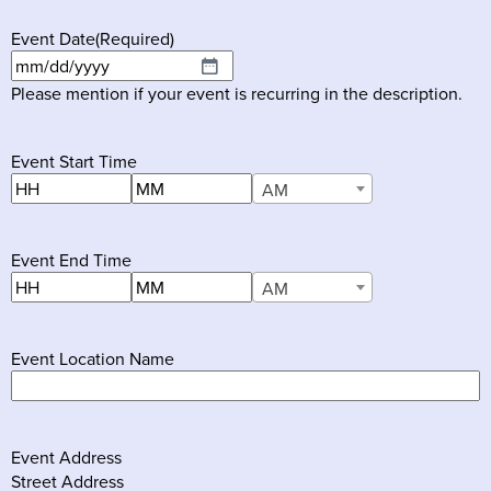
Event Date
(Required)
MM
Please mention if your event is recurring in the description.
slash
DD
slash
Event Start Time
YYYY
Hours
Minutes
AM
AM/PM
Event End Time
Hours
Minutes
AM
AM/PM
Event Location Name
Event Address
Street Address