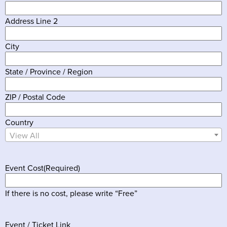
Address Line 2
City
State / Province / Region
ZIP / Postal Code
Country
View All
Event Cost
(Required)
If there is no cost, please write “Free”
Event / Ticket Link