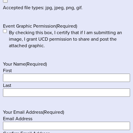
Accepted file types: jpg, jpeg, png, gif.
Event Graphic Permission
(Required)
By checking this box, I certify that if I am submitting an
image, I grant UCD permission to share and post the
attached graphic.
Your Name
(Required)
First
Last
Your Email Address
(Required)
Email Address