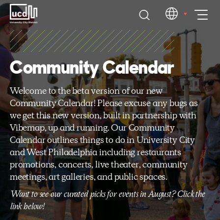
Skip
EN
to
content
Community Calendar
Welcome to the beta version of our new
Community Calendar! Please excuse any bugs as
we get this new version, built in partnership with
Vibemap, up and running. Our Community
Calendar outlines things to do in University City
and West Philadelphia including restaurants
promotions, concerts, live theater, community
meetings, art galleries, and public spaces.
Want to see our curated picks for events in August? Click the
link below!