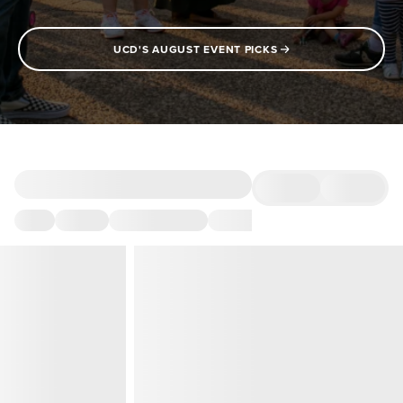
UCD'S AUGUST EVENT PICKS