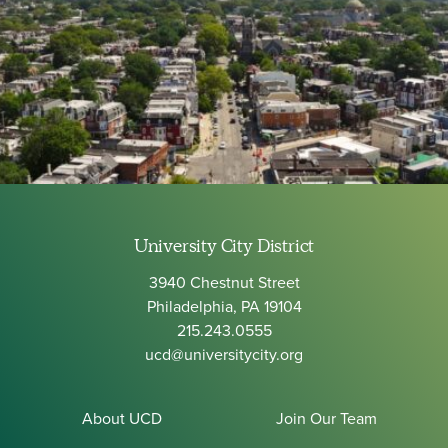
University City District
3940 Chestnut Street
Philadelphia, PA 19104
215.243.0555
ucd@universitycity.org
About UCD
Join Our Team