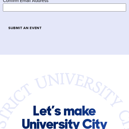
Confirm Email Address
Let’s make
University City