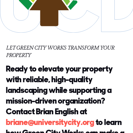
LET GREEN CITY WORKS TRANSFORM YOUR
PROPERTY
Ready to elevate your property
with reliable, high-quality
landscaping while supporting a
mission-driven organization?
Contact Brian English at
briane@universitycity.org
to learn
how Green City Works can make a