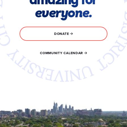
everyone.
DONATE
COMMUNITY CALENDAR