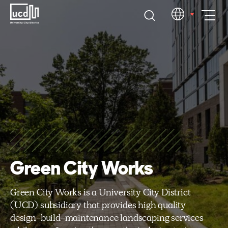
Skip
EN
to
content
Green City Works
Green City Works is a University City District
(UCD) subsidiary that provides high quality
design-build-maintenance landscaping services