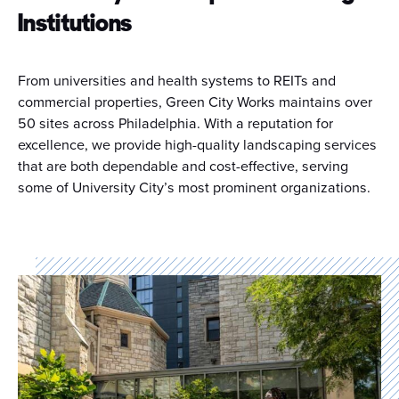
Institutions
From universities and health systems to REITs and
commercial properties, Green City Works maintains over
50 sites across Philadelphia. With a reputation for
excellence, we provide high-quality landscaping services
that are both dependable and cost-effective, serving
some of University City’s most prominent organizations.