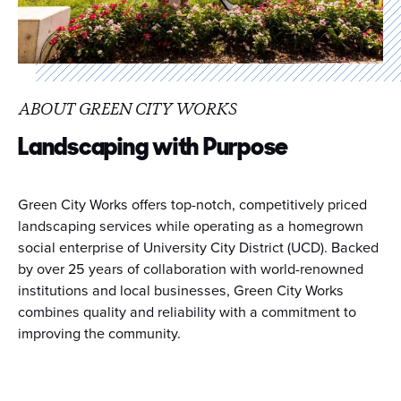
ABOUT GREEN CITY WORKS
Landscaping with Purpose
Green City Works offers top-notch, competitively priced
landscaping services while operating as a homegrown
social enterprise of University City District (UCD). Backed
by over 25 years of collaboration with world-renowned
institutions and local businesses, Green City Works
combines quality and reliability with a commitment to
improving the community.