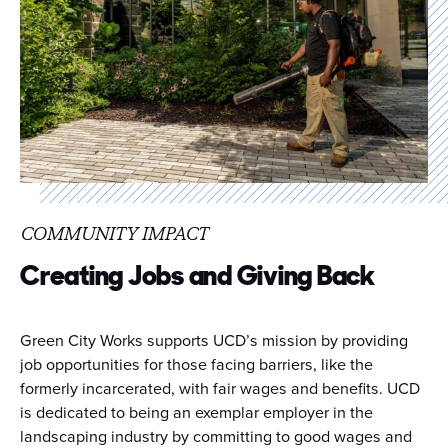
COMMUNITY IMPACT
Creating Jobs and Giving Back
Green City Works supports UCD’s mission by providing
job opportunities for those facing barriers, like the
formerly incarcerated, with fair wages and benefits. UCD
is dedicated to being an exemplar employer in the
landscaping industry by committing to good wages and