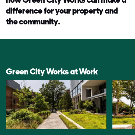
difference for your property and
the community.
Green City Works at Work