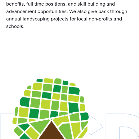
benefits, full time positions, and skill building and
advancement opportunities. We also give back through
annual landscaping projects for local non-profits and
schools.