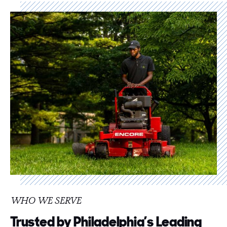
WHO WE SERVE
Trusted by Philadelphia’s Leading