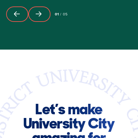
01
/
05
Let’s make
University City
amazing for