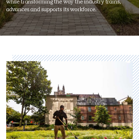
while transforming the way the industry trains,
advances and supports its workforce.