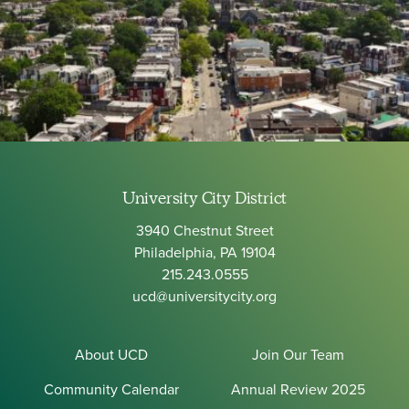
University City District
3940 Chestnut Street
Philadelphia, PA 19104
215.243.0555
ucd@universitycity.org
About UCD
Join Our Team
Community Calendar
Annual Review 2025