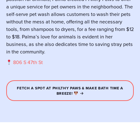
a unique service for pet owners in the neighborhood. The
self-serve pet wash allows customers to wash their pets
without the mess at home, offering all the necessary
tools, from shampoos to dryers, for a fee ranging from $12
to $18. Palma’s love for animals is evident in her
business, as she also dedicates time to saving stray pets
in the community.
806 S 47th St
FETCH A SPOT AT PHILTHY PAWS & MAKE BATH TIME A
BREEZE!