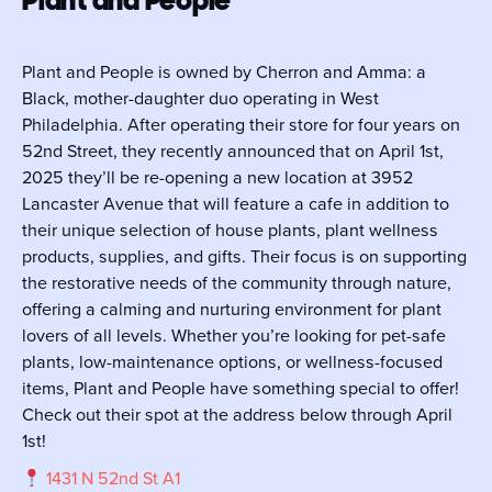
Plant and People is owned by Cherron and Amma: a
Black, mother-daughter duo operating in West
Philadelphia. After operating their store for four years on
52nd Street, they recently announced that on April 1st,
2025 they’ll be re-opening a new location at 3952
Lancaster Avenue that will feature a cafe in addition to
their unique selection of house plants, plant wellness
products, supplies, and gifts. Their focus is on supporting
the restorative needs of the community through nature,
offering a calming and nurturing environment for plant
lovers of all levels. Whether you’re looking for pet-safe
plants, low-maintenance options, or wellness-focused
items, Plant and People have something special to offer!
Check out their spot at the address below through April
1st!
1431 N 52nd St A1