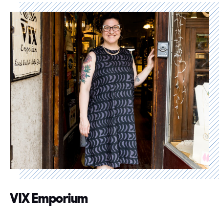
VIX Emporium