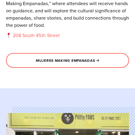
Making Empanadas,” where attendees will receive hands
on guidance, and will explore the cultural significance of
empanadas, share stories, and build connections through
the power of food.
208 South 45th Street
MUJERES MAKING EMPANADAS