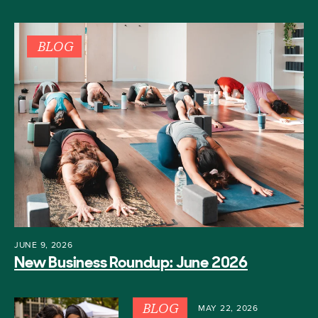
BLOG
JUNE 9, 2026
New Business Roundup: June 2026
BLOG
MAY 22, 2026