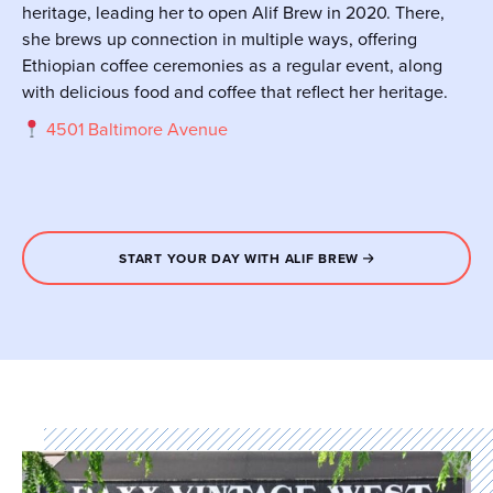
heritage, leading her to open Alif Brew in 2020. There,
she brews up connection in multiple ways, offering
Ethiopian coffee ceremonies as a regular event, along
with delicious food and coffee that reflect her heritage.
4501 Baltimore Avenue
START YOUR DAY WITH ALIF BREW