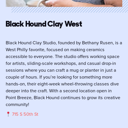
Black Hound Clay West
Black Hound Clay Studio, founded by Bethany Rusen, is a
West Philly favorite, focused on making ceramics
accessible to everyone. The studio offers working space
for artists, sliding-scale workshops, and casual drop-in
sessions where you can craft a mug or planter in just a
couple of hours. If you’re looking for something more
hands-on, their eight-week wheel-throwing classes dive
deeper into the craft. With a second location open in
Point Breeze, Black Hound continues to grow its creative
community!
715 S 50th St