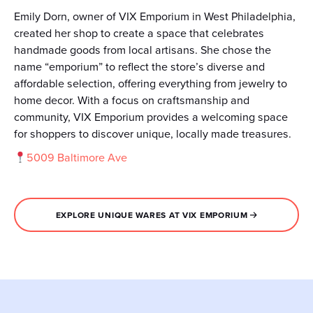
Emily Dorn, owner of VIX Emporium in West Philadelphia,
created her shop to create a space that celebrates
handmade goods from local artisans. She chose the
name “emporium” to reflect the store’s diverse and
affordable selection, offering everything from jewelry to
home decor. With a focus on craftsmanship and
community, VIX Emporium provides a welcoming space
for shoppers to discover unique, locally made treasures.
5009 Baltimore Ave
EXPLORE UNIQUE WARES AT VIX EMPORIUM