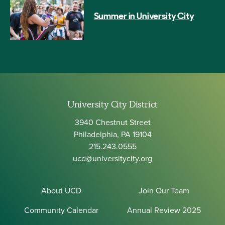
Summer in University City
University City District
3940 Chestnut Street
Philadelphia, PA 19104
215.243.0555
ucd@universitycity.org
About UCD
Join Our Team
Community Calendar
Annual Review 2025