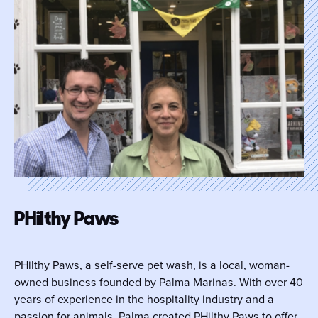
PHilthy Paws
PHilthy Paws, a self-serve pet wash, is a local, woman-
owned business founded by Palma Marinas. With over 40
years of experience in the hospitality industry and a
passion for animals, Palma created PHilthy Paws to offer