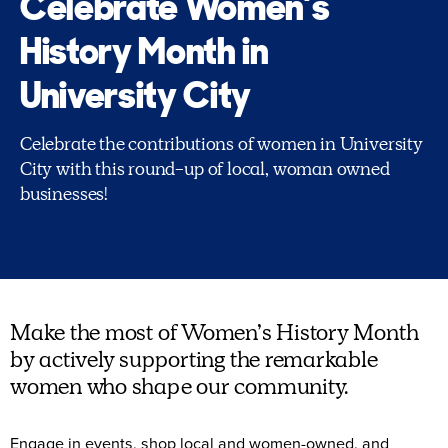
Celebrate Women’s
History Month in
University City
Celebrate the contributions of women in University
City with this round-up of local, woman owned
businesses!
Make the most of Women’s History Month
by actively supporting the remarkable
women who shape our community.
Engage in events, shop local and women-owned, and