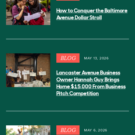
How to Conquer the Baltimore
Avenue Dollar Stroll
BLOG
MAY 13, 2026
Lancaster Avenue Business
Owner Hannah Guy Brings
Home $15,000 From Business
Pitch Competition
BLOG
MAY 6, 2026