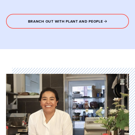
BRANCH OUT WITH PLANT AND PEOPLE