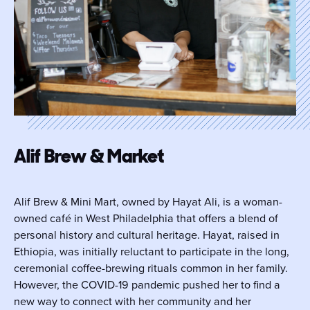
Alif Brew & Market
Alif Brew & Mini Mart, owned by Hayat Ali, is a woman-
owned café in West Philadelphia that offers a blend of
personal history and cultural heritage. Hayat, raised in
Ethiopia, was initially reluctant to participate in the long,
ceremonial coffee-brewing rituals common in her family.
However, the COVID-19 pandemic pushed her to find a
new way to connect with her community and her