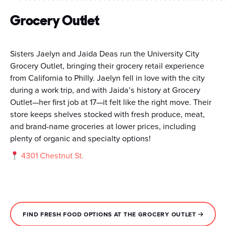
Grocery Outlet
Sisters Jaelyn and Jaida Deas run the University City
Grocery Outlet, bringing their grocery retail experience
from California to Philly. Jaelyn fell in love with the city
during a work trip, and with Jaida’s history at Grocery
Outlet—her first job at 17—it felt like the right move. Their
store keeps shelves stocked with fresh produce, meat,
and brand-name groceries at lower prices, including
plenty of organic and specialty options!
4301 Chestnut St.
FIND FRESH FOOD OPTIONS AT THE GROCERY OUTLET