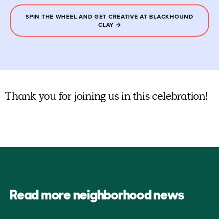
SPIN THE WHEEL AND GET CREATIVE AT BLACKHOUND
CLAY
Thank you for joining us in this celebration!
Read more neighborhood news