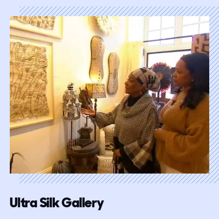
Ultra Silk Gallery