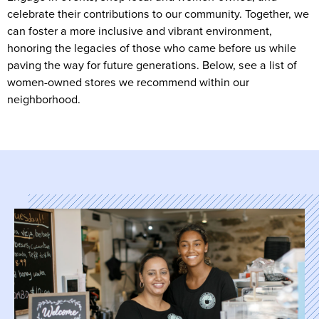
celebrate their contributions to our community. Together, we
can foster a more inclusive and vibrant environment,
honoring the legacies of those who came before us while
paving the way for future generations. Below, see a list of
women-owned stores we recommend within our
neighborhood.