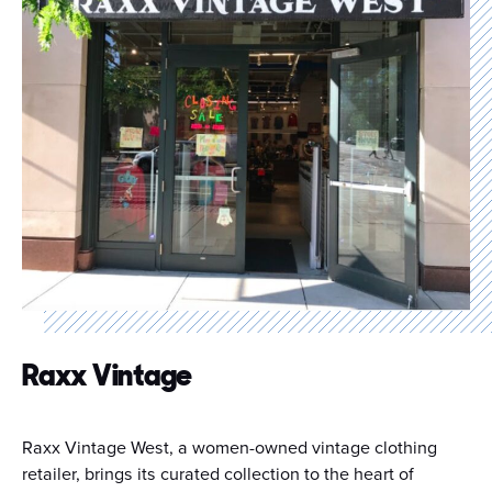
Raxx Vintage
Raxx Vintage West, a women-owned vintage clothing
retailer, brings its curated collection to the heart of