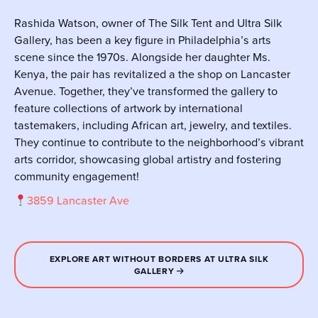
Rashida Watson, owner of The Silk Tent and Ultra Silk
Gallery, has been a key figure in Philadelphia’s arts
scene since the 1970s. Alongside her daughter Ms.
Kenya, the pair has revitalized a the shop on Lancaster
Avenue. Together, they’ve transformed the gallery to
feature collections of artwork by international
tastemakers, including African art, jewelry, and textiles.
They continue to contribute to the neighborhood’s vibrant
arts corridor, showcasing global artistry and fostering
community engagement!
3859 Lancaster Ave
EXPLORE ART WITHOUT BORDERS AT ULTRA SILK
GALLERY