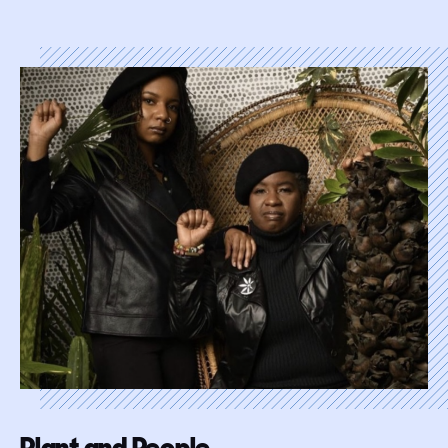
Plant and People