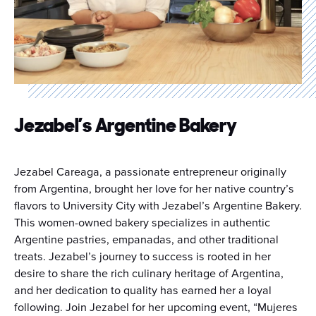
Jezabel’s Argentine Bakery
Jezabel Careaga, a passionate entrepreneur originally
from Argentina, brought her love for her native country’s
flavors to University City with Jezabel’s Argentine Bakery.
This women-owned bakery specializes in authentic
Argentine pastries, empanadas, and other traditional
treats. Jezabel’s journey to success is rooted in her
desire to share the rich culinary heritage of Argentina,
and her dedication to quality has earned her a loyal
following. Join Jezabel for her upcoming event, “Mujeres