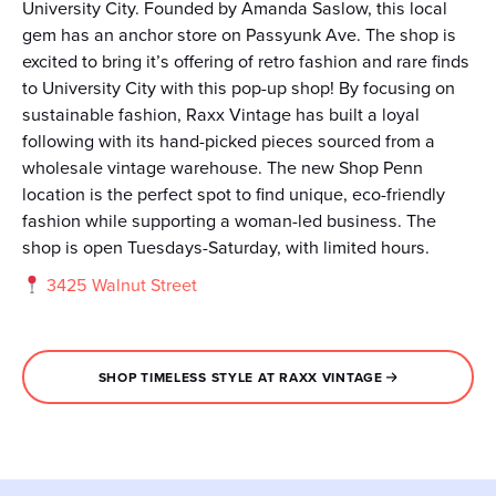
University City. Founded by Amanda Saslow, this local
gem has an anchor store on Passyunk Ave. The shop is
excited to bring it’s offering of retro fashion and rare finds
to University City with this pop-up shop! By focusing on
sustainable fashion, Raxx Vintage has built a loyal
following with its hand-picked pieces sourced from a
wholesale vintage warehouse. The new Shop Penn
location is the perfect spot to find unique, eco-friendly
fashion while supporting a woman-led business. The
shop is open Tuesdays-Saturday, with limited hours.
3425 Walnut Street
SHOP TIMELESS STYLE AT RAXX VINTAGE