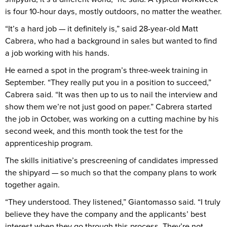
is four 10-hour days, mostly outdoors, no matter the weather.
“It’s a hard job — it definitely is,” said 28-year-old Matt
Cabrera, who had a background in sales but wanted to find
a job working with his hands.
He earned a spot in the program’s three-week training in
September. “They really put you in a position to succeed,”
Cabrera said. “It was then up to us to nail the interview and
show them we’re not just good on paper.” Cabrera started
the job in October, was working on a cutting machine by his
second week, and this month took the test for the
apprenticeship program.
The skills initiative’s prescreening of candidates impressed
the shipyard — so much so that the company plans to work
together again.
“They understood. They listened,” Giantomasso said. “I truly
believe they have the company and the applicants’ best
interest when they go through this process. They’re not