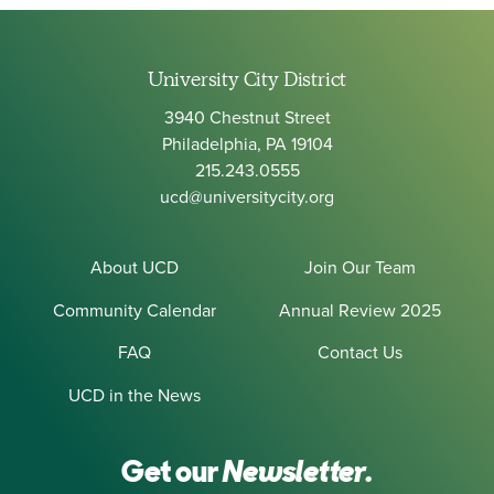
University City District
3940 Chestnut Street
Philadelphia, PA 19104
215.243.0555
ucd@universitycity.org
About UCD
Join Our Team
Community Calendar
Annual Review 2025
FAQ
Contact Us
UCD in the News
Get our
Newsletter.