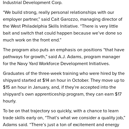
Industrial Development Corp.
“We build strong, really personal relationships with our
employer partner,” said Cait Garozzo, managing director of
the West Philadelphia Skills Initiative. “There is very little
bait and switch that could happen because we’ve done so
much work on the front end.”
The program also puts an emphasis on positions “that have
pathways for growth,” said A.J. Adams, program manager
for the Navy Yard Workforce Development Initiatives.
Graduates of the three-week training who were hired by the
shipyard started at $14 an hour in October. They move up to
$15 an hour in January, and, if they’re accepted into the
shipyard’s own apprenticeship program, they can earn $17
hourly.
To be on that trajectory so quickly, with a chance to learn
trade skills early on, “That’s what we consider a quality job,”
Adams said. “There’s just a ton of excitement and energy