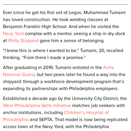
Ever since he got his first set of Legos, Muhammad Tumaini
has loved construction. He took welding classes at
Benjamin Franklin High School. And when he visited the
Navy Yard
complex with a mentor, seeing a ship in dry dock
at
Philly Shipyard
gave him a sense of belonging.
“I knew this is where I wanted to be,” Tumaini, 20, recalled
thinking. “From there I made a promise.”
After graduating in 2019, Tumaini enlisted in the
Army
National Guard
, but two years later he found a way into the
shipyard: through a workforce development program that’s
expanding its partnerships with Philadelphia employers.
Established a decade ago by the University City District, the
West Philadelphia Skills Initiative
matches job seekers with
anchor institutions, including
Children’s Hospital of
Philadelphia
and SEPTA. That model is now being replicated
across town at the Navy Yard, with the Philadelphia