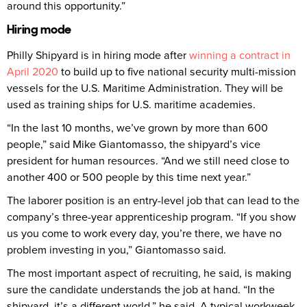
around this opportunity.”
Hiring mode
Philly Shipyard is in hiring mode after
winning a contract in
April 2020
to build up to five national security multi-mission
vessels for the U.S. Maritime Administration. They will be
used as training ships for U.S. maritime academies.
“In the last 10 months, we’ve grown by more than 600
people,” said Mike Giantomasso, the shipyard’s vice
president for human resources. “And we still need close to
another 400 or 500 people by this time next year.”
The laborer position is an entry-level job that can lead to the
company’s three-year apprenticeship program. “If you show
us you come to work every day, you’re there, we have no
problem investing in you,” Giantomasso said.
The most important aspect of recruiting, he said, is making
sure the candidate understands the job at hand. “In the
shipyard, it’s a different world,” he said. A typical workweek