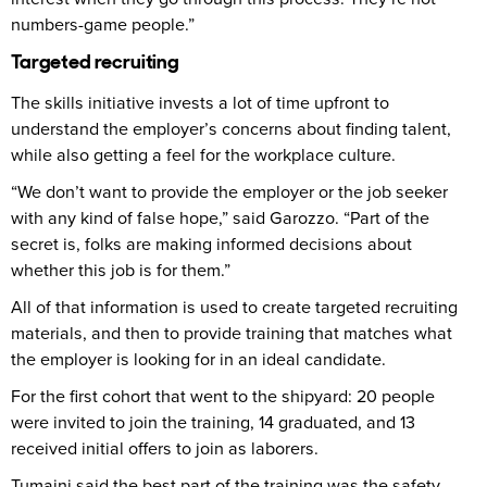
numbers-game people.”
Targeted recruiting
The skills initiative invests a lot of time upfront to
understand the employer’s concerns about finding talent,
while also getting a feel for the workplace culture.
“We don’t want to provide the employer or the job seeker
with any kind of false hope,” said Garozzo. “Part of the
secret is, folks are making informed decisions about
whether this job is for them.”
All of that information is used to create targeted recruiting
materials, and then to provide training that matches what
the employer is looking for in an ideal candidate.
For the first cohort that went to the shipyard: 20 people
were invited to join the training, 14 graduated, and 13
received initial offers to join as laborers.
Tumaini said the best part of the training was the safety