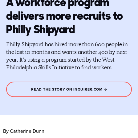
A workforce program
delivers more recruits to
Philly Shipyard
Philly Shipyard has hired more than 600 people in
the last 10 months and wants another 400 by next
year. It’s using a program started by the West
Philadelphia Skills Initiative to find workers.
READ THE STORY ON INQUIRER.COM
By Catherine Dunn