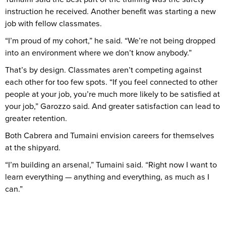
instruction he received. Another benefit was starting a new
job with fellow classmates.
“I’m proud of my cohort,” he said. “We’re not being dropped
into an environment where we don’t know anybody.”
That’s by design. Classmates aren’t competing against
each other for too few spots. “If you feel connected to other
people at your job, you’re much more likely to be satisfied at
your job,” Garozzo said. And greater satisfaction can lead to
greater retention.
Both Cabrera and Tumaini envision careers for themselves
at the shipyard.
“I’m building an arsenal,” Tumaini said. “Right now I want to
learn everything — anything and everything, as much as I
can.”