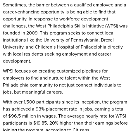
Sometimes, the barrier between a qualified employee and a
career-enhancing opportunity is being able to find that
opportunity. In response to workforce development
challenges, the West Philadelphia Skills Initiative (WPSI) was
founded in 2009. This program seeks to connect local
institutions like the University of Pennsylvania, Drexel
University, and Children’s Hospital of Philadelphia directly
with local residents seeking employment and career
development.
WPSI focuses on creating customized pipelines for
employers to find and nurture talent within the West
Philadelphia community to not just connect individuals to
jobs, but meaningful careers.
With over 1,500 participants since its inception, the program
has achieved a 93% placement rate in jobs, earning a total
of $96.5 million in wages. The average hourly rate for WPSI
participants is $19.85, 20% higher than their earnings before
joining the program, according to Citizens.