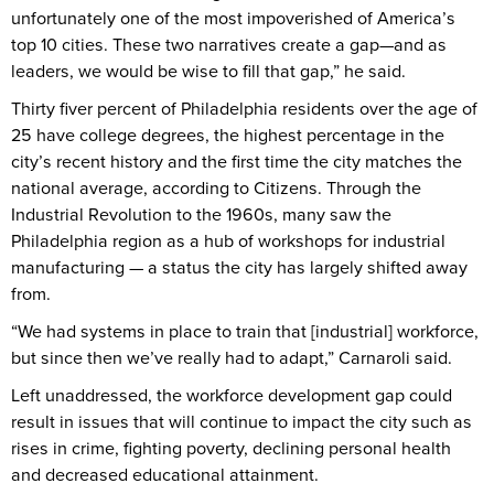
unfortunately one of the most impoverished of America’s
top 10 cities. These two narratives create a gap—and as
leaders, we would be wise to fill that gap,” he said.
Thirty fiver percent of Philadelphia residents over the age of
25 have college degrees, the highest percentage in the
city’s recent history and the first time the city matches the
national average, according to Citizens. Through the
Industrial Revolution to the 1960s, many saw the
Philadelphia region as a hub of workshops for industrial
manufacturing — a status the city has largely shifted away
from.
“We had systems in place to train that [industrial] workforce,
but since then we’ve really had to adapt,” Carnaroli said.
Left unaddressed, the workforce development gap could
result in issues that will continue to impact the city such as
rises in crime, fighting poverty, declining personal health
and decreased educational attainment.