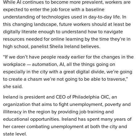
While AI continues to become more prevalent, workers are
expected to enter the job force with a baseline
understanding of technologies used in day-to-day life. In
this changing landscape, future workers should at least be
digitally literate enough to understand how to navigate
resources needed for online learning by the time they’re in
high school, panelist Sheila Ireland believes.
“If we don’t have people ready earlier for the changes in the
workplace — automation, AI, all the things going on
especially in the city with a great digital divide, we’re going
to create a chasm we’re not going to be able to traverse,”
she said.
Ireland is president and CEO of Philadelphia OIC, an
organization that aims to fight unemployment, poverty and
illiteracy in the region by providing job training and
educational opportunities. Ireland has spent many years of
her career combating unemployment at both the city and
state level.