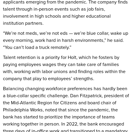
applicants emerging from the pandemic. The company finds
talent through in-person events such as job fairs,
involvement in high schools and higher educational
institution partners.
“We’re not meds, we’re not eds — we’re blue collar, wake up
every morning, work hard in harsh environments,” he said.
“You can’t load a truck remotely.”
Talent retention is a priority for Holt, which he fosters by
paying employees wages they can take care of families
with, working with labor unions and finding roles within the
company that play to employees’ strengths.
Balancing changing workforce preferences has hardly been
a blue-collar specific challenge. Dan Fitzpatrick, president of
the Mid-Atlantic Region for Citizens and board chair of
Philadelphia Works, noted that since the pandemic, the
bank has started to prioritize the importance of teams
working together in person. In 2022, the bank encouraged
three days of in-office work and transitioned to a mandatory