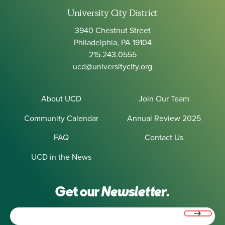
University City District
3940 Chestnut Street
Philadelphia, PA 19104
215.243.0555
ucd@universitycity.org
About UCD
Join Our Team
Community Calendar
Annual Review 2025
FAQ
Contact Us
UCD in the News
Get our
Newsletter.
Email
(Required)