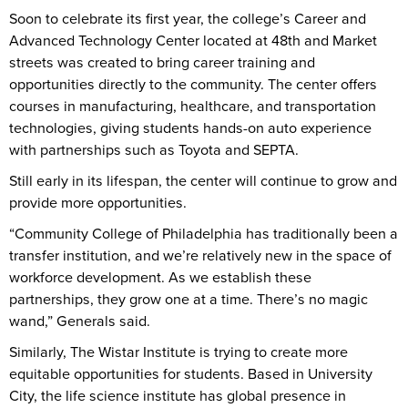
Soon to celebrate its first year, the college’s Career and
Advanced Technology Center located at 48th and Market
streets was created to bring career training and
opportunities directly to the community. The center offers
courses in manufacturing, healthcare, and transportation
technologies, giving students hands-on auto experience
with partnerships such as Toyota and SEPTA.
Still early in its lifespan, the center will continue to grow and
provide more opportunities.
“Community College of Philadelphia has traditionally been a
transfer institution, and we’re relatively new in the space of
workforce development. As we establish these
partnerships, they grow one at a time. There’s no magic
wand,” Generals said.
Similarly, The Wistar Institute is trying to create more
equitable opportunities for students. Based in University
City, the life science institute has global presence in