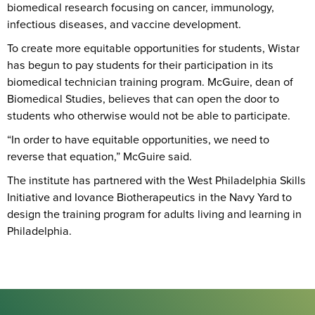
biomedical research focusing on cancer, immunology,
infectious diseases, and vaccine development.
To create more equitable opportunities for students, Wistar
has begun to pay students for their participation in its
biomedical technician training program. McGuire, dean of
Biomedical Studies, believes that can open the door to
students who otherwise would not be able to participate.
“In order to have equitable opportunities, we need to
reverse that equation,” McGuire said.
The institute has partnered with the West Philadelphia Skills
Initiative and Iovance Biotherapeutics in the Navy Yard to
design the training program for adults living and learning in
Philadelphia.