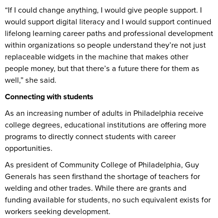
“If I could change anything, I would give people support. I
would support digital literacy and I would support continued
lifelong learning career paths and professional development
within organizations so people understand they’re not just
replaceable widgets in the machine that makes other
people money, but that there’s a future there for them as
well,” she said.
Connecting with students
As an increasing number of adults in Philadelphia receive
college degrees, educational institutions are offering more
programs to directly connect students with career
opportunities.
As president of Community College of Philadelphia, Guy
Generals has seen firsthand the shortage of teachers for
welding and other trades. While there are grants and
funding available for students, no such equivalent exists for
workers seeking development.