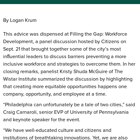
By Logan Krum
This advice was dispensed at Filling the Gap: Workforce
Development, a panel discussion hosted by Citizens on
Sept. 21 that brought together some of the city’s most
inﬂuential leaders to discuss barriers preventing a more
inclusive workforce and strategies to overcome them. In her
closing remarks, panelist Kristy Shuda McGuire of The
Wistar Institute summarized the discussion by highlighting
that creating more equitable opportunities happens one
company, opportunity, and employee at a time.
“Philadelphia can unfortunately be a tale of two cities,” said
Craig Carnaroli, senior EVP of University of Pennsylvania
and keynote speaker for the event.
“We have well-educated culture and citizens and
institutions of breathtaking innovations. Yet, we are also