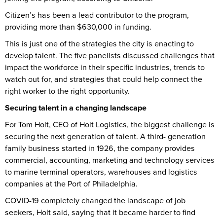
Citizen’s has been a lead contributor to the program,
providing more than $630,000 in funding.
This is just one of the strategies the city is enacting to
develop talent. The five panelists discussed challenges that
impact the workforce in their specific industries, trends to
watch out for, and strategies that could help connect the
right worker to the right opportunity.
Securing talent in a changing landscape
For Tom Holt, CEO of Holt Logistics, the biggest challenge is
securing the next generation of talent. A third- generation
family business started in 1926, the company provides
commercial, accounting, marketing and technology services
to marine terminal operators, warehouses and logistics
companies at the Port of Philadelphia.
COVID-19 completely changed the landscape of job
seekers, Holt said, saying that it became harder to find