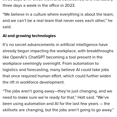
three days a week in the office in 2023.
“We believe in a culture where everything is about the team,
and we can’t be a real team that never sees each other,” he
said.
AI and growing technologies
It’s no secret advancements in artificial intelligence have
already begun impacting the workplace, with breakthroughs
like OpenAI’s ChatGPT becoming a tool present in the
workplace seemingly overnight. From automation to
logistics and forecasting, many believe AI could take jobs
that once required human effort, which could further widen
the rift in workforce development.
“The jobs aren’t going away—they’re just changing, and we
need to make sure we’re ready for that,” Holt said. “We’ve
been using automation and AI for the last few years — the
skillsets are changing, but the jobs aren’t going to go away.”