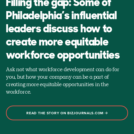
Filling the gap: Some of
Philadelphia’s influential
leaders discuss how to
create more equitable
workforce opportunities
Ask not what workforce development can do for
you, but how your company can be a part of
creating more equitable opportunities in the
workforce.
READ THE STORY ON BIZJOURNALS.COM