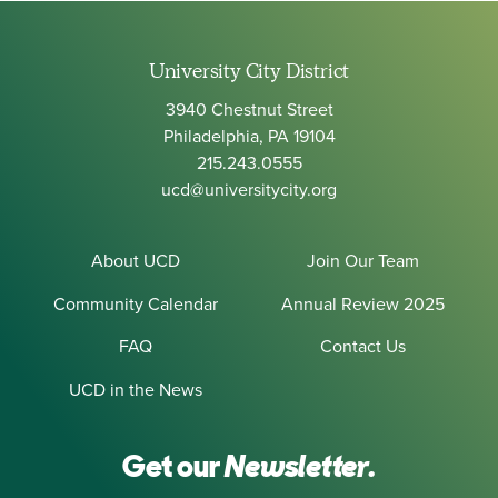
University City District
3940 Chestnut Street
Philadelphia, PA 19104
215.243.0555
ucd@universitycity.org
About UCD
Join Our Team
Community Calendar
Annual Review 2025
FAQ
Contact Us
UCD in the News
Get our
Newsletter.