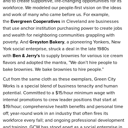
and to create supportive, life-changing opportunities for its
workforce. We modeled our people-first vision on the ideas
and work of many who came before us. For example,
the
Evergreen Cooperatives
in Cleveland are businesses
that use anchor institution purchasing power to create jobs
and wealth for neighboring communities grappling with
poverty. And
Greyston Bakery
, a pioneering Yonkers, New
York social enterprise, struck a deal in the late 1980s
with
Ben & Jerry’s
to supply brownies for various ice cream
flavors and adopted the mantra, ”We don’t hire people to
bake brownies. We bake brownies to hire people.”
Cut from the same cloth as these exemplars, Green City
Works is a special blend of business tenacity and human
potential. Committed to a $15/hour minimum wage with
internal promotions to crew leader positions that start at
$19/hour; comprehensive health benefits and personal time
off; year-round work in an industry that often fires its
workforce every fall; and ongoing professional development
and training, GCW has stood apart as a social enterprise in