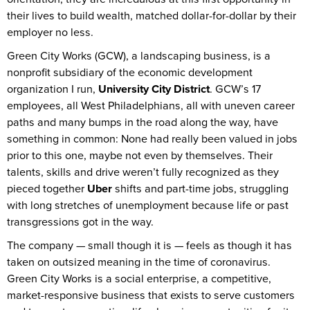
their lives to build wealth, matched dollar-for-dollar by their
employer no less.
Green City Works (GCW), a landscaping business, is a
nonprofit subsidiary of the economic development
organization I run,
University City District
. GCW’s 17
employees, all West Philadelphians, all with uneven career
paths and many bumps in the road along the way, have
something in common: None had really been valued in jobs
prior to this one, maybe not even by themselves. Their
talents, skills and drive weren’t fully recognized as they
pieced together
Uber
shifts and part-time jobs, struggling
with long stretches of unemployment because life or past
transgressions got in the way.
The company — small though it is — feels as though it has
taken on outsized meaning in the time of coronavirus.
Green City Works is a social enterprise, a competitive,
market-responsive business that exists to serve customers