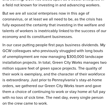
a field not known for investing in and advancing workers.
But we are all social enterprises now in this age of
coronavirus, or at least we all need to be, as the crisis has
fully exposed the certainty that investing in the welfare and
talents of workers is inextricably linked to the success of our
economy and its constituent businesses.
In our case putting people first pays business dividends. My
GCW colleagues who previously struggled with long bouts
of unemployment are now managing $300,000 landscape
installation projects. In total, Green City Works manages two
million square feet of green space projects. The quality of
their work is exemplary, and the character of their workforce
is extraordinary. Just prior to Pennsylvania’s stay-at-home
orders, we gathered our Green City Works team and gave
them a choice of continuing to work or stay home at full pay
with no loss of sick time. The next day, every single person
on the crew came to work.