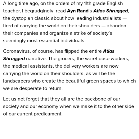
A long time ago, on the orders of my 11th grade English
teacher, I begrudgingly read
Ayn Rand
’s
Atlas Shrugged
,
the dystopian classic about how leading industrialists —
tired of carrying the world on their shoulders — abandon
their companies and organize a strike of society’s
seemingly most essential individuals.
Coronavirus, of course, has flipped the entire
Atlas
Shrugged
narrative. The grocers, the warehouse workers,
the medical assistants, the delivery workers are now
carrying the world on their shoulders, as will be the
landscapers who create the beautiful green spaces to which
we are desperate to return.
Let us not forget that they all are the backbone of our
society and our economy when we make it to the other side
of our current predicament.