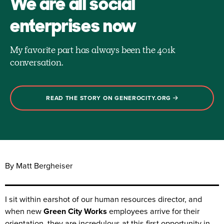
We are all social
enterprises now
My favorite part has always been the 401k
conversation.
READ THE STORY ON GENEROCITY.ORG
By Matt Bergheiser
I sit within earshot of our human resources director, and
when new
Green City Works
employees arrive for their
orientation, they are incredulous at this first opportunity in