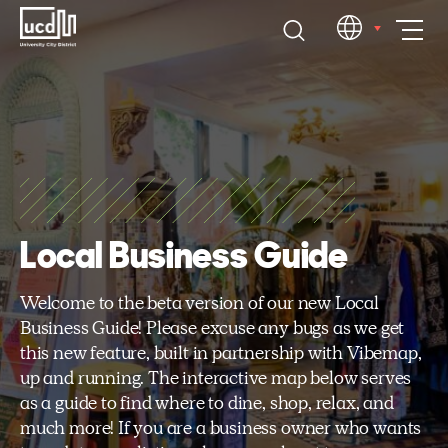
Skip
EN
to
content
Local Business Guide
Welcome to the beta version of our new Local
Business Guide! Please excuse any bugs as we get
this new feature, built in partnership with Vibemap,
up and running. The interactive map below serves
as a guide to find where to dine, shop, relax, and
much more! If you are a business owner who wants