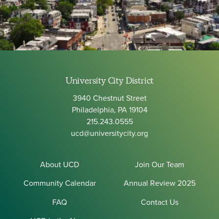
University City District
3940 Chestnut Street
Philadelphia, PA 19104
215.243.0555
ucd@universitycity.org
About UCD
Join Our Team
Community Calendar
Annual Review 2025
FAQ
Contact Us