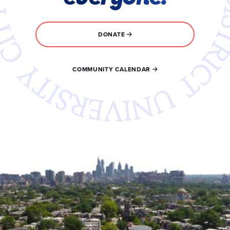
DONATE
COMMUNITY CALENDAR