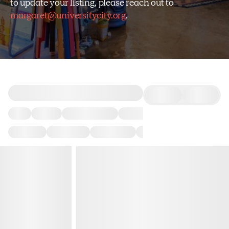
to update your listing, please reach out to
margaret@universitycity.org
.