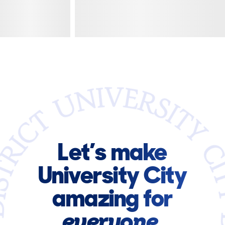
Let’s make
University City
amazing for
everyone.