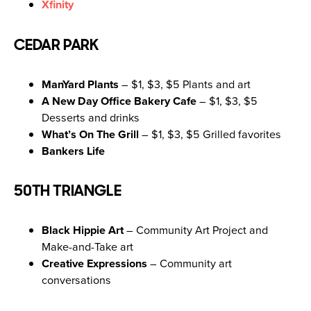
Xfinity
CEDAR PARK
ManYard Plants
– $1, $3, $5 Plants and art
A New Day Office Bakery Cafe
– $1, $3, $5
Desserts and drinks
What’s On The Grill
– $1, $3, $5 Grilled favorites
Bankers Life
50TH TRIANGLE
Black Hippie Art
– Community Art Project and
Make-and-Take art
Creative Expressions
– Community art
conversations