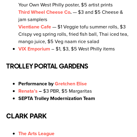
Your Own West Philly poster, $5 artist prints
Third Wheel Cheese Co
.
— $3 and $5 Cheese &
jam samplers
Vientiane Cafe
— $1 Veggie tofu summer rolls, $3
Crispy veg spring rolls, fried fish ball, Thai iced tea,
mango juice, $5 Veg naam rice salad
VIX Emporium
– $1, $3, $5 West Philly items
TROLLEY PORTAL GARDENS
Performance by
Gretchen Elise
Renata’s
–
$3 PBR, $5 Margaritas
SEPTA Trolley Modernization Team
CLARK PARK
The Arts League