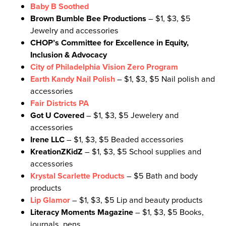
Baby B Soothed
Brown Bumble Bee Productions
– $1, $3, $5
Jewelry and accessories
CHOP’s Committee for Excellence in Equity,
Inclusion & Advocacy
City of Philadelphia Vision Zero Program
Earth Kandy Nail Polish
– $1, $3, $5 Nail polish and
accessories
Fair Districts PA
Got U Covered
– $1, $3, $5 Jewelery and
accessories
Irene LLC
– $1, $3, $5 Beaded accessories
KreationZKidZ
– $1, $3, $5 School supplies and
accessories
Krystal Scarlette Products
– $5 Bath and body
products
Lip Glamor
– $1, $3, $5 Lip and beauty products
Literacy Moments Magazine
– $1, $3, $5 Books,
journals, pens