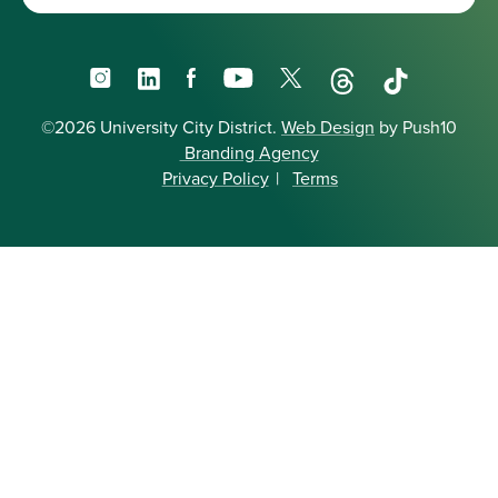
Instagram
LinkedIn
Facebook
YouTube
X
Threads
TikTok
©2026 University City District.
Web Design
by Push10
Branding Agency
Privacy Policy
|
Terms