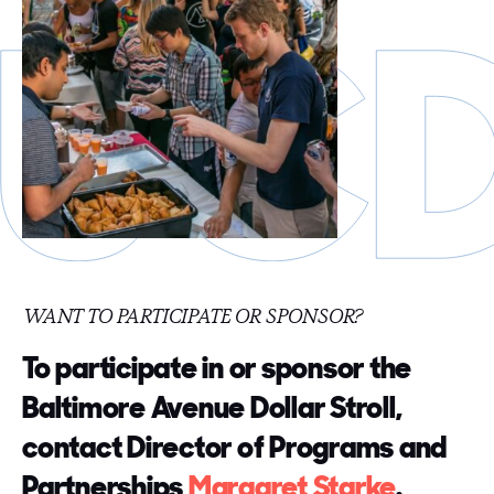
WANT TO PARTICIPATE OR SPONSOR?
To participate in or sponsor the
Baltimore Avenue Dollar Stroll,
contact Director of Programs and
Partnerships
Margaret Starke
.