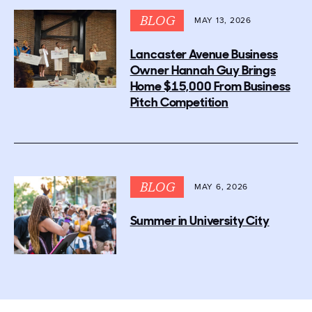
BLOG
MAY 13, 2026
Lancaster Avenue Business
Owner Hannah Guy Brings
Home $15,000 From Business
Pitch Competition
BLOG
MAY 6, 2026
Summer in University City