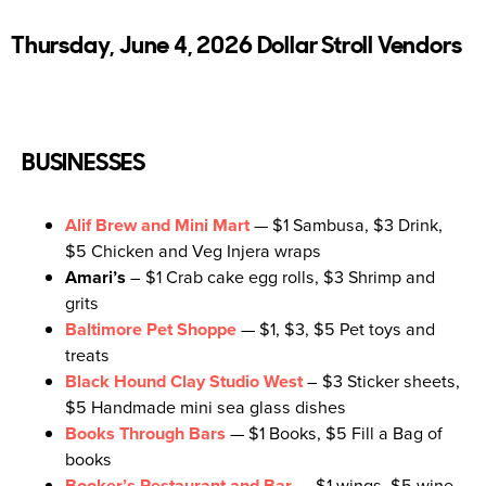
Thursday, June 4, 2026 Dollar Stroll Vendors
BUSINESSES
Alif Brew and Mini Mart
— $1 Sambusa, $3 Drink,
$5 Chicken and Veg Injera wraps
Amari’s
– $1 Crab cake egg rolls, $3 Shrimp and
grits
Baltimore Pet Shoppe
— $1, $3, $5 Pet toys and
treats
Black Hound Clay Studio West
– $3 Sticker sheets,
$5 Handmade mini sea glass dishes
Books Through Bars
— $1 Books, $5 Fill a Bag of
books
Booker’s Restaurant and Bar
– $1 wings, $5 wine