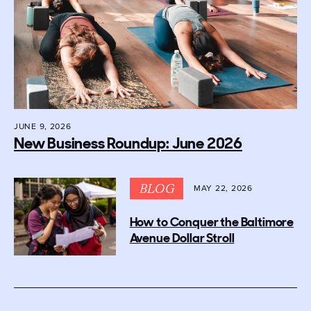
JUNE 9, 2026
New Business Roundup: June 2026
BLOG
MAY 22, 2026
How to Conquer the Baltimore
Avenue Dollar Stroll