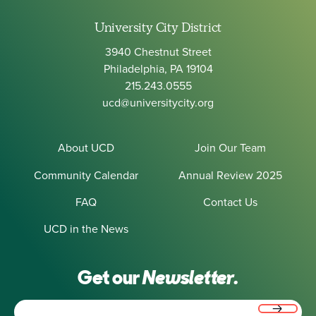
University City District
3940 Chestnut Street
Philadelphia, PA 19104
215.243.0555
ucd@universitycity.org
About UCD
Join Our Team
Community Calendar
Annual Review 2025
FAQ
Contact Us
UCD in the News
Get our
Newsletter.
Email
(Required)