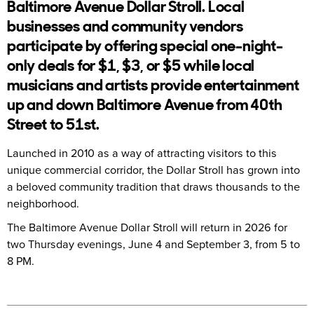
Baltimore Avenue Dollar Stroll. Local
businesses and community vendors
participate by offering special one-night-
only deals for $1, $3, or $5 while local
musicians and artists provide entertainment
up and down Baltimore Avenue from 40th
Street to 51st.
Launched in 2010 as a way of attracting visitors to this
unique commercial corridor, the Dollar Stroll has grown into
a beloved community tradition that draws thousands to the
neighborhood.
The Baltimore Avenue Dollar Stroll will return in 2026 for
two Thursday evenings, June 4 and September 3, from 5 to
8 PM.