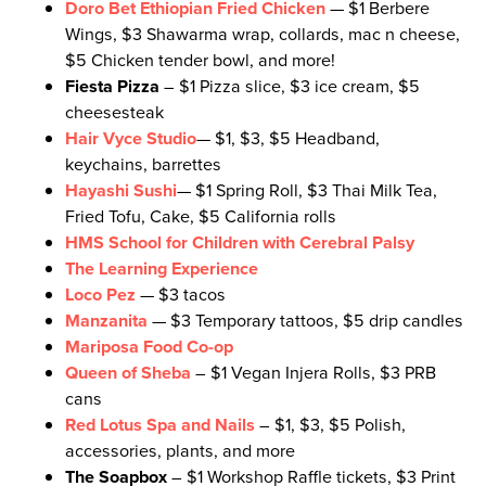
D
oro Bet Ethiopian Fried Chicken
— $1 Berbere
Wings, $3 Shawarma wrap, collards, mac n cheese,
$5 Chicken tender bowl, and more!
Fiesta Pizza
– $1 Pizza slice, $3 ice cream, $5
cheesesteak
Hair Vyce Studio
— $1, $3, $5 Headband,
keychains, barrettes
Hayashi Sushi
— $1 Spring Roll, $3 Thai Milk Tea,
Fried Tofu, Cake, $5 California rolls
HMS School for Children with Cerebral Palsy
The Learning Experience
Loco Pez
— $3 tacos
Manzanita
— $3 Temporary tattoos, $5 drip candles
Mariposa Food Co-op
Queen of Sheba
– $1 Vegan Injera Rolls, $3 PRB
cans
Red Lotus Spa and Nails
– $1, $3, $5 Polish,
accessories, plants, and more
The Soapbox
– $1 Workshop Raffle tickets, $3 Print