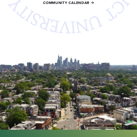
COMMUNITY CALENDAR