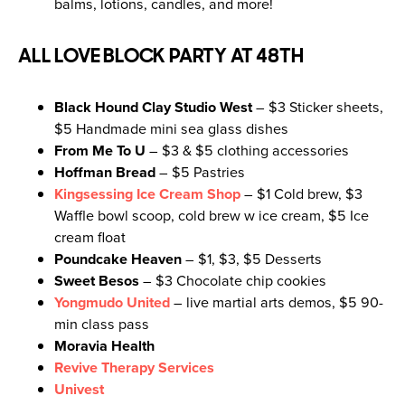
balms, lotions, candles, and more!
ALL LOVE BLOCK PARTY AT 48TH
Black Hound Clay Studio West
– $3 Sticker sheets,
$5 Handmade mini sea glass dishes
From Me To U
– $3 & $5 clothing accessories
Hoffman Bread
– $5 Pastries
Kingsessing Ice Cream Shop
– $1 Cold brew, $3
Waffle bowl scoop, cold brew w ice cream, $5 Ice
cream float
Poundcake Heaven
– $1, $3, $5 Desserts
Sweet Besos
– $3 Chocolate chip cookies
Yongmudo United
– live martial arts demos, $5 90-
min class pass
Moravia Health
Revive Therapy Services
Univest