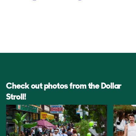
Check out photos from the Dollar
Stroll!