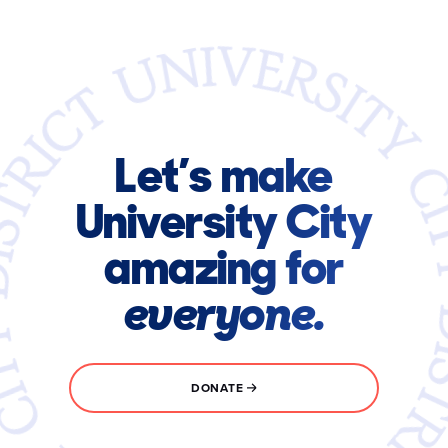
Let’s make
University City
amazing for
everyone.
DONATE