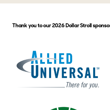
Thank you to our 2026 Dollar Stroll sponso