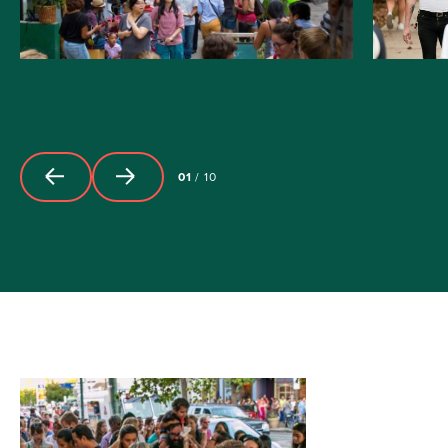
01
/
10