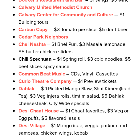
Calvary United Methodist Church
Calvary Center for Community and Culture
— $1
Building tours
Carbon Copy
— $3 Tomato pie slice, $5 draft beer
Cedar Park Neighbors
Chai Nashta
– $1 Bhel Puri, $3 Masala lemonade,
$5 butter chicken sliders
Chili Szechuan
– $1 Spring roll, $3 cold noodles, $5
beef slices spicy sauce
Common Beat Music
– CDs, Vinyl, Cassettes
Curio Theatre Company
— $1 Preview tickets
Dahlak
— $ 1 Pickled Mango Slaw, Shai Kimem(Iced
Tea), $3 Veg injera rolls, timtim salad, $5 Dahlak
cheesesteak, City Wide specials
Desi Chaat House
— $1 Chaat favorites, $3 Veg or
Egg puffs, $5 flavored lassis
Desi Village
– $1 Mango icee, veggie parkora and
samosas, chicken wings, kebab