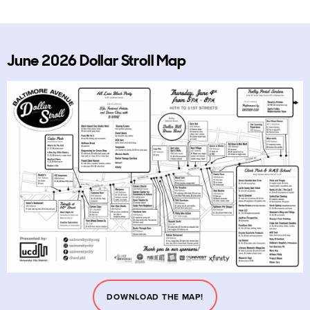
June 2026 Dollar Stroll Map
DOWNLOAD THE MAP!