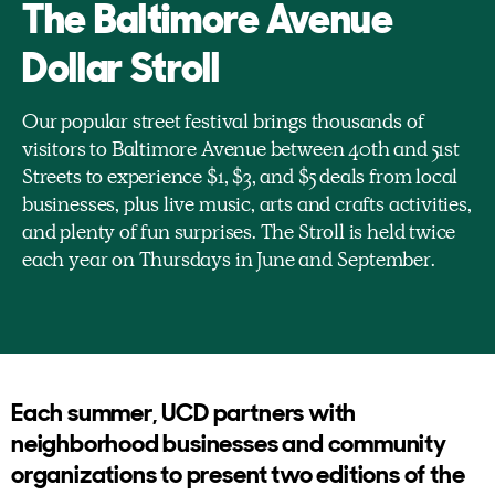
The Baltimore Avenue
Dollar Stroll
Our popular street festival brings thousands of
visitors to Baltimore Avenue between 40th and 51st
Streets to experience $1, $3, and $5 deals from local
businesses, plus live music, arts and crafts activities,
and plenty of fun surprises. The Stroll is held twice
each year on Thursdays in June and September.
Each summer, UCD partners with
neighborhood businesses and community
organizations to present two editions of the