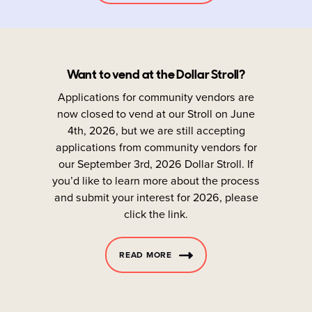
Want to vend at the Dollar Stroll?
Applications for community vendors are
now closed to vend at our Stroll on June
4th, 2026, but we are still accepting
applications from community vendors for
our September 3rd, 2026 Dollar Stroll. If
you’d like to learn more about the process
and submit your interest for 2026, please
click the link.
READ MORE