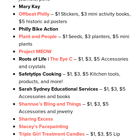
Mary Kay
Offbeat Philly
– $1 Stickers, $3 mini activity books,
$5 historic ad posters
Philly Bike Action
Plant and People
– $1 Seeds, $3 planters, $5 mini
plants
Project MEOW
Roots of Life |
The Eye C
– $1, $3, $5 Accessories
and crystals
Safetytips Cooking
– $1, $3, $5 Kitchen tools,
products, and more!
Sarah Sydney Educational Services
– $1, $3, $5
Accessories and books
Shannae’s Bling and Things
– $1, $3, $5
Accessories and jewelry
Sharing Excess
Stacey’s Facepainting
Triple Girl Treatment Candles
– $1, $3, $5 Lip