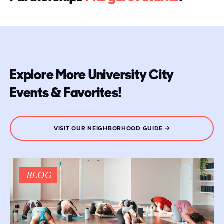
Explore More University City
Events & Favorites!
VISIT OUR NEIGHBORHOOD GUIDE
BLOG