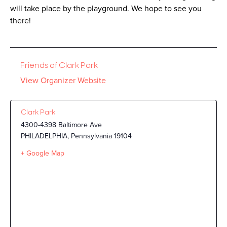
will take place by the playground. We hope to see you
there!
Friends of Clark Park
View Organizer Website
Clark Park
4300-4398 Baltimore Ave
PHILADELPHIA
,
Pennsylvania
19104
+ Google Map