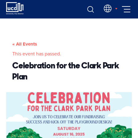
Skip
EN
to
content
« All Events
This event has passed.
Celebration for the Clark Park
Plan