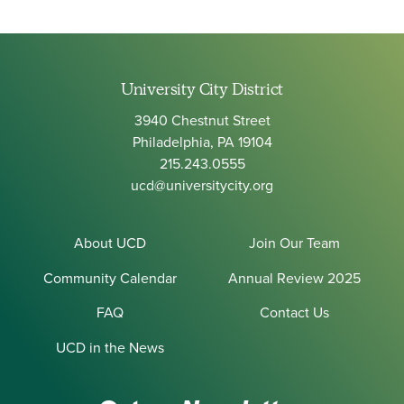
University City District
3940 Chestnut Street
Philadelphia, PA 19104
215.243.0555
ucd@universitycity.org
About UCD
Join Our Team
Community Calendar
Annual Review 2025
FAQ
Contact Us
UCD in the News