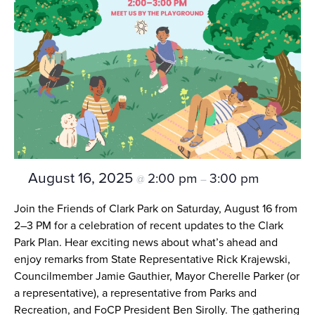
August 16, 2025
2:00 pm
3:00 pm
@
–
Join the Friends of Clark Park on Saturday, August 16 from
2–3 PM for a celebration of recent updates to the Clark
Park Plan. Hear exciting news about what’s ahead and
enjoy remarks from State Representative Rick Krajewski,
Councilmember Jamie Gauthier, Mayor Cherelle Parker (or
a representative), a representative from Parks and
Recreation, and FoCP President Ben Sirolly. The gathering