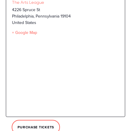
The Arts League
4226 Spruce St
Philadelphia
,
Pennsylvania
19104
United States
+ Google Map
PURCHASE TICKETS