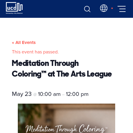
Skip
EN
to
content
« All Events
This event has passed.
Meditation Through
Coloring™ at The Arts League
May 23
10:00 am
12:00 pm
@
–