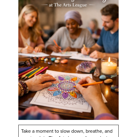
Take a moment to slow down, breathe, and