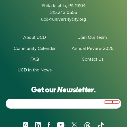
Philadelphia, PA 19104
215.243.0555
ucd@universitycity.org
About UCD
Join Our Team
Community Calendar
Annual Review 2025
FAQ
Contact Us
UCD in the News
Get our
Newsletter.
Email
(Required)
Instagram
LinkedIn
Facebook
YouTube
X
Threads
TikTok