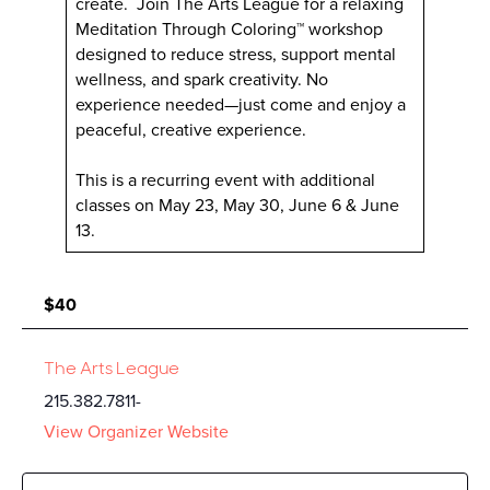
create. Join The Arts League for a relaxing
Meditation Through Coloring™ workshop
designed to reduce stress, support mental
wellness, and spark creativity. No
experience needed—just come and enjoy a
peaceful, creative experience.
This is a recurring event with additional
classes on May 23, May 30, June 6 & June
13.
$40
The Arts League
215.382.7811-
View Organizer Website