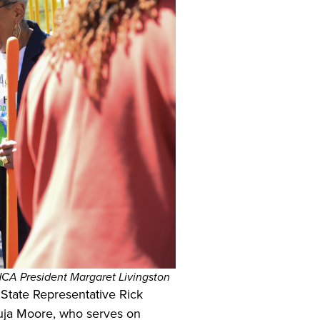
A President Margaret Livingston
State Representative Rick
huja Moore, who serves on