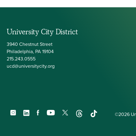
University City District
3940 Chestnut Street
Philadelphia, PA 19104
215.243.0555
ucd@universitycity.org
Instagram
LinkedIn
Facebook
YouTube
X
Threads
TikTok
©2026 Univ