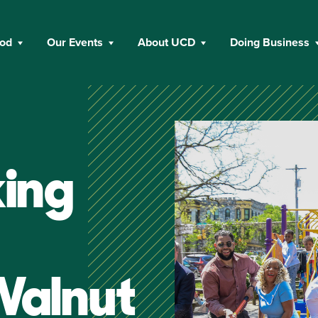
ood
Our Events
About UCD
Doing Business
ing
Walnut