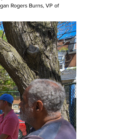
gan Rogers Burns, VP of