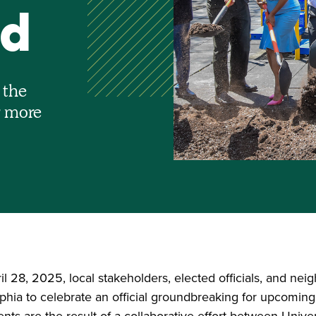
nd
 the
r more
 28, 2025, local stakeholders, elected officials, and nei
lphia to celebrate an official groundbreaking for upcomi