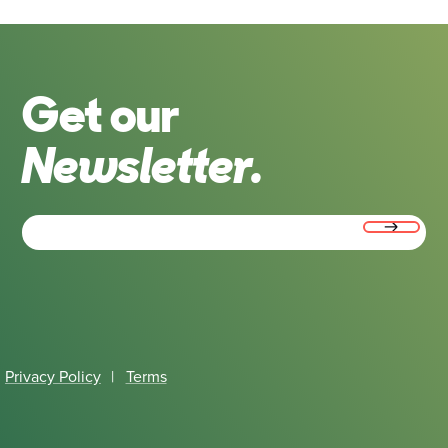
Get our
Newsletter.
Email
(Required)
Privacy Policy
|
Terms