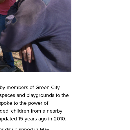
on by members of Green City
c spaces and playgrounds to the
 spoke to the power of
ded, children from a nearby
 updated 15 years ago in 2010.
eer day planned in May —