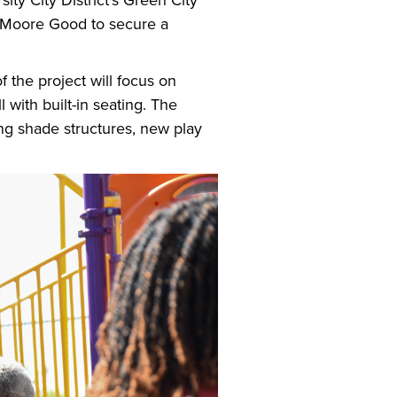
ity City District’s Green City
o Moore Good to secure a
 the project will focus on
 with built-in seating. The
ing shade structures, new play