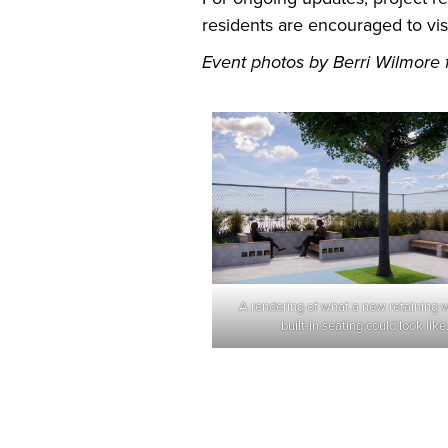
residents are encouraged to vis
Event photos by Berri Wilmore fo
A rendering of what a new retaining w
built-in seating could look like