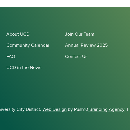
About UCD
Join Our Team
Community Calendar
Annual Review 2025
FAQ
Contact Us
UCD in the News
ersity City District.
Web Design
by Push10
Branding Agency
|