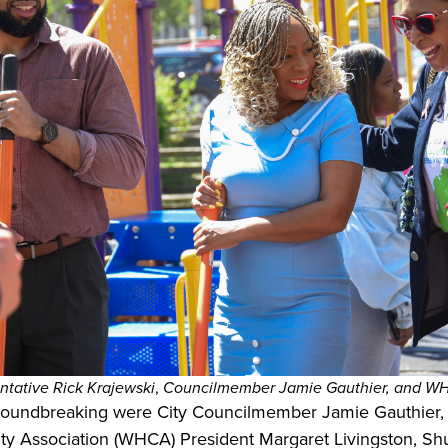
ntative Rick Krajewski
,
Councilmember Jamie Gauthier, and WHC
roundbreaking were City Councilmember Jamie Gauthier, 
ty Association (WHCA) President Margaret Livingston, S