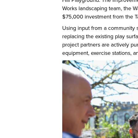
Hill Playground. The improvement
Works landscaping team, the Wa
$75,000 investment from the T
Using input from a community su
replacing the existing play surfa
project partners are actively pu
equipment, exercise stations, 