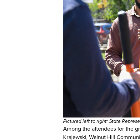
Pictured left to right:
State Represe
Among the attendees for the g
Krajewski, Walnut Hill Communi