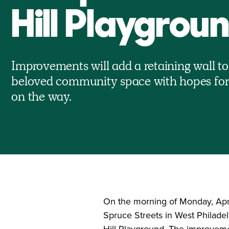
Hill Playgrou
Improvements will add a retaining wall to
beloved community space with hopes fo
on the way.
On the morning of Monday, April
Spruce Streets in West Philade