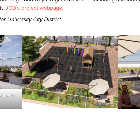
it
UCD’s project webpage
.
r University City District.
all with
.