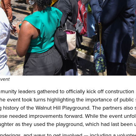
event
unity leaders gathered to officially kick off constructi
the event took turns highlighting the importance of publi
 history of the Walnut Hill Playground. The partners also
these needed improvements forward. While the event unfol
laughter as they used the playground, which had last been
enderings, and ways to get involved — including a volunt