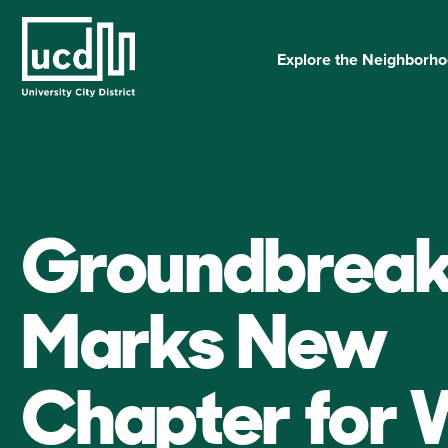
Skip
to
content
Explore the Neighborh
Groundbreak
Marks New
Chapter for 