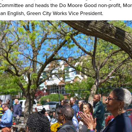
ommittee and heads the Do Moore Good non-profit, Mor
an English, Green City Works Vice President.