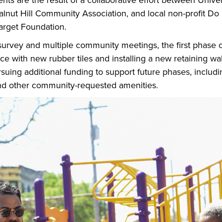
s are the result of a collaborative effort between Univers
lnut Hill Community Association, and local non-profit D
arget Foundation.
rvey and multiple community meetings, the first phase of
ce with new rubber tiles and installing a new retaining wall
rsuing additional funding to support future phases, includ
and other community-requested amenities.