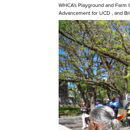
WHCA’s Playground and Farm C
Advancement for UCD , and Bri