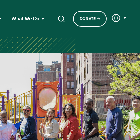
EN
What We Do
DONATE