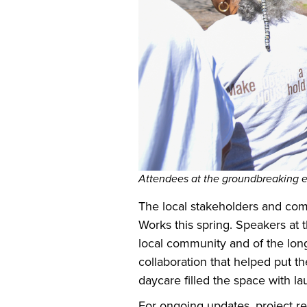
Attendees at the groundbreaking 
The local stakeholders and comm
Works this spring. Speakers at 
local community and of the long
collaboration that helped put 
daycare filled the space with 
For ongoing updates, project r