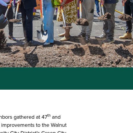
th
ghbors gathered at 47
and
ng improvements to the Walnut