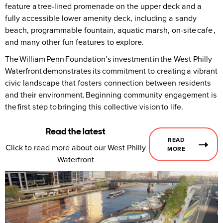
feature a tree-lined promenade on the upper deck and a
fully accessible lower amenity deck, including a sandy
beach, programmable fountain, aquatic marsh, on-site cafe ,
and many other fun features to explore.
The William Penn Foundation’s investment in the West Philly
Waterfront demonstrates its commitment to creating a vibrant
civic landscape that fosters connection between residents
and their environment. Beginning community engagement is
the first step to bringing this collective vision to life.
Read the latest
READ
Click to read more about our West Philly
MORE
Waterfront