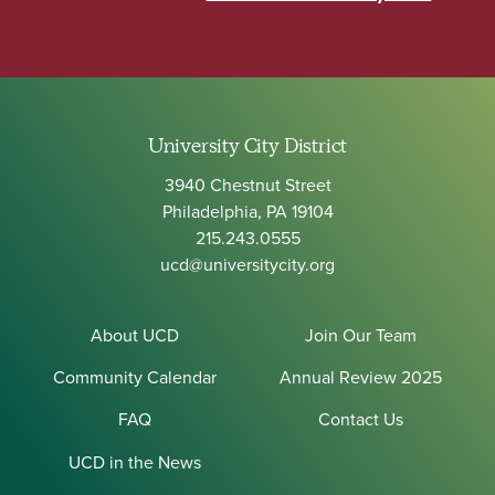
University City District
3940 Chestnut Street
Philadelphia, PA 19104
215.243.0555
ucd@universitycity.org
About UCD
Join Our Team
Community Calendar
Annual Review 2025
FAQ
Contact Us
UCD in the News