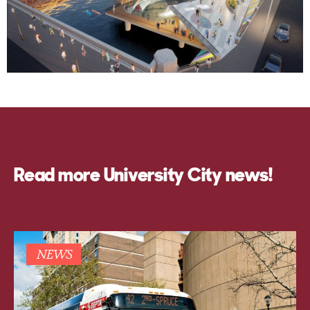
Read more University City news!
NEWS