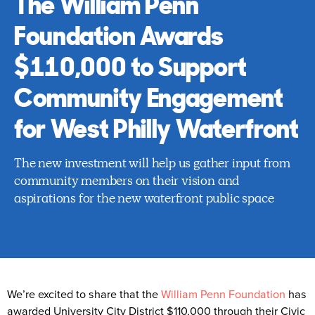
The William Penn
Foundation Awards
$110,000 to Support
Community Engagement
for West Philly Waterfront
The new investment will help us gather input from
community members on their vision and
aspirations for the new waterfront public space
We’re excited to share that the
William Penn Foundation
has
awarded University City District $110,000 through their Civic