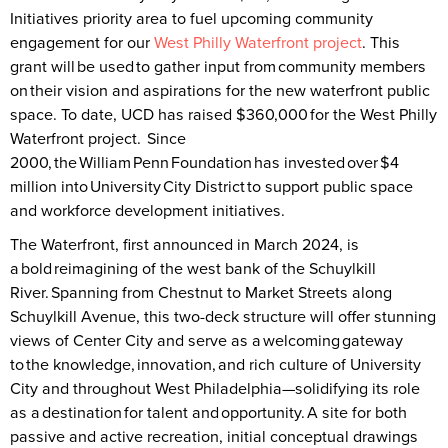
Initiatives priority area to fuel upcoming community
engagement for our
West Philly Waterfront project
. This
grant will be used to gather input from community members
on their vision and aspirations for the new waterfront public
space. To date, UCD has raised $360,000 for the West Philly
Waterfront project. Since
2000, the William Penn Foundation has invested over $4
million into University City District to support public space
and workforce development initiatives.
The Waterfront, first announced in March 2024, is
a bold reimagining of the west bank of the Schuylkill
River. Spanning from Chestnut to Market Streets along
Schuylkill Avenue, this two-deck structure will offer stunning
views of Center City and serve as a welcoming gateway
to the knowledge, innovation, and rich culture of University
City and throughout West Philadelphia—solidifying its role
as a destination for talent and opportunity. A site for both
passive and active recreation, initial conceptual drawings