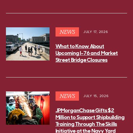
NEWS
JULY 17, 2026
What to Know About
Upcoming I-76 and Market
Street Bridge Closures
NEWS
JULY 15, 2026
JPMorganChase Gifts $2
Million to Support Shipbuilding
Training Through The Skills
Initiative at the Navy Yard