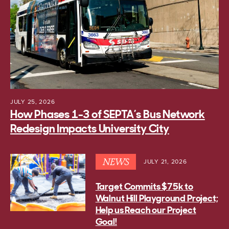
JULY 25, 2026
How Phases 1-3 of SEPTA’s Bus Network
Redesign Impacts University City
NEWS
JULY 21, 2026
Target Commits $75k to
Walnut Hill Playground Project;
Help us Reach our Project
Goal!