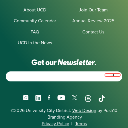
About UCD
Join Our Team
Community Calendar
Annual Review 2025
FAQ
Contact Us
UCD in the News
Get our
Newsletter.
Email
(Required)
Instagram
LinkedIn
Facebook
YouTube
X
Threads
TikTok
©2026 University City District.
Web Design
by Push10
Branding Agency
Privacy Policy
|
Terms