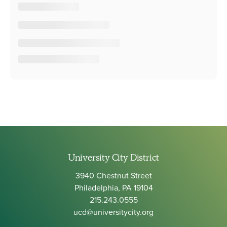
University City District
3940 Chestnut Street
Philadelphia, PA 19104
215.243.0555
ucd@universitycity.org