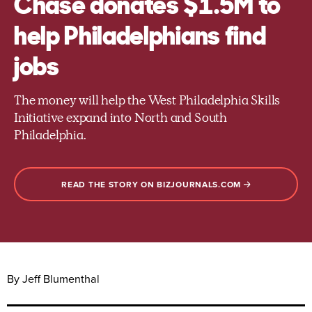
Chase donates $1.5M to
help Philadelphians find
jobs
The money will help the West Philadelphia Skills
Initiative expand into North and South
Philadelphia.
READ THE STORY ON BIZJOURNALS.COM
By Jeff Blumenthal