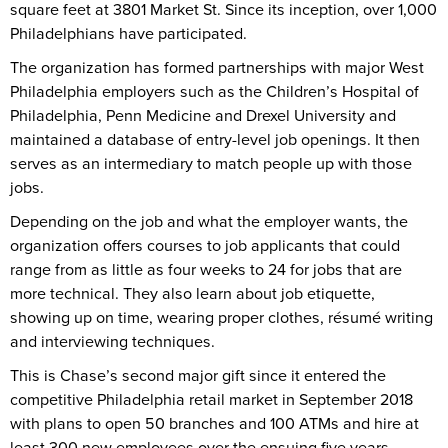
square feet at 3801 Market St. Since its inception, over 1,000
Philadelphians have participated.
The organization has formed partnerships with major West
Philadelphia employers such as the Children’s Hospital of
Philadelphia, Penn Medicine and Drexel University and
maintained a database of entry-level job openings. It then
serves as an intermediary to match people up with those
jobs.
Depending on the job and what the employer wants, the
organization offers courses to job applicants that could
range from as little as four weeks to 24 for jobs that are
more technical. They also learn about job etiquette,
showing up on time, wearing proper clothes, résumé writing
and interviewing techniques.
This is Chase’s second major gift since it entered the
competitive Philadelphia retail market in September 2018
with plans to open 50 branches and 100 ATMs and hire at
least 300 new employees over the ensuing five years.