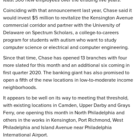
Coinciding with that announcement last year, Chase said it
would invest $5 million to revitalize the Kensington Avenue
commercial corridor and partner with the University of
Delaware on Spectrum Scholars, a college-to-careers
program for students with autism who want to study
computer science or electrical and computer engineering.
Since that time, Chase has opened 13 branches with four
more slated for this month and an additional six coming in
first quarter 2020. The banking giant has also promised to
open a fifth of the new locations in low-to-moderate income
neighborhoods.
It appears to be well on its way to meeting that threshold,
with existing locations in Camden, Upper Darby and Grays
Ferry, one opening this month in North Philadelphia and
others in the works in Kensington, Port Richmond, West
Philadelphia and Island Avenue near Philadelphia
International Airport.