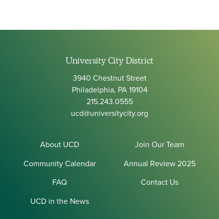
University City District
3940 Chestnut Street
Philadelphia, PA 19104
215.243.0555
ucd@universitycity.org
About UCD
Join Our Team
Community Calendar
Annual Review 2025
FAQ
Contact Us
UCD in the News