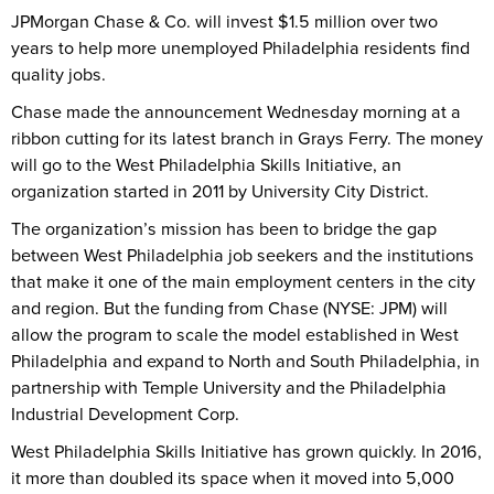
JPMorgan Chase & Co. will invest $1.5 million over two
years to help more unemployed Philadelphia residents find
quality jobs.
Chase made the announcement Wednesday morning at a
ribbon cutting for its latest branch in Grays Ferry. The money
will go to the West Philadelphia Skills Initiative, an
organization started in 2011 by University City District.
The organization’s mission has been to bridge the gap
between West Philadelphia job seekers and the institutions
that make it one of the main employment centers in the city
and region. But the funding from Chase (NYSE: JPM) will
allow the program to scale the model established in West
Philadelphia and expand to North and South Philadelphia, in
partnership with Temple University and the Philadelphia
Industrial Development Corp.
West Philadelphia Skills Initiative has grown quickly. In 2016,
it more than doubled its space when it moved into 5,000