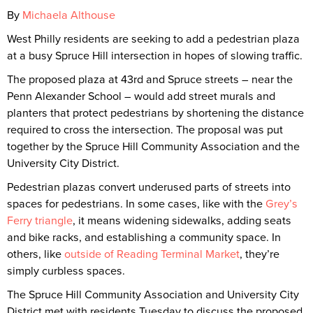
By
Michaela Althouse
West Philly residents are seeking to add a pedestrian plaza
at a busy Spruce Hill intersection in hopes of slowing traffic.
The proposed plaza at 43rd and Spruce streets – near the
Penn Alexander School – would add street murals and
planters that protect pedestrians by shortening the distance
required to cross the intersection. The proposal was put
together by the Spruce Hill Community Association and the
University City District.
Pedestrian plazas convert underused parts of streets into
spaces for pedestrians. In some cases, like with the
Grey’s
Ferry triangle
, it means widening sidewalks, adding seats
and bike racks, and establishing a community space. In
others, like
outside of Reading Terminal Market
, they’re
simply curbless spaces.
The Spruce Hill Community Association and University City
District met with residents Tuesday to discuss the proposed