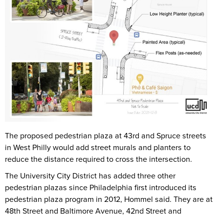
The proposed pedestrian plaza at 43rd and Spruce streets
in West Philly would add street murals and planters to
reduce the distance required to cross the intersection.
The University City District has added three other
pedestrian plazas since Philadelphia first introduced its
pedestrian plaza program in 2012, Hommel said. They are at
48th Street and Baltimore Avenue, 42nd Street and