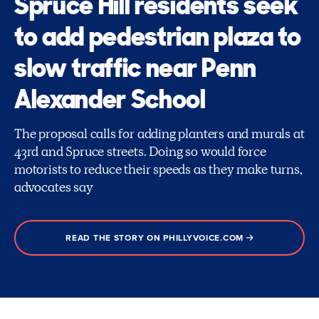
Spruce Hill residents seek
to add pedestrian plaza to
slow traffic near Penn
Alexander School
The proposal calls for adding planters and murals at
43rd and Spruce streets. Doing so would force
motorists to reduce their speeds as they make turns,
advocates say
READ THE STORY ON PHILLYVOICE.COM