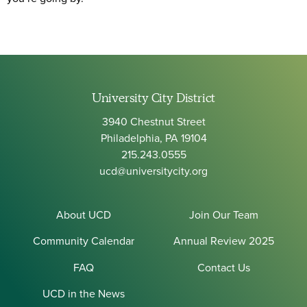
University City District
3940 Chestnut Street
Philadelphia, PA 19104
215.243.0555
ucd@universitycity.org
About UCD
Join Our Team
Community Calendar
Annual Review 2025
FAQ
Contact Us
UCD in the News