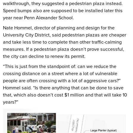
walkthrough, they suggested a pedestrian plaza instead.
Speed bumps also are supposed to be installed later this
year near Penn Alexander School.
Nate Hommel, director of planning and design for the
University City District, said pedestrian plazas are cheaper
and take less time to complete than other traffic-calming
measures. If a pedestrian plaza doesn’t prove successful,
the city can decline to renew its permit.
“This is just from the standpoint of: can we reduce the
crossing distance on a street where a lot of vulnerable
people are often crossing with a lot of aggressive cars?”
Hommel said. “Is there anything that can be done to save
that, which also doesn’t cost $1 million and that will take 10
years?”