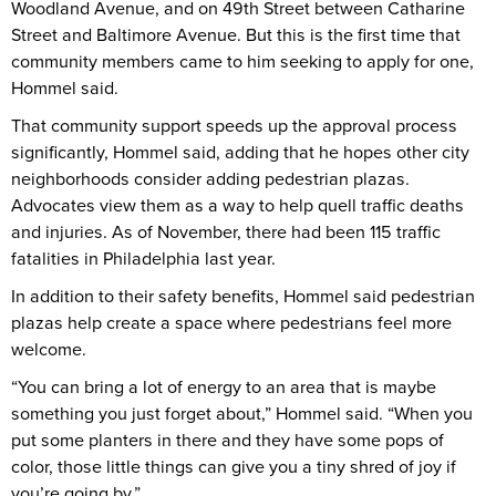
Woodland Avenue, and on 49th Street between Catharine
Street and Baltimore Avenue. But this is the first time that
community members came to him seeking to apply for one,
Hommel said.
That community support speeds up the approval process
significantly, Hommel said, adding that he hopes other city
neighborhoods consider adding pedestrian plazas.
Advocates view them as a way to help quell traffic deaths
and injuries. As of November, there had been 115 traffic
fatalities in Philadelphia last year.
In addition to their safety benefits, Hommel said pedestrian
plazas help create a space where pedestrians feel more
welcome.
“You can bring a lot of energy to an area that is maybe
something you just forget about,” Hommel said. “When you
put some planters in there and they have some pops of
color, those little things can give you a tiny shred of joy if
you’re going by.”