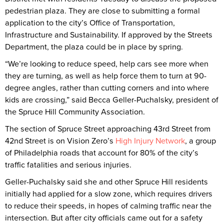
pedestrian plaza. They are close to submitting a formal
application to the city’s Office of Transportation,
Infrastructure and Sustainability. If approved by the Streets
Department, the plaza could be in place by spring.
“We’re looking to reduce speed, help cars see more when
they are turning, as well as help force them to turn at 90-
degree angles, rather than cutting corners and into where
kids are crossing,” said Becca Geller-Puchalsky, president of
the Spruce Hill Community Association.
The section of Spruce Street approaching 43rd Street from
42nd Street is on Vision Zero’s
High Injury Network
, a group
of Philadelphia roads that account for 80% of the city’s
traffic fatalities and serious injuries.
Geller-Puchalsky said she and other Spruce Hill residents
initially had applied for a slow zone, which requires drivers
to reduce their speeds, in hopes of calming traffic near the
intersection. But after city officials came out for a safety