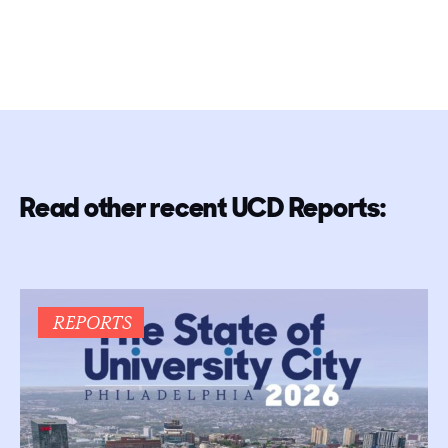
Read other recent UCD Reports:
REPORTS