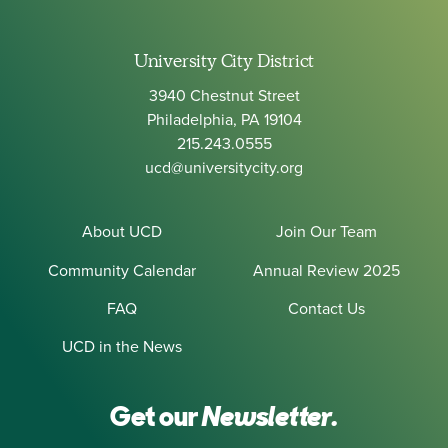
University City District
3940 Chestnut Street
Philadelphia, PA 19104
215.243.0555
ucd@universitycity.org
About UCD
Join Our Team
Community Calendar
Annual Review 2025
FAQ
Contact Us
UCD in the News
Get our
Newsletter.