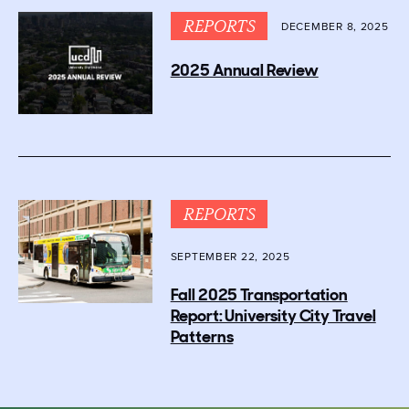
REPORTS
DECEMBER 8, 2025
2025 Annual Review
REPORTS
SEPTEMBER 22, 2025
Fall 2025 Transportation
Report: University City Travel
Patterns