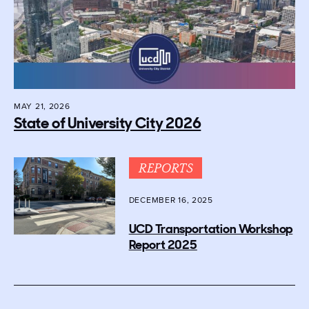
MAY 21, 2026
State of University City 2026
REPORTS
DECEMBER 16, 2025
UCD Transportation Workshop
Report 2025