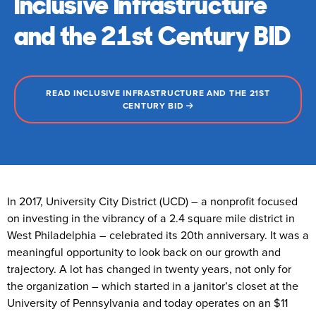
Inclusive Infrastructure
and the 21st Century BID
READ INCLUSIVE INFRASTRUCTURE AND THE 21ST
CENTURY BID
In 2017, University City District (UCD) – a nonprofit focused
on investing in the vibrancy of a 2.4 square mile district in
West Philadelphia – celebrated its 20th anniversary. It was a
meaningful opportunity to look back on our growth and
trajectory. A lot has changed in twenty years, not only for
the organization – which started in a janitor’s closet at the
University of Pennsylvania and today operates on an $11