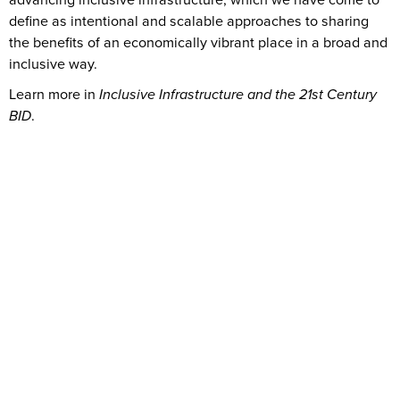
define as intentional and scalable approaches to sharing
the benefits of an economically vibrant place in a broad and
inclusive way.
Learn more in
Inclusive Infrastructure and the 21st Century
BID
.