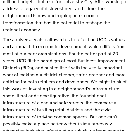
million budget – but also for University City. After working to
address a legacy of disinvestment and crime, the
neighborhood is now undergoing an economic
transformation that has the potential to reshape the
regional economy.
The anniversary also allowed us to reflect on UCD’s values
and approach to economic development, which differs from
most of our peer organizations. For the better part of 20
years, UCD fit the paradigm of most Business Improvement
Districts (BIDs), and busied itself with the vitally important
work of making our district cleaner, safer, greener and more
enticing for both retailers and developers. We might think of
this work as investing in a neighborhood’s infrastructure,
some literal and some figurative: the foundational
infrastructure of clean and safe streets, the commercial
infrastructure of bustling retail districts and the civic
infrastructure of thriving common spaces. But one can’t
possibly make a place better without simultaneously
advancing inclusive infrastructure, which we have come to