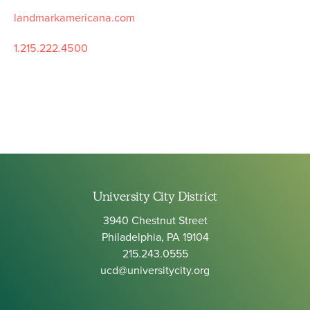
landmarkamericana.com
1.215.222.4500
University City District
3940 Chestnut Street
Philadelphia, PA 19104
215.243.0555
ucd@universitycity.org