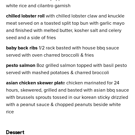
white rice and cilantro garnish
chilled lobster roll
with chilled lobster claw and knuckle
meat served on a toasted split top bun with garlic mayo
and finished with melted butter, kosher salt and celery
seed and a side of fries
baby back ribs
1/2 rack basted with house bbq sauce
served with oven charred broccolli & fries
pesto salmon
8oz grilled salmon topped with basil pesto
served with mashed potatoes & charred broccoli
asian chicken skewer plat
e chicken marinated for 24
hours, skewered, grilled and basted with asian bbq sauce
with brussels sprouts tossed in our korean sticky drizzled
with a peanut sauce & chopped peanuts beside white
rice
Dessert