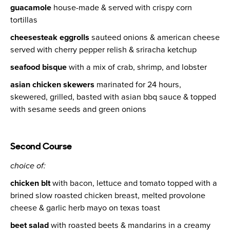
guacamole
house-made & served with crispy corn
tortillas
cheesesteak eggrolls
sauteed onions & american cheese
served with cherry pepper relish & sriracha ketchup
seafood bisque
with a mix of crab, shrimp, and lobster
asian chicken skewers
marinated for 24 hours,
skewered, grilled, basted with asian bbq sauce & topped
with sesame seeds and green onions
Second Course
choice of:
chicken blt
with bacon, lettuce and tomato topped with a
brined slow roasted chicken breast, melted provolone
cheese & garlic herb mayo on texas toast
beet salad
with roasted beets & mandarins in a creamy