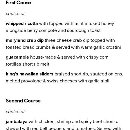
First Couse
choice of:
whipped ricotta
with topped with mint infused honey
alongside berry compote and sourdough toast
maryland crab dip
three cheese crab dip topped with
toasted bread crumbs & served with warm garlic crostini
guacamole
house-made & served with crispy corn
tortillas short rib melt
king’s hawaiian sliders
braised short rib, sauteed onions,
melted provolone & swiss cheeses with garlic aioli
Second Course
choice of:
jambalaya
with chicken, shrimp and spicy beef chorizo
stewed with red bell peppers and tomatoes. Served with