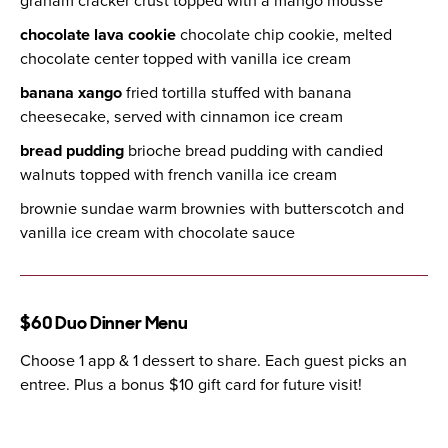
graham cracker crust topped with a mango mousse
chocolate lava cookie
chocolate chip cookie, melted
chocolate center topped with vanilla ice cream
banana xango
fried tortilla stuffed with banana
cheesecake, served with cinnamon ice cream
bread pudding
brioche bread pudding with candied
walnuts topped with french vanilla ice cream
brownie sundae warm brownies with butterscotch and
vanilla ice cream with chocolate sauce
$60 Duo Dinner Menu
Choose 1 app & 1 dessert to share. Each guest picks an
entree. Plus a bonus $10 gift card for future visit!