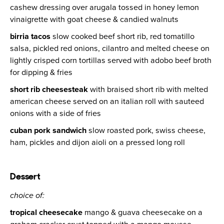
cashew dressing over arugala tossed in honey lemon
vinaigrette with goat cheese & candied walnuts
birria tacos
slow cooked beef short rib, red tomatillo
salsa, pickled red onions, cilantro and melted cheese on
lightly crisped corn tortillas served with adobo beef broth
for dipping & fries
short rib cheesesteak
with braised short rib with melted
american cheese served on an italian roll with sauteed
onions with a side of fries
cuban pork sandwich
slow roasted pork, swiss cheese,
ham, pickles and dijon aioli on a pressed long roll
Dessert
choice of:
tropical cheesecake
mango & guava cheesecake on a