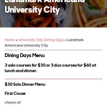
University City
Home
»
University City Dining Days
»
Landmark
Americana University City
Dining Days Menu
3 solo courses for $30 or 3 duo courses for $60 at
lunch and dinner.
$30 Solo Dinner Menu
First Couse
choice of: