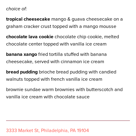
choice of:
tropical cheesecake
mango & guava cheesecake on a
graham cracker crust topped with a mango mousse
chocolate lava cookie
chocolate chip cookie, melted
chocolate center topped with vanilla ice cream
banana xango
fried tortilla stuffed with banana
cheesecake, served with cinnamon ice cream
bread pudding
brioche bread pudding with candied
walnuts topped with french vanilla ice cream
brownie sundae warm brownies with butterscotch and
vanilla ice cream with chocolate sauce
3333 Market St, Philadelphia, PA 19104