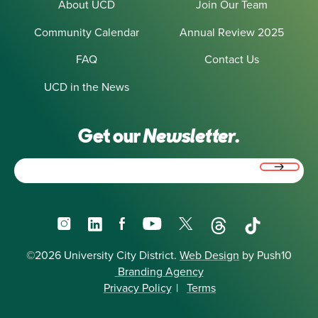
About UCD
Join Our Team
Community Calendar
Annual Review 2025
FAQ
Contact Us
UCD in the News
Get our
Newsletter.
Email
(Required)
Instagram
LinkedIn
Facebook
YouTube
X
Threads
TikTok
©2026 University City District.
Web Design
by Push10
Branding Agency
Privacy Policy
|
Terms