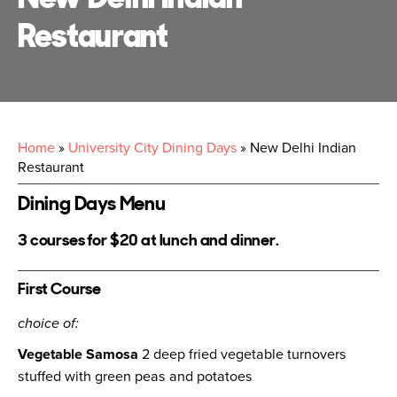
Restaurant
Home
»
University City Dining Days
»
New Delhi Indian
Restaurant
Dining Days Menu
3 courses for $20 at lunch and dinner.
First Course
choice of:
Vegetable Samosa
2 deep fried vegetable turnovers
stuffed with green peas and potatoes