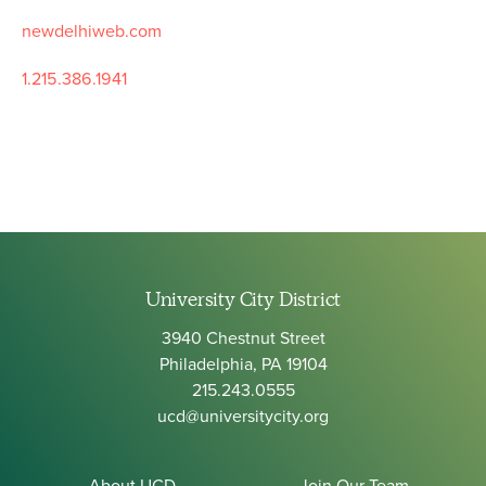
newdelhiweb.com
1.215.386.1941
University City District
3940 Chestnut Street
Philadelphia, PA 19104
215.243.0555
ucd@universitycity.org
About UCD
Join Our Team