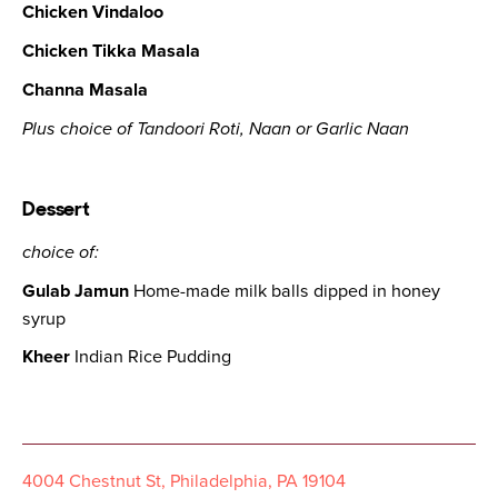
Chicken Vindaloo
Chicken Tikka Masala
Channa Masala
Plus choice of Tandoori Roti, Naan or Garlic Naan
Dessert
choice of:
Gulab Jamun
Home-made milk balls dipped in honey
syrup
Kheer
Indian Rice Pudding
4004 Chestnut St, Philadelphia, PA 19104