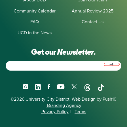
Community Calendar
Annual Review 2025
FAQ
Contact Us
UCD in the News
Get our
Newsletter.
Email
(Required)
Instagram
LinkedIn
Facebook
YouTube
X
Threads
TikTok
©2026 University City District.
Web Design
by Push10
Branding Agency
Privacy Policy
|
Terms