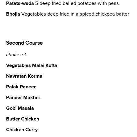
Patata-wada
5 deep fried balled potatoes with peas
Bhojia
Vegetables deep fried in a spiced chickpea batter
Second Course
choice of:
Vegetables Malai Kofta
Navratan Korma
Palak Paneer
Paneer Makhni
Gobi Masala
Butter Chicken
Chicken Curry