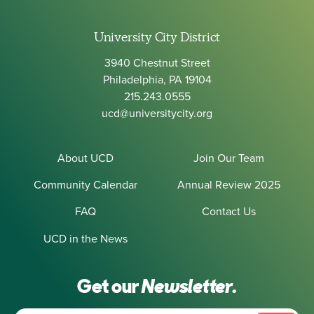
University City District
3940 Chestnut Street
Philadelphia, PA 19104
215.243.0555
ucd@universitycity.org
About UCD
Join Our Team
Community Calendar
Annual Review 2025
FAQ
Contact Us
UCD in the News
Get our
Newsletter.