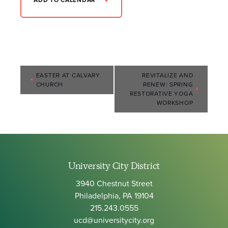
ADD TO CALENDAR
Event
EASTER AT CALVARY
REVITALIZE AND
CHURCH
RENEW: SPRING
Navigation
RESTORATIVE YOGA
WORKSHOP
University City District
3940 Chestnut Street
Philadelphia, PA 19104
215.243.0555
ucd@universitycity.org