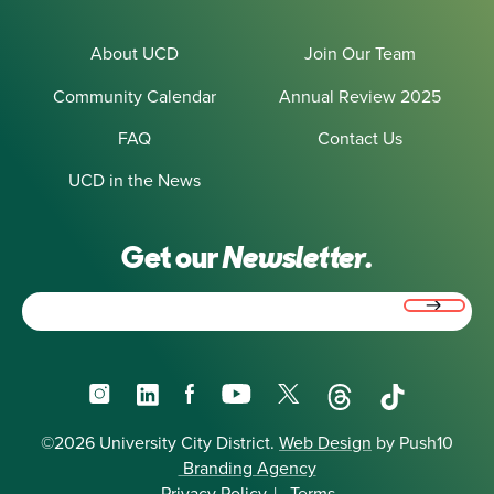
About UCD
Join Our Team
Community Calendar
Annual Review 2025
FAQ
Contact Us
UCD in the News
Get our
Newsletter.
Email
(Required)
Instagram
LinkedIn
Facebook
YouTube
X
Threads
TikTok
©2026 University City District.
Web Design
by Push10
Branding Agency
Privacy Policy
|
Terms