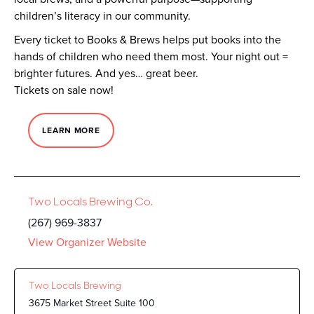
children’s literacy in our community.
Every ticket to Books & Brews helps put books into the
hands of children who need them most. Your night out =
brighter futures. And yes… great beer.
Tickets on sale now!
LEARN MORE
Two Locals Brewing Co.
(267) 969-3837
View Organizer Website
Two Locals Brewing
3675 Market Street Suite 100