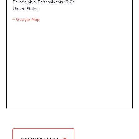
Philadelphia
,
Pennsylvania
19104
United States
+ Google Map