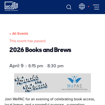
Skip
EN
to
content
« All Events
This event has passed.
2026 Books and Brews
April 9
6:15 pm
8:30 pm
@
–
Join WePAC for an evening of celebrating book access,
local brews, and a powerful purpose—supporting