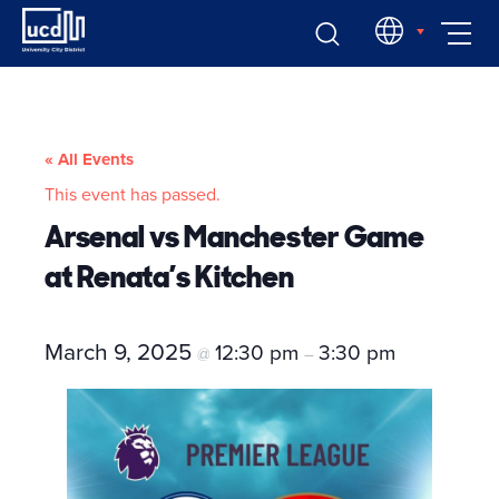
Skip
EN
to
content
« All Events
This event has passed.
Arsenal vs Manchester Game
at Renata’s Kitchen
March 9, 2025
12:30 pm
3:30 pm
@
–