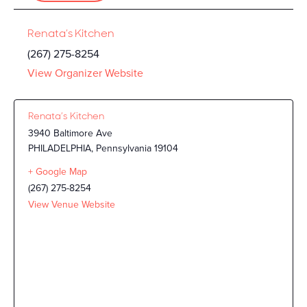
Renata’s Kitchen
(267) 275-8254
View Organizer Website
Renata’s Kitchen
3940 Baltimore Ave
PHILADELPHIA
,
Pennsylvania
19104
+ Google Map
(267) 275-8254
View Venue Website