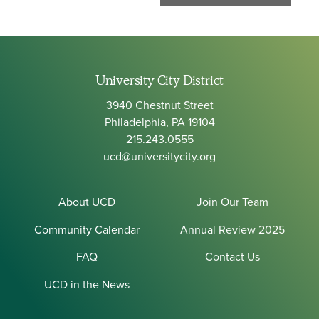
University City District
3940 Chestnut Street
Philadelphia, PA 19104
215.243.0555
ucd@universitycity.org
About UCD
Join Our Team
Community Calendar
Annual Review 2025
FAQ
Contact Us
UCD in the News