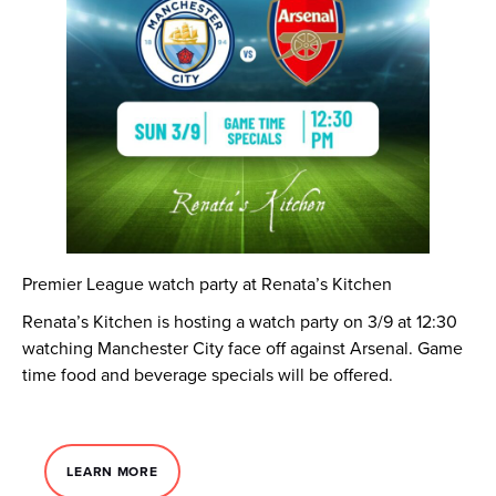
Premier League watch party at Renata’s Kitchen
Renata’s Kitchen is hosting a watch party on 3/9 at 12:30
watching Manchester City face off against Arsenal. Game
time food and beverage specials will be offered.
LEARN MORE