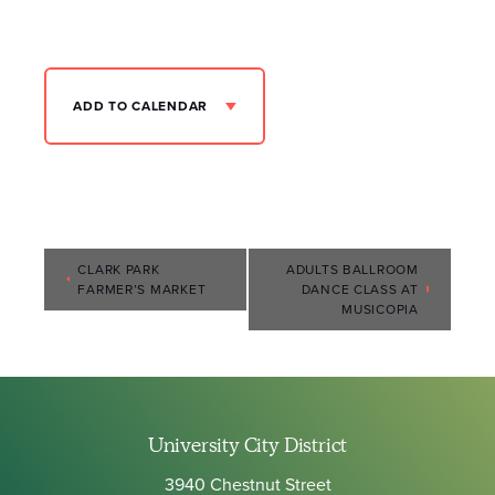
ADD TO CALENDAR
Event
CLARK PARK
ADULTS BALLROOM
FARMER’S MARKET
DANCE CLASS AT
Navigation
MUSICOPIA
University City District
3940 Chestnut Street