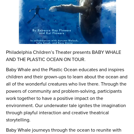
Philadelphia Children’s Theater presents BABY WHALE
AND THE PLASTIC OCEAN ON TOUR.
Baby Whale and the Plastic Ocean educates and inspires
children and their grown-ups to learn about the ocean and
all of the wonderful creatures who live there. Through the
powers of community and problem-solving, participants
work together to have a positive impact on the
environment. Our underwater tale ignites the imagination
through playful interaction and creative theatrical
storytelling.
Baby Whale journeys through the ocean to reunite with