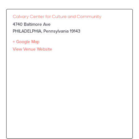
Calvary Center for Culture and Community
4740 Baltimore Ave
PHILADELPHIA
,
Pennsylvania
19143
+ Google Map
View Venue Website