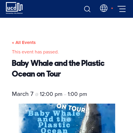
Skip
EN
to
content
« All Events
This event has passed.
Baby Whale and the Plastic
Ocean on Tour
March 7
12:00 pm
1:00 pm
@
–