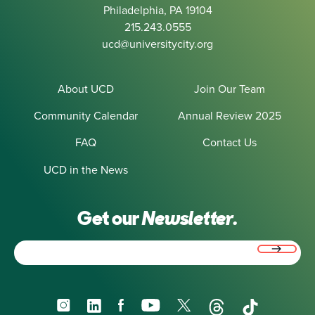
Philadelphia, PA 19104
215.243.0555
ucd@universitycity.org
About UCD
Join Our Team
Community Calendar
Annual Review 2025
FAQ
Contact Us
UCD in the News
Get our
Newsletter.
Email
(Required)
Instagram
LinkedIn
Facebook
YouTube
X
Threads
TikTok