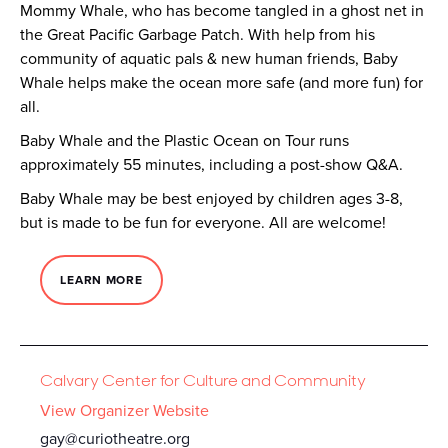
Mommy Whale, who has become tangled in a ghost net in
the Great Pacific Garbage Patch. With help from his
community of aquatic pals & new human friends, Baby
Whale helps make the ocean more safe (and more fun) for
all.
Baby Whale and the Plastic Ocean on Tour runs
approximately 55 minutes, including a post-show Q&A.
Baby Whale may be best enjoyed by children ages 3-8,
but is made to be fun for everyone. All are welcome!
LEARN MORE
Calvary Center for Culture and Community
View Organizer Website
gay@curiotheatre.org