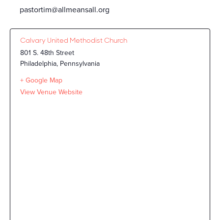
pastortim@allmeansall.org
Calvary United Methodist Church
801 S. 48th Street
Philadelphia
,
Pennsylvania
+ Google Map
View Venue Website