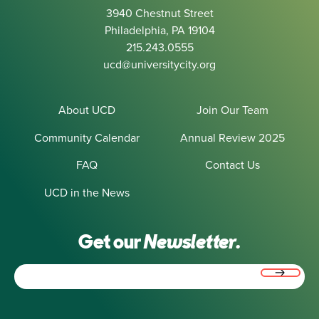
3940 Chestnut Street
Philadelphia, PA 19104
215.243.0555
ucd@universitycity.org
About UCD
Join Our Team
Community Calendar
Annual Review 2025
FAQ
Contact Us
UCD in the News
Get our
Newsletter.
Email
(Required)