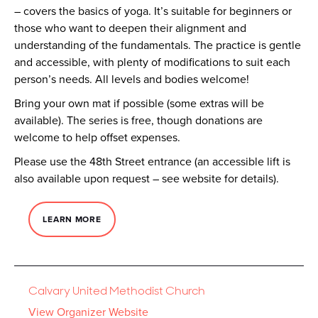
– covers the basics of yoga. It’s suitable for beginners or
those who want to deepen their alignment and
understanding of the fundamentals. The practice is gentle
and accessible, with plenty of modifications to suit each
person’s needs. All levels and bodies welcome!
Bring your own mat if possible (some extras will be
available). The series is free, though donations are
welcome to help offset expenses.
Please use the 48th Street entrance (an accessible lift is
also available upon request – see website for details).
LEARN MORE
Calvary United Methodist Church
View Organizer Website