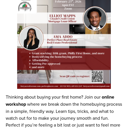
Thinking about buying your first home? Join our
online
workshop
where we break down the homebuying process
in a simple, friendly way. Learn tips, tricks, and what to
watch out for to make your journey smooth and fun.
Perfect if you’re feeling a bit lost or just want to feel more