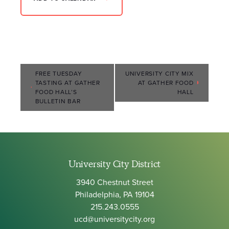
Event
FREE TUESDAY
UNIVERSITY CITY MIX
TASTING AT GATHER
AT GATHER FOOD
Navigation
FOOD HALL’S
HALL
BULLETIN BAR
University City District
3940 Chestnut Street
Philadelphia, PA 19104
215.243.0555
ucd@universitycity.org