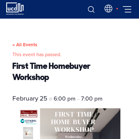
Skip
EN
to
content
« All Events
This event has passed.
First Time Homebuyer
Workshop
February 25
6:00 pm
7:00 pm
@
–