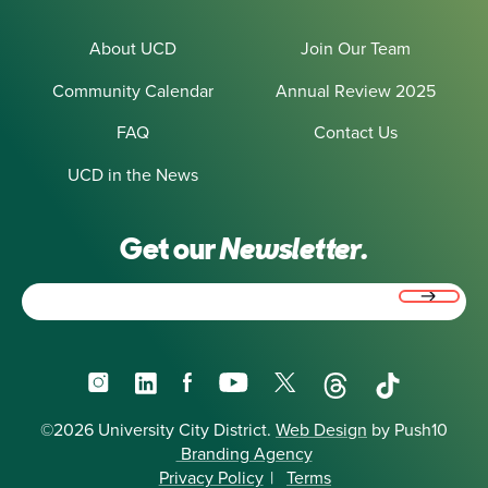
About UCD
Join Our Team
Community Calendar
Annual Review 2025
FAQ
Contact Us
UCD in the News
Get our
Newsletter.
Email
(Required)
Instagram
LinkedIn
Facebook
YouTube
X
Threads
TikTok
©2026 University City District.
Web Design
by Push10
Branding Agency
Privacy Policy
|
Terms