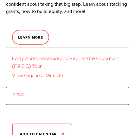
confident about taking that big step. Learn about stacking
grants, how to build equity, and more!
LEARN MORE
Forty Acres Financial and Real Estate Education
(F.R.E.E.) Tour
View Organizer Website
Virtual
ADD TO CALENDAR