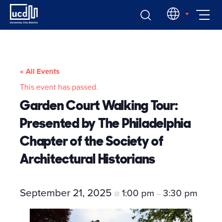
Skip
EN
to
content
« All Events
This event has passed.
Garden Court Walking Tour:
Presented by The Philadelphia
Chapter of the Society of
Architectural Historians
September 21, 2025
1:00 pm
3:30 pm
@
–