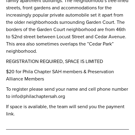
family apartment buildings. The neighborhood’s tree-lined
streets, front gardens and accommodations for the
increasingly popular private automobile set it apart from
the older neighborhoods surrounding Garden Court. The
borders of the Garden Court neighborhood are from 46th
to 52nd street between Locust Street and Cedar Avenue.
This area also sometimes overlaps the ”Cedar Park”
neighborhood.
REGISTRATION REQUIRED, SPACE IS LIMITED
$20 for Phila Chapter SAH members & Preservation
Alliance Members
To register please send your name and cell phone number
to info@philachaptersah.org
If space is available, the team will send you the payment
link.