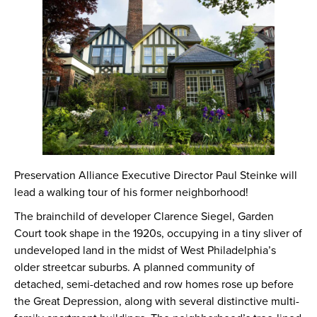
Preservation Alliance Executive Director Paul Steinke will
lead a walking tour of his former neighborhood!
The brainchild of developer Clarence Siegel, Garden
Court took shape in the 1920s, occupying in a tiny sliver of
undeveloped land in the midst of West Philadelphia’s
older streetcar suburbs. A planned community of
detached, semi-detached and row homes rose up before
the Great Depression, along with several distinctive multi-