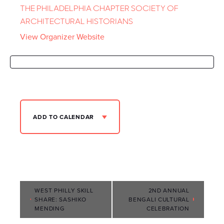
THE PHILADELPHIA CHAPTER SOCIETY OF
ARCHITECTURAL HISTORIANS
View Organizer Website
ADD TO CALENDAR
Event
WEST PHILLY SKILL
2ND ANNUAL
SHARE: SASHIKO
BENGALI CULTURAL
Navigation
MENDING
CELEBRATION