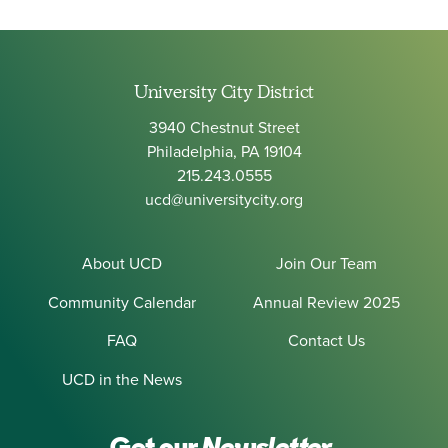
University City District
3940 Chestnut Street
Philadelphia, PA 19104
215.243.0555
ucd@universitycity.org
About UCD
Join Our Team
Community Calendar
Annual Review 2025
FAQ
Contact Us
UCD in the News
Get our
Newsletter.