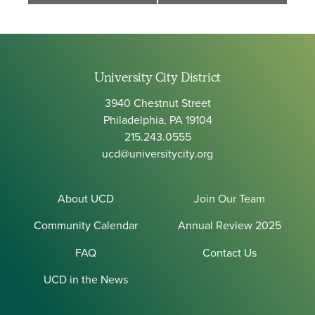
University City District
3940 Chestnut Street
Philadelphia, PA 19104
215.243.0555
ucd@universitycity.org
About UCD
Join Our Team
Community Calendar
Annual Review 2025
FAQ
Contact Us
UCD in the News