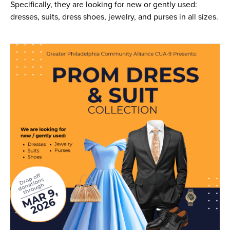
Specifically, they are looking for new or gently used:
dresses, suits, dress shoes, jewelry, and purses in all sizes.