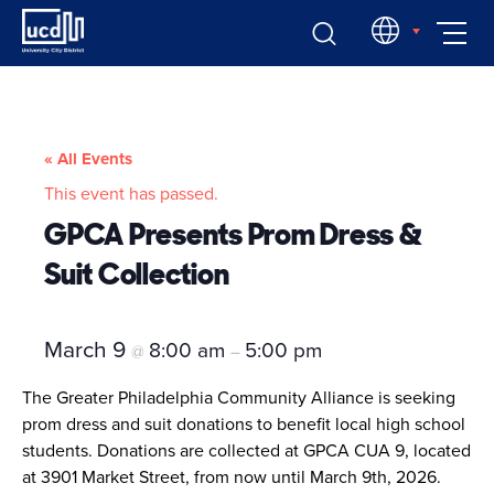
Skip
EN
to
content
« All Events
This event has passed.
GPCA Presents Prom Dress &
Suit Collection
March 9
8:00 am
5:00 pm
@
–
The Greater Philadelphia Community Alliance is seeking
prom dress and suit donations to benefit local high school
students. Donations are collected at GPCA CUA 9, located
at 3901 Market Street, from now until March 9th, 2026.