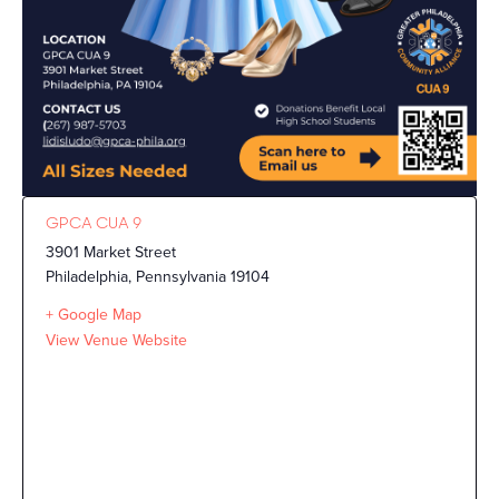
GPCA CUA 9
3901 Market Street
Philadelphia
,
Pennsylvania
19104
+ Google Map
View Venue Website