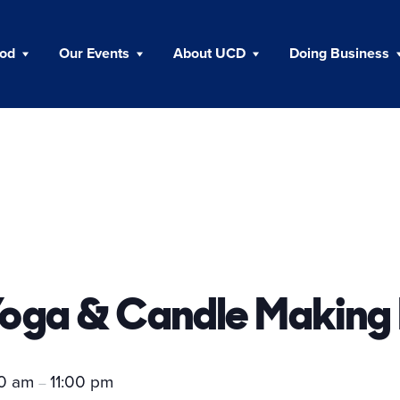
ood
Our Events
About UCD
Doing Business
Yoga & Candle Making
00 am
11:00 pm
–