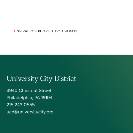
Event
SPIRAL Q’S PEOPLEHOOD PARADE
Navigation
University City District
3940 Chestnut Street
Philadelphia, PA 19104
215.243.0555
ucd@universitycity.org