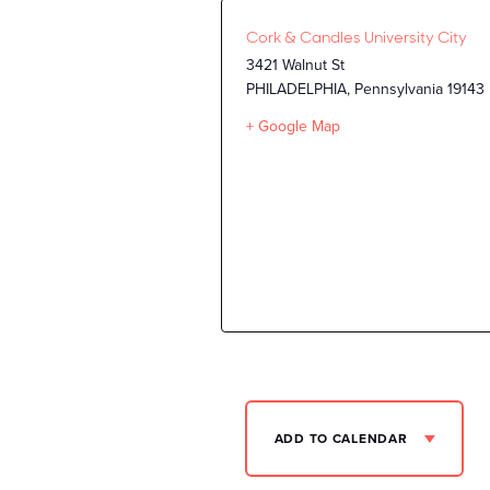
Cork & Candles University City
3421 Walnut St
PHILADELPHIA
,
Pennsylvania
19143
+ Google Map
ADD TO CALENDAR