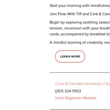
Start your morning with mindfulne
Join Flow With Tiff and Cork & Can
Begin by exploring soothing season
tension, reconnect with your breath,
cards, accompanied by breakfast bi
A mindful morning of creativity, m
LEARN MORE
Cork & Candles University Cit
(267) 324-5553
View Organizer Website