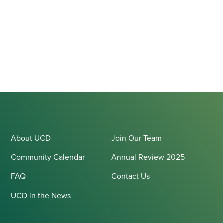
About UCD
Join Our Team
Community Calendar
Annual Review 2025
FAQ
Contact Us
UCD in the News