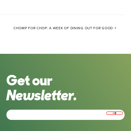
CHOMP FOR CHOP: A WEEK OF DINING OUT FOR GOOD
Get our
Newsletter.
Email
(Required)