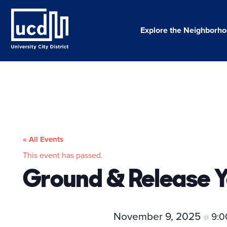
Skip
to
content
Explore the Neighborh
« All Events
This event has passed.
Ground & Release 
November 9, 2025
9:
@