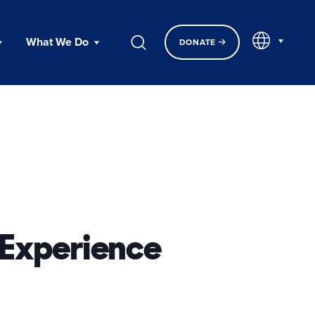
EN
What We Do
DONATE
 Experience