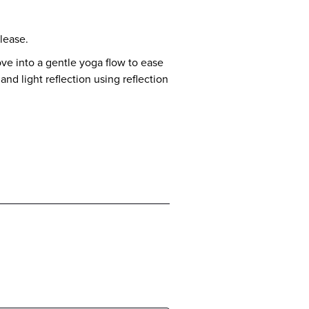
lease.
ve into a gentle yoga flow to ease
and light reflection using reflection