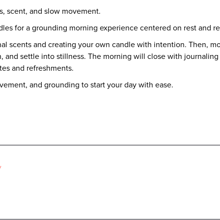
ss, scent, and slow movement.
dles for a grounding morning experience centered on rest and re
al scents and creating your own candle with intention. Then, mo
 and settle into stillness. The morning will close with journaling 
tes and refreshments.
ovement, and grounding to start your day with ease.
y