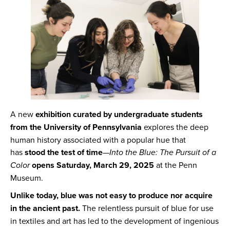
A new
exhibition curated by undergraduate students
from the University of Pennsylvania
explores the deep
human history associated with a popular hue that
has
stood the test of time
—
Into the Blue: The Pursuit of a
Color
opens Saturday, March 29, 2025
at the Penn
Museum.
Unlike today, blue was not easy to produce nor acquire
in the ancient past.
The relentless pursuit of blue for use
in textiles and art has led to the development of ingenious