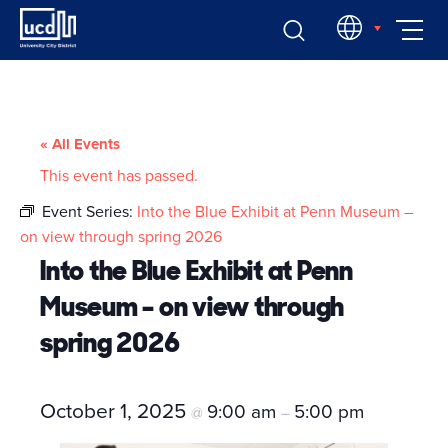
Skip
EN
to
content
« All Events
This event has passed.
Event Series:
Into the Blue Exhibit at Penn Museum –
on view through spring 2026
Into the Blue Exhibit at Penn
Museum – on view through
spring 2026
October 1, 2025
9:00 am
5:00 pm
@
–