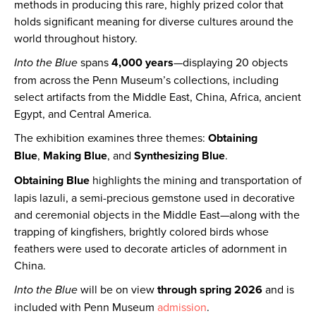
methods in producing this rare, highly prized color that
holds significant meaning for diverse cultures around the
world throughout history.
Into the Blue
spans
4,000 years
—displaying 20 objects
from across the Penn Museum’s collections, including
select artifacts from the Middle East, China, Africa, ancient
Egypt, and Central America.
The exhibition examines three themes:
Obtaining
Blue
,
Making Blue
, and
Synthesizing Blue
.
Obtaining Blue
highlights the mining and transportation of
lapis lazuli, a semi-precious gemstone used in decorative
and ceremonial objects in the Middle East—along with the
trapping of kingfishers, brightly colored birds whose
feathers were used to decorate articles of adornment in
China.
Into the Blue
will be on view
through spring 2026
and is
included with Penn Museum
admission
.