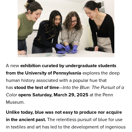
A new
exhibition curated by undergraduate students
from the University of Pennsylvania
explores the deep
human history associated with a popular hue that
has
stood the test of time
—
Into the Blue: The Pursuit of a
Color
opens Saturday, March 29, 2025
at the Penn
Museum.
Unlike today, blue was not easy to produce nor acquire
in the ancient past.
The relentless pursuit of blue for use
in textiles and art has led to the development of ingenious