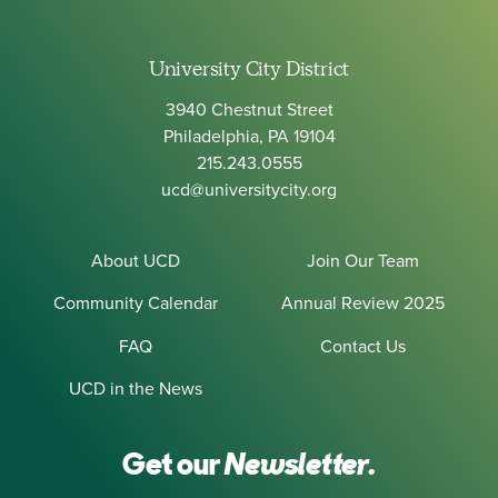
University City District
3940 Chestnut Street
Philadelphia, PA 19104
215.243.0555
ucd@universitycity.org
About UCD
Join Our Team
Community Calendar
Annual Review 2025
FAQ
Contact Us
UCD in the News
Get our
Newsletter.