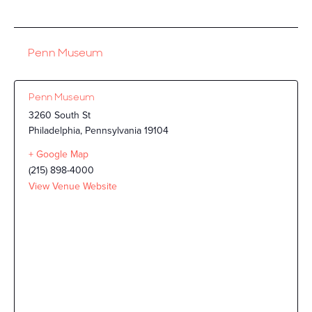
Penn Museum
Penn Museum
3260 South St
Philadelphia
,
Pennsylvania
19104
+ Google Map
(215) 898-4000
View Venue Website